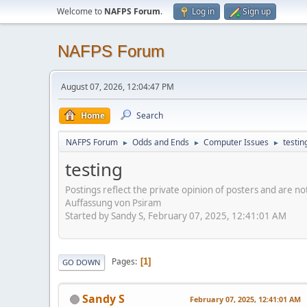
Welcome to
NAFPS Forum
.
Log in
Sign up
NAFPS Forum
August 07, 2026, 12:04:47 PM
Home
Search
NAFPS Forum
Odds and Ends
Computer Issues
testin
►
►
►
testing
Postings reflect the private opinion of posters and are n
Auffassung von Psiram
Started by Sandy S, February 07, 2025, 12:41:01 AM
Pages
1
GO DOWN
Sandy S
February 07, 2025, 12:41:01 AM