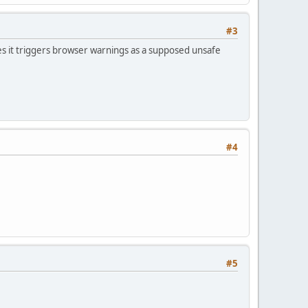
#3
s it triggers browser warnings as a supposed unsafe
#4
#5