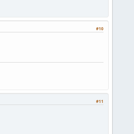
#10
#11