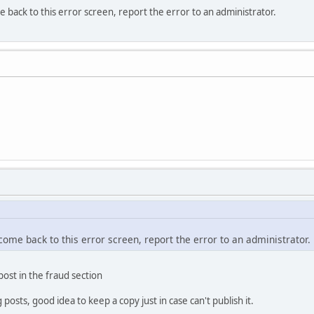
e back to this error screen, report the error to an administrator.
 come back to this error screen, report the error to an administrator.
 post in the fraud section
osts, good idea to keep a copy just in case can't publish it.