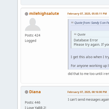
milehighsalute
February 07, 2025, 05:05:11 PM
Quote from: Sandy S on F
Quote
Posts: 424
Database Error
Logged
Please try again. If y
I get this also when I tr
For anyone working up lo
did that to me too until i r
Diana
February 07, 2025, 08:16:00 PM
I can't send messages again.
Posts: 446
I Love YaBB 2!