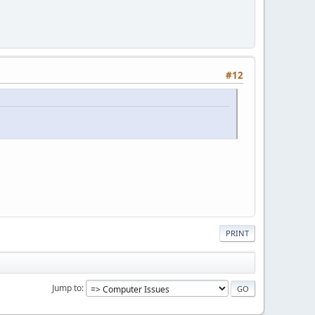
#12
PRINT
Jump to