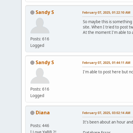
Sandy S
February 07, 2025, 01:22:10 AM
So maybe this is something
site. When I tried to post t
At the moment I'm able to 
Posts: 616
Logged
Sandy S
February 07, 2025, 01:44:11 AM
I'm able to post here but no
Posts: 616
Logged
Diana
February 07, 2025, 03:02:14 AM
It's been about an hour and 
Posts: 446
I Love YaBB 2!
Database Error