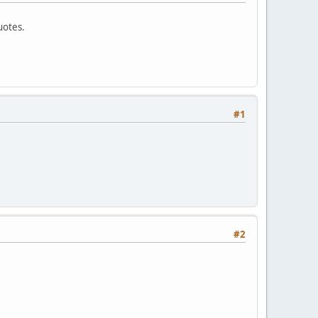
uotes.
#1
#2