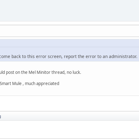
 come back to this error screen, report the error to an administrator.
uld post on the Mel Minitor thread, no luck.
s Smart Mule , much appreciated
g