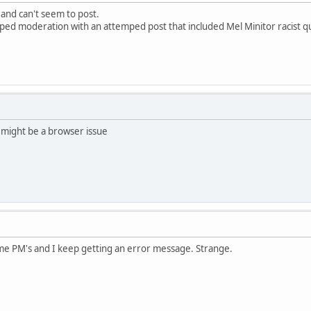
 and can't seem to post.
pped moderation with an attemped post that included Mel Minitor racist q
 might be a browser issue
ome PM's and I keep getting an error message. Strange.