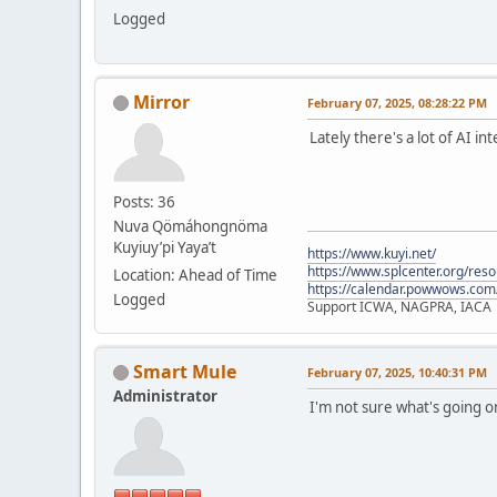
Logged
Mirror
February 07, 2025, 08:28:22 PM
Lately there's a lot of AI i
Posts: 36
Nuva Qömáhongnöma
Kuyiuy’pi Yaya’t
https://www.kuyi.net/
https://www.splcenter.org/res
Location: Ahead of Time
https://calendar.powwows.com
Logged
Support ICWA, NAGPRA, IACA
Smart Mule
February 07, 2025, 10:40:31 PM
Administrator
I'm not sure what's going 