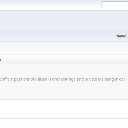
News:
g
ot official positions of Psiram - Foreneinträge sind private Meinungen d