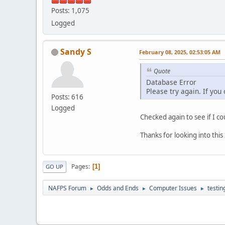
Posts: 1,075
Logged
Sandy S
February 08, 2025, 02:53:05 AM
Quote
Database Error
Please try again. If you
Posts: 616
Logged
Checked again to see if I co
Thanks for looking into thi
Pages
1
GO UP
NAFPS Forum
Odds and Ends
Computer Issues
testin
►
►
►