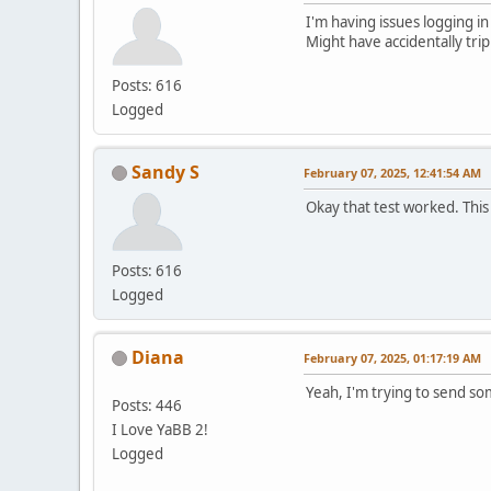
I'm having issues logging in
Might have accidentally tri
Posts: 616
Logged
Sandy S
February 07, 2025, 12:41:54 AM
Okay that test worked. This
Posts: 616
Logged
Diana
February 07, 2025, 01:17:19 AM
Yeah, I'm trying to send s
Posts: 446
I Love YaBB 2!
Logged