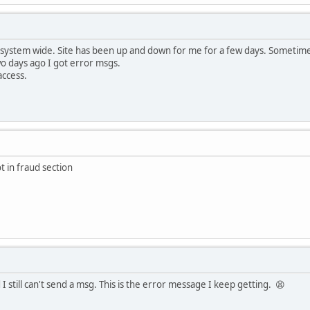
 system wide. Site has been up and down for me for a few days. Sometime
wo days ago I got error msgs.
access.
t in fraud section
I still can't send a msg. This is the error message I keep getting. 😫