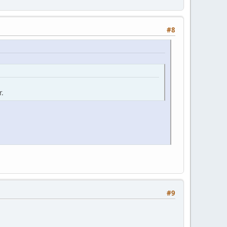
#8
r.
#9