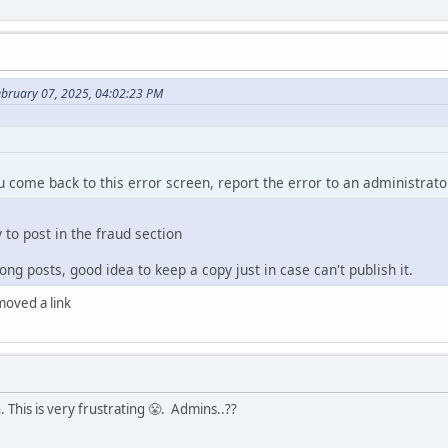
ebruary 07, 2025, 04:02:23 PM
ou come back to this error screen, report the error to an administrato
y to post in the fraud section
ng posts, good idea to keep a copy just in case can't publish it.
emoved a link
 This is very frustrating 😤. Admins..??