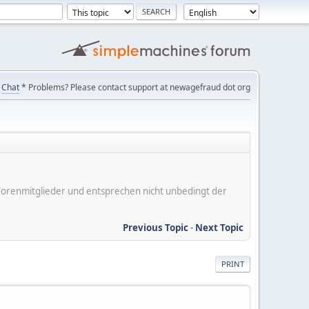
Chat
* Problems? Please contact support at newagefraud dot org
er Forenmitglieder und entsprechen nicht unbedingt der
Previous Topic
-
Next Topic
PRINT