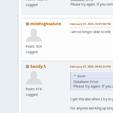
Please try again. If you com
Logged
milehighsalute
February 07, 2025, 03:01:58 PM
i am no longer able to edit
Posts: 424
Logged
Sandy S
February 07, 2025, 04:02:23 PM
Quote
Database Error
Please try again. If you
Posts: 616
Logged
I get this also when I try to
For anyone working up long p