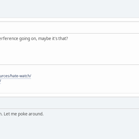
nterference going on, maybe it's that?
ources/hate-watch/
/
on. Let me poke around.