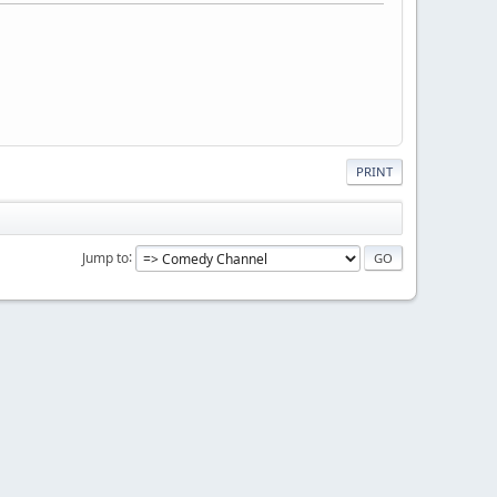
PRINT
Jump to