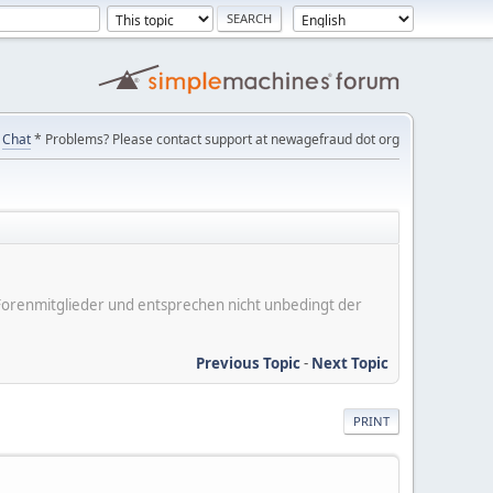
Chat
* Problems? Please contact support at newagefraud dot org
er Forenmitglieder und entsprechen nicht unbedingt der
Previous Topic
-
Next Topic
PRINT