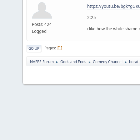
https://youtu.be/bgkYgGK
2:25
Posts: 424
i like how the white shame-
Logged
Pages
1
GO UP
NAFPS Forum
Odds and Ends
Comedy Channel
borat 
►
►
►