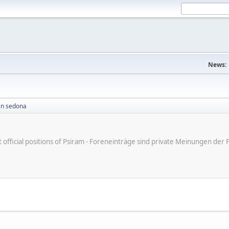
News:
in sedona
ot official positions of Psiram - Foreneinträge sind private Meinungen d