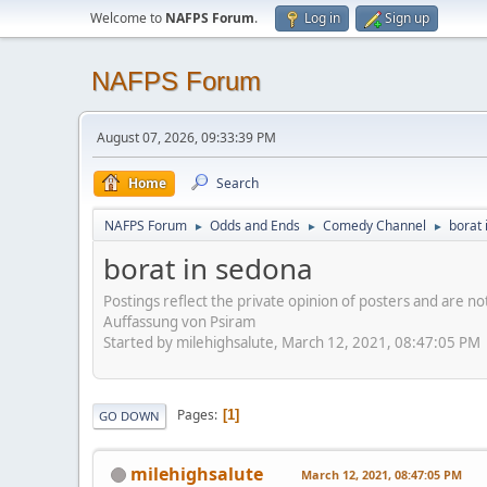
Welcome to
NAFPS Forum
.
Log in
Sign up
NAFPS Forum
August 07, 2026, 09:33:39 PM
Home
Search
NAFPS Forum
Odds and Ends
Comedy Channel
borat 
►
►
►
borat in sedona
Postings reflect the private opinion of posters and are n
Auffassung von Psiram
Started by milehighsalute, March 12, 2021, 08:47:05 PM
Pages
1
GO DOWN
milehighsalute
March 12, 2021, 08:47:05 PM