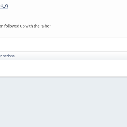
uU_Q
on followed up with the "a-ho"
in sedona