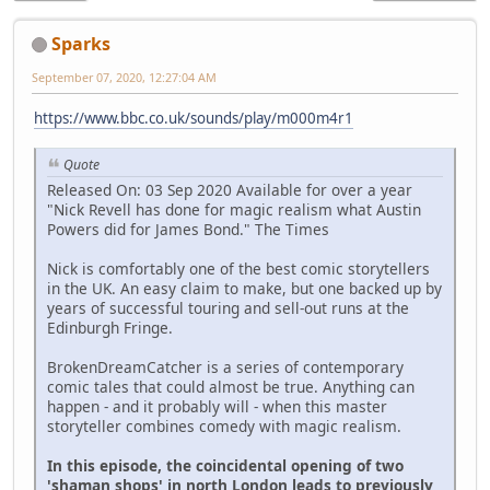
Sparks
September 07, 2020, 12:27:04 AM
https://www.bbc.co.uk/sounds/play/m000m4r1
Quote
Released On: 03 Sep 2020 Available for over a year
"Nick Revell has done for magic realism what Austin
Powers did for James Bond." The Times
Nick is comfortably one of the best comic storytellers
in the UK. An easy claim to make, but one backed up by
years of successful touring and sell-out runs at the
Edinburgh Fringe.
BrokenDreamCatcher is a series of contemporary
comic tales that could almost be true. Anything can
happen - and it probably will - when this master
storyteller combines comedy with magic realism.
In this episode, the coincidental opening of two
'shaman shops' in north London leads to previously