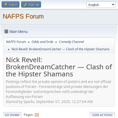
Log in
Sign up
NAFPS Forum
Main Menu
NAFPS Forum
Odds and Ends
Comedy Channel
►
►
Nick Revell: BrokenDreamCatcher — Clash of the Hipster Shamans
►
Nick Revell:
BrokenDreamCatcher — Clash of
the Hipster Shamans
Postings reflect the private opinion of posters and are not official
positions of Psiram - Foreneinträge sind private Meinungen der
Forenmitglieder und entsprechen nicht unbedingt der
Auffassung von Psiram
Started by Sparks, September 07, 2020, 12:27:04 AM
Pages
1
GO DOWN
USER ACTIONS