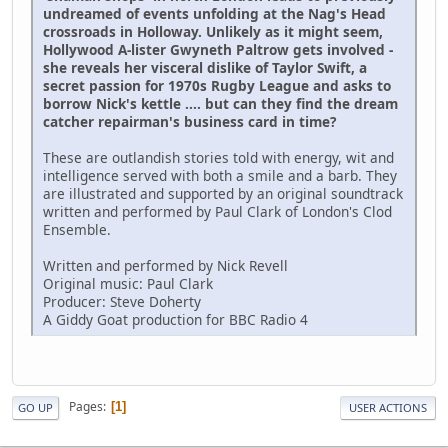
undreamed of events unfolding at the Nag's Head
crossroads in Holloway. Unlikely as it might seem,
Hollywood A-lister Gwyneth Paltrow gets involved -
she reveals her visceral dislike of Taylor Swift, a
secret passion for 1970s Rugby League and asks to
borrow Nick's kettle .... but can they find the dream
catcher repairman's business card in time?
These are outlandish stories told with energy, wit and
intelligence served with both a smile and a barb. They
are illustrated and supported by an original soundtrack
written and performed by Paul Clark of London's Clod
Ensemble.
Written and performed by Nick Revell
Original music: Paul Clark
Producer: Steve Doherty
A Giddy Goat production for BBC Radio 4
Pages
1
GO UP
USER ACTIONS