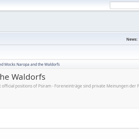
News:
ed Mocks Naropa and the Waldorfs
he Waldorfs
ot official positions of Psiram - Foreneinträge sind private Meinungen d