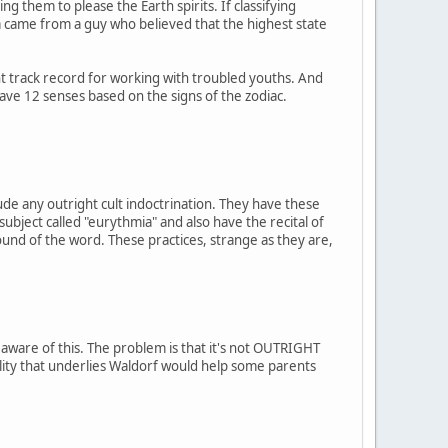
g them to please the Earth spirits. If classifying
a came from a guy who believed that the highest state
t track record for working with troubled youths. And
have 12 senses based on the signs of the zodiac.
ude any outright cult indoctrination. They have these
 subject called "eurythmia" and also have the recital of
ound of the word. These practices, strange as they are,
 aware of this. The problem is that it's not OUTRIGHT
uality that underlies Waldorf would help some parents