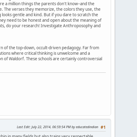
e a million things the parents don't know--and the
re. The verses they memorize, the colors they use, the
g looks gentle and kind. But if you dare to scratch the
n they need to be honest and open about the meaning of
ents, do your research! Investigate Anthroposophy and
rn of the top-down, occult-driven pedagogy. Far from
utions where critical thinking is unwelcome and a
on of Waldorf. These schools are certainly controversial
Last Edit
: July 22, 2014, 06:59:54 PM by educatedindian
#1
ship in many fields but also trains very respectable