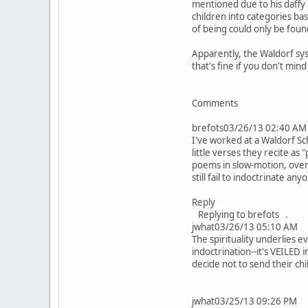
mentioned due to his daffy a
children into categories ba
of being could only be fou
Apparently, the Waldorf sy
that's fine if you don't min
Comments
brefots03/26/13 02:40 AM
I've worked at a Waldorf Sc
little verses they recite as
poems in slow-motion, overp
still fail to indoctrinate any
Reply
Replying to brefots .
jwhat03/26/13 05:10 AM
The spirituality underlies 
indoctrination--it's VEILED
decide not to send their chi
jwhat03/25/13 09:26 PM