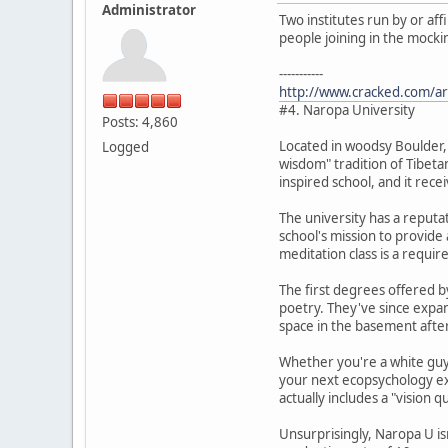
Administrator
Two institutes run by or af
people joining in the mocki
-----------
http://www.cracked.com/art
#4. Naropa University
Posts: 4,860
Located in woodsy Boulder,
Logged
wisdom" tradition of Tibetan
inspired school, and it rece
The university has a reputat
school's mission to provide 
meditation class is a requi
The first degrees offered by
poetry. They've since expan
space in the basement afte
Whether you're a white guy 
your next ecopsychology ex
actually includes a "vision q
Unsurprisingly, Naropa U is