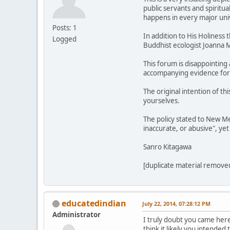
public servants and spiritu
happens in every major univ
Posts: 1
In addition to His Holiness
Logged
Buddhist ecologist Joanna M
This forum is disappointing
accompanying evidence for ot
The original intention of t
yourselves.
The policy stated to New Me
inaccurate, or abusive", yet
Sanro Kitagawa
[duplicate material removed
educatedindian
July 22, 2014, 07:28:12 PM
Administrator
I truly doubt you came here
think it likely you intended