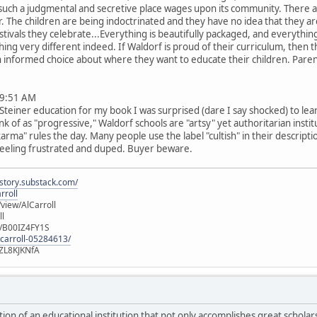
such a judgmental and secretive place wages upon its community. There ar
er. The children are being indoctrinated and they have no idea that they a
estivals they celebrate...Everything is beautifully packaged, and everythin
thing very different indeed. If Waldorf is proud of their curriculum, the
 an informed choice about where they want to educate their children. Par
9:51 AM
teiner education for my book I was surprised (dare I say shocked) to lea
 of as "progressive," Waldorf schools are "artsy" yet authoritarian instit
arma" rules the day. Many people use the label "cultish" in their descripti
 feeling frustrated and duped. Buyer beware.
istory.substack.com/
rroll
iew/AlCarroll
ll
e/B00IZ4FY1S
-carroll-05284613/
ZL8KJKNfA
iction of an educational institution that not only accomplishes great scholar