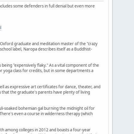
includes some defenders in full denial but even more
l
Oxford graduate and meditation master of the "crazy
-school label, Naropa describes itself as a Buddhist-
s being "expensively flaky." As a vital component of the
or yoga class for credits, but in some departments a
ll as expressive art certificates for dance, theater, and
that the graduate's parents have plenty of living
li-soaked bohemian gal burning the midnight oil for
There's even a course in wilderness therapy (which
50th among colleges in 2012 and boasts a four-year