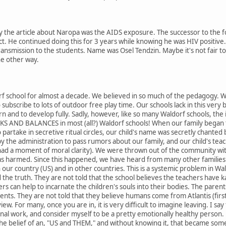
the article about Naropa was the AIDS exposure. The successor to the fou
act. He continued doing this for 3 years while knowing he was HIV positive
ansmission to the students. Name was Osel Tendzin. Maybe it's not fair to 
he other way.
rf school for almost a decade. We believed in so much of the pedagogy. We 
o subscribe to lots of outdoor free play time. Our schools lack in this very b
earn and to develop fully. Sadly, however, like so many Waldorf schools, the 
KS AND BALANCES in most (all?) Waldorf schools! When our family began t
artake in secretive ritual circles, our child's name was secretly chanted 
the administration to pass rumors about our family, and our child's teach
ad a moment of moral clarity). We were thrown out of the community wi
as harmed. Since this happened, we have heard from many other familie
 in our country (US) and in other countries. This is a systemic problem in 
d the truth. They are not told that the school believes the teachers have 
ers can help to incarnate the children's souls into their bodies. The pare
ents. They are not told that they believe humans come from Atlantis (first 
view. For many, once you are in, it is very difficult to imagine leaving. I
nal work, and consider myself to be a pretty emotionally healthy person. 
the belief of an, "US and THEM," and without knowing it, that became somet