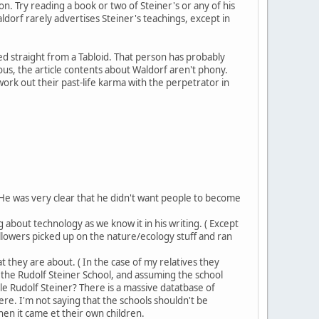
 Try reading a book or two of Steiner's or any of his
ldorf rarely advertises Steiner's teachings, except in
d straight from a Tabloid. That person has probably
s, the article contents about Waldorf aren't phony.
work out their past-life karma with the perpetrator in
He was very clear that he didn't want people to become
 about technology as we know it in his writing. ( Except
followers picked up on the nature/ecology stuff and ran
 they are about. ( In the case of my relatives they
s the Rudolf Steiner School, and assuming the school
 Rudolf Steiner? There is a massive datatbase of
ere. I'm not saying that the schools shouldn't be
hen it came et their own children.