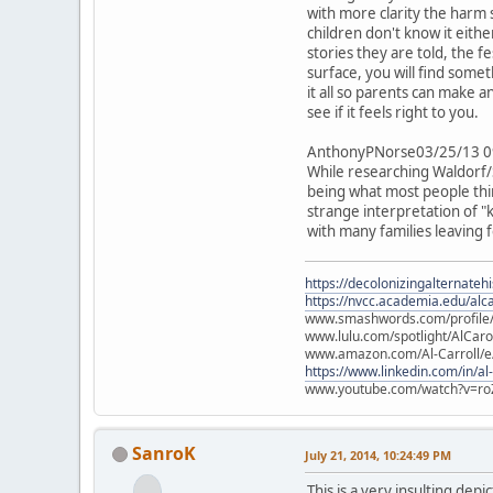
with more clarity the harm 
children don't know it eith
stories they are told, the f
surface, you will find some
it all so parents can make
see if it feels right to you.
AnthonyPNorse03/25/13 0
While researching Waldorf/S
being what most people think
strange interpretation of "k
with many families leaving
https://decolonizingalternateh
https://nvcc.academia.edu/alca
www.smashwords.com/profile/v
www.lulu.com/spotlight/AlCaro
www.amazon.com/Al-Carroll/
https://www.linkedin.com/in/al
www.youtube.com/watch?v=ro
SanroK
July 21, 2014, 10:24:49 PM
This is a very insulting dep