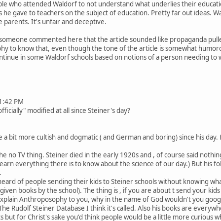
e who attended Waldorf to not understand what underlies their education.
s he gave to teachers on the subject of education. Pretty far out ideas. Wa
 parents. It's unfair and deceptive.
t someone commented here that the article sounded like propaganda pulle
y to know that, even though the tone of the article is somewhat humorou
 continue in some Waldorf schools based on notions of a person needing to 
1:42 PM
cially" modified at all since Steiner's day?
 bit more cultish and dogmatic ( and German and boring) since his day. 
 no TV thing. Steiner died in the early 1920s and , of course said nothing
 learn everything there is to know about the science of our day.) But his 
.
 heard of people sending their kids to Steiner schools without knowing what
iven books by the school). The thing is , if you are about t send your kid
xplain Anthroposophy to you, why in the name of God wouldn't you google
he Rudolf Steiner Database I think it's called. Also his books are everywh
s but for Christ's sake you'd think people would be a little more curious w