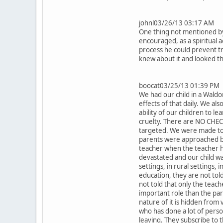
johnl03/26/13 03:17 AM
One thing not mentioned by 
encouraged, as a spiritual 
process he could prevent tr
knew about it and looked t
boocat03/25/13 01:39 PM
We had our child in a Waldo
effects of that daily. We als
ability of our children to l
cruelty. There are NO CHEC
targeted. We were made to p
parents were approached by 
teacher when the teacher h
devastated and our child w
settings, in rural settings,
education, they are not tol
not told that only the teach
important role than the par
nature of it is hidden from 
who has done a lot of perso
leaving. They subscribe to 