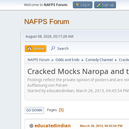
Welcome to
NAFPS Forum
.
Log in
Sign up
NAFPS Forum
August 08, 2026, 05:17:28 AM
Home
Search
NAFPS Forum
Odds and Ends
Comedy Channel
Crack
►
►
►
Cracked Mocks Naropa and t
Postings reflect the private opinion of posters and are n
Auffassung von Psiram
Started by educatedindian, March 26, 2013, 04:43:54 PM
Pages
1
GO DOWN
educatedindian
March 26, 2013, 04:43:54 PM