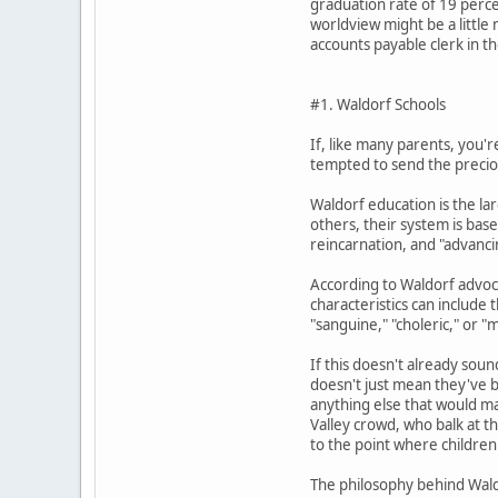
graduation rate of 19 perce
worldview might be a little
accounts payable clerk in t
#1. Waldorf Schools
If, like many parents, you'
tempted to send the precious
Waldorf education is the la
others, their system is bas
reincarnation, and "advancin
According to Waldorf advoca
characteristics can include 
"sanguine," "choleric," or "m
If this doesn't already sou
doesn't just mean they've ba
anything else that would mak
Valley crowd, who balk at th
to the point where children 
The philosophy behind Wald