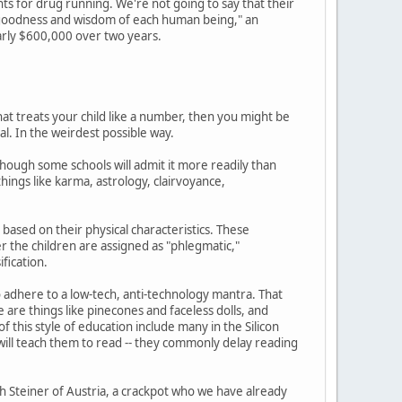
ts for drug running. We're not going to say that their
nt goodness and wisdom of each human being," an
arly $600,000 over two years.
at treats your child like a number, then you might be
al. In the weirdest possible way.
hough some schools will admit it more readily than
ings like karma, astrology, clairvoyance,
based on their physical characteristics. These
ter the children are assigned as "phlegmatic,"
ification.
o adhere to a low-tech, anti-technology mantra. That
 are things like pinecones and faceless dolls, and
 this style of education include many in the Silicon
s will teach them to read -- they commonly delay reading
 Steiner of Austria, a crackpot who we have already