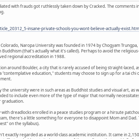
filiated with frauds got ruthlessly taken down by Cracked. The comments 
ng.
icle_20312_5-insane-private-schools-you-wont-believe-actually-exist.htm
 Colorado, Naropa University was founded in 1974 by Chogyam Trungpa, 
 Buddhism (that's actually what it's called). Perhaps to avoid the religious
ived regional accreditation in 1988.
ion around Boulder, a city that is rarely accused of being straight-laced, a
a "contemplative education," students may choose to sign up for a tai chi 
rement.
 the university were in such areas as Buddhist studies and visual art, as we
ded to include even more of the type of major that normally necessitates 
r graduation.
with dreadlocks enrolled in a peace studies program or a hirsute patchou
am, there's a little something for everyone to disappoint Mom and Dad. 
uest" on the syllabus).
n't exactly regarded as a world-class academic institution. It came in 2,1