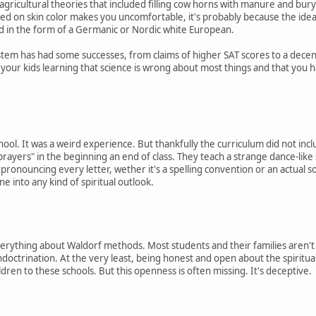
gricultural theories that included filling cow horns with manure and buryin
sed on skin color makes you uncomfortable, it's probably because the ide
nd in the form of a Germanic or Nordic white European.
stem has had some successes, from claims of higher SAT scores to a decen
d your kids learning that science is wrong about most things and that you 
hool. It was a weird experience. But thankfully the curriculum did not incl
 "prayers" in the beginning an end of class. They teach a strange dance-like
ronouncing every letter, wether it's a spelling convention or an actual s
one into any kind of spiritual outlook.
everything about Waldorf methods. Most students and their families aren't
 indoctrination. At the very least, being honest and open about the spirit
ldren to these schools. But this openness is often missing. It's deceptive.