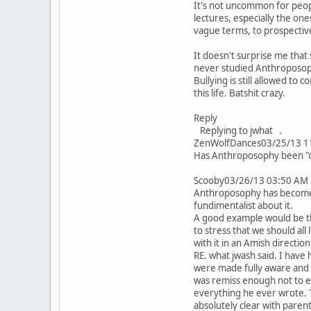
It's not uncommon for peopl
lectures, especially the one
vague terms, to prospective
It doesn't surprise me tha
never studied Anthroposoph
Bullying is still allowed to
this life. Batshit crazy.
Reply
Replying to jwhat .
ZenWolfDances03/25/13 1
Has Anthroposophy been "offi
Scooby03/26/13 03:50 AM
Anthroposophy has become a
fundimentalist about it.
A good example would be the
to stress that we should all
with it in an Amish direction
RE. what jwash said. I have
were made fully aware and g
was remiss enough not to e
everything he ever wrote. T
absolutely clear with parent