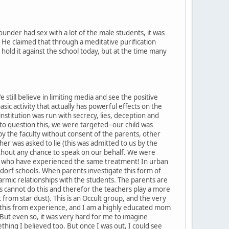
nder had sex with a lot of the male students, it was
. He claimed that through a meditative purification
hold it against the school today, but at the time many
still believe in limiting media and see the positive
asic activity that actually has powerful effects on the
institution was run with secrecy, lies, deception and
o question this, we were targeted--our child was
by the faculty without consent of the parents, other
er was asked to lie (this was admitted to us by the
thout any chance to speak on our behalf. We were
s who have experienced the same treatment! In urban
Waldorf schools. When parents investigate this form of
karmic relationships with the students. The parents are
nts cannot do this and therefor the teachers play a more
from star dust). This is an Occult group, and the very
 say this from experience, and I am a highly educated mom
But even so, it was very hard for me to imagine
hing I believed too. But once I was out, I could see