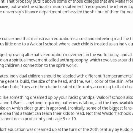
nt. That probably puts it above some of those colleges that are Mafia fron
 naive, but while the school's mission statement "recognizes the inhere
he university's finance department embezzled the shit out of them for ne
re concerned that mainstream education is a cold and unfeeling machine th
 little one to a Waldorf school, where each child is treated as an individu
rgest-growing alternative education movement in the world today, and alt
ed on a spiritual movement called anthroposophy, which revolves around th
g children's connection to the spirit world."
tes, individual children should be labeled with different "temperaments" 
the general build, the size of the head, and the, well, color of the skin. Af
elancholic," they are then to be treated differently according to that class
nd like something dreamed up by your racist grandpa, Waldorf schools als
nned iPads -- anything requiring batteries is taboo, and the toys available
e an Amish elder grunt in approval. Ironically, some of the biggest fans of
e idea that a tablet can teach their kids to read. Not that Waldorf school
cannot do so proficiently until age 9 or 10.
orf education was dreamed up at the turn of the 20th century by Rudolph