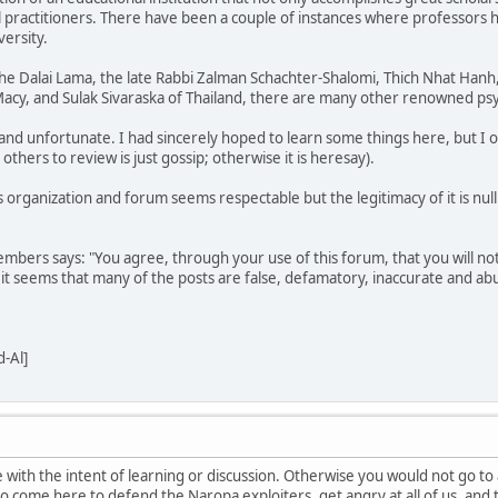
al practitioners. There have been a couple of instances where professors 
ersity.
 the Dalai Lama, the late Rabbi Zalman Schachter-Shalomi, Thich Nhat Han
acy, and Sulak Sivaraska of Thailand, there are many other renowned psy
 and unfortunate. I had sincerely hoped to learn some things here, but I o
hers to review is just gossip; otherwise it is heresay).
his organization and forum seems respectable but the legitimacy of it is n
mbers says: "You agree, through your use of this forum, that you will not
 it seems that many of the posts are false, defamatory, inaccurate and abu
-Al]
 with the intent of learning or discussion. Otherwise you would not go to
 to come here to defend the Naropa exploiters, get angry at all of us, and th