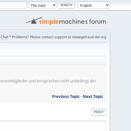
Chat
* Problems? Please contact support at newagefraud dot org
er Forenmitglieder und entsprechen nicht unbedingt der
Previous Topic
-
Next Topic
PRINT