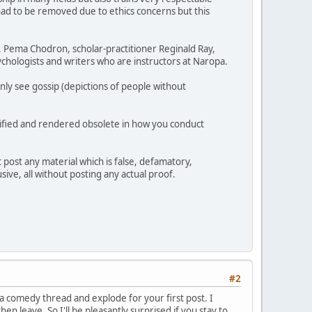
had to be removed due to ethics concerns but this
h, Pema Chodron, scholar-practitioner Reginald Ray,
chologists and writers who are instructors at Naropa.
nly see gossip (depictions of people without
ullified and rendered obsolete in how you conduct
 post any material which is false, defamatory,
sive, all without posting any actual proof.
#2
 a comedy thread and explode for your first post. I
en leave. So I'll be pleasantly surprised if you stay to