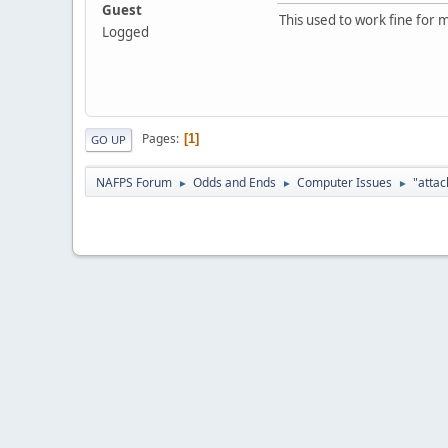
Guest
This used to work fine for m
Logged
Pages
1
GO UP
NAFPS Forum
Odds and Ends
Computer Issues
"attac
►
►
►