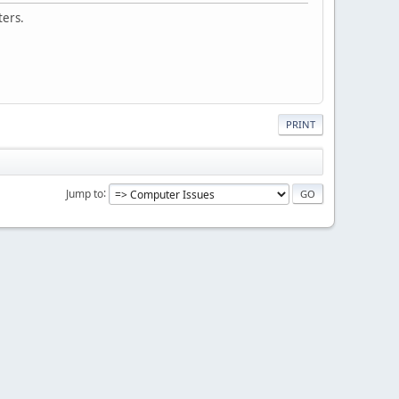
ters.
PRINT
Jump to