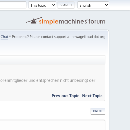
Chat
* Problems? Please contact support at newagefraud dot org
er Forenmitglieder und entsprechen nicht unbedingt der
Previous Topic
-
Next Topic
PRINT