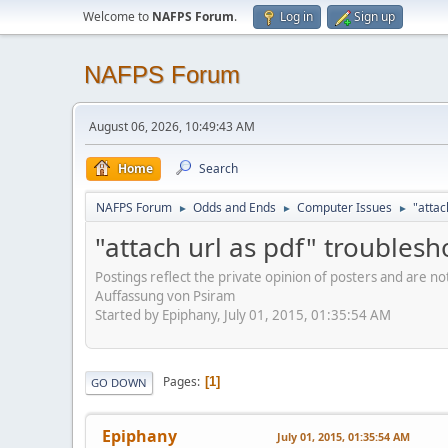
Welcome to
NAFPS Forum
.
Log in
Sign up
NAFPS Forum
August 06, 2026, 10:49:43 AM
Home
Search
NAFPS Forum
Odds and Ends
Computer Issues
"attac
►
►
►
"attach url as pdf" troublesh
Postings reflect the private opinion of posters and are n
Auffassung von Psiram
Started by Epiphany, July 01, 2015, 01:35:54 AM
Pages
1
GO DOWN
Epiphany
July 01, 2015, 01:35:54 AM