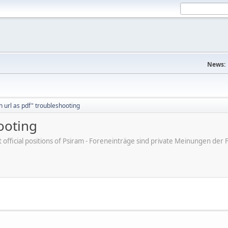
News:
h url as pdf" troubleshooting
ooting
ot official positions of Psiram - Foreneinträge sind private Meinungen d