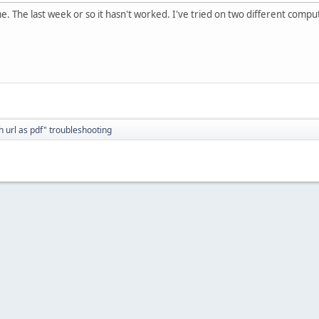
e. The last week or so it hasn't worked. I've tried on two different compu
h url as pdf" troubleshooting