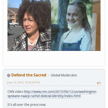
Defend the Sacred
Global Moderator
June 12, 2015, 10:56:55 PM
#1
CNN video
http://www.cnn.com/2015/06/12/us/washington-
spokane-naacp-rachel-dolezal-identity/index.html
It's all over the press now.