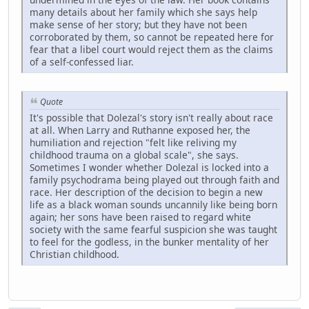
many details about her family which she says help
make sense of her story; but they have not been
corroborated by them, so cannot be repeated here for
fear that a libel court would reject them as the claims
of a self-confessed liar.
Quote
It's possible that Dolezal's story isn't really about race
at all. When Larry and Ruthanne exposed her, the
humiliation and rejection "felt like reliving my
childhood trauma on a global scale", she says.
Sometimes I wonder whether Dolezal is locked into a
family psychodrama being played out through faith and
race. Her description of the decision to begin a new
life as a black woman sounds uncannily like being born
again; her sons have been raised to regard white
society with the same fearful suspicion she was taught
to feel for the godless, in the bunker mentality of her
Christian childhood.