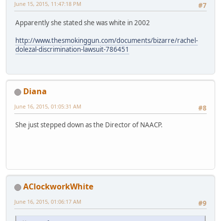
June 15, 2015, 11:47:18 PM
#7
Apparently she stated she was white in 2002
http://www.thesmokinggun.com/documents/bizarre/rachel-
dolezal-discrimination-lawsuit-786451
Diana
June 16, 2015, 01:05:31 AM
#8
She just stepped down as the Director of NAACP.
AClockworkWhite
June 16, 2015, 01:06:17 AM
#9