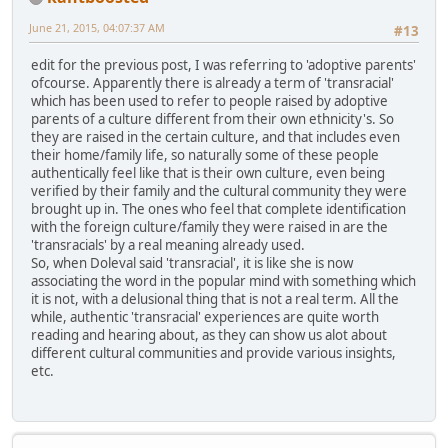
June 21, 2015, 04:07:37 AM
#13
edit for the previous post, I was referring to 'adoptive parents'
ofcourse. Apparently there is already a term of 'transracial'
which has been used to refer to people raised by adoptive
parents of a culture different from their own ethnicity's. So
they are raised in the certain culture, and that includes even
their home/family life, so naturally some of these people
authentically feel like that is their own culture, even being
verified by their family and the cultural community they were
brought up in. The ones who feel that complete identification
with the foreign culture/family they were raised in are the
'transracials' by a real meaning already used.
So, when Doleval said 'transracial', it is like she is now
associating the word in the popular mind with something which
it is not, with a delusional thing that is not a real term. All the
while, authentic 'transracial' experiences are quite worth
reading and hearing about, as they can show us alot about
different cultural communities and provide various insights,
etc.