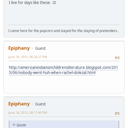
I live for days like these. :D
I came here for the popcorn and stayed for the slaying of pretenders.
Epiphany
Guest
June 14, 2015, 06:26:27 PM
#4
http://americanindiansinchildrensliterature.blogspot.com/201
5/06/nobody-went-huh-when-rachel-dolezal.html
Epiphany
Guest
June 14, 2015, 08:17:46 PM
#5
Quote