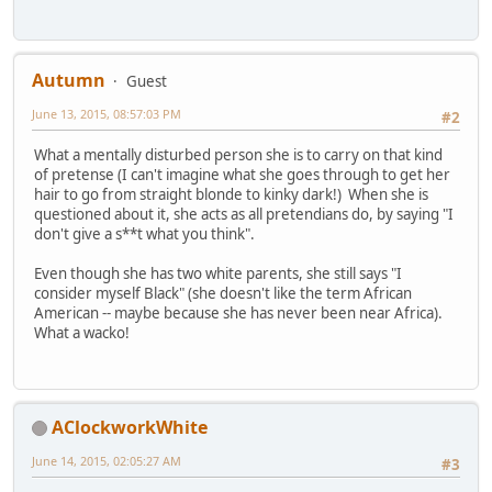
Autumn
Guest
June 13, 2015, 08:57:03 PM
#2
What a mentally disturbed person she is to carry on that kind
of pretense (I can't imagine what she goes through to get her
hair to go from straight blonde to kinky dark!) When she is
questioned about it, she acts as all pretendians do, by saying "I
don't give a s**t what you think".
Even though she has two white parents, she still says "I
consider myself Black" (she doesn't like the term African
American -- maybe because she has never been near Africa).
What a wacko!
AClockworkWhite
June 14, 2015, 02:05:27 AM
#3