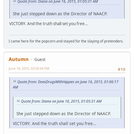
Quote from: Diana on June 16, 2015, 01:05:31 AM
She just stepped down as the Director of NAACP.
VICTORY. And the truth shall set you free...
I came here for the popcorn and stayed for the slaying of pretenders.
Autumn
Guest
June 18, 2015, 03:56:04 PM
#10
Quote from: DoesDrugsWithHippies on June 16, 2015, 01:06:17
AM
Quote from: Diana on June 16, 2015, 01:05:31 AM
She just stepped down as the Director of NAACP.
VICTORY. And the truth shall set you free...