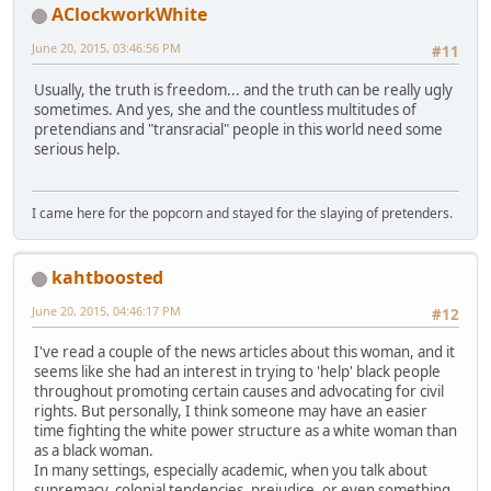
AClockworkWhite
June 20, 2015, 03:46:56 PM
#11
Usually, the truth is freedom... and the truth can be really ugly
sometimes. And yes, she and the countless multitudes of
pretendians and "transracial" people in this world need some
serious help.
I came here for the popcorn and stayed for the slaying of pretenders.
kahtboosted
June 20, 2015, 04:46:17 PM
#12
I've read a couple of the news articles about this woman, and it
seems like she had an interest in trying to 'help' black people
throughout promoting certain causes and advocating for civil
rights. But personally, I think someone may have an easier
time fighting the white power structure as a white woman than
as a black woman.
In many settings, especially academic, when you talk about
supremacy, colonial tendencies, prejudice, or even something