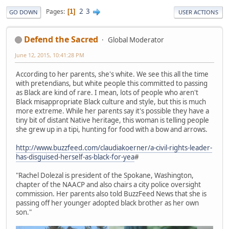
2
3
Pages
1
GO DOWN
USER ACTIONS
Defend the Sacred
Global Moderator
June 12, 2015, 10:41:28 PM
According to her parents, she's white. We see this all the time
with pretendians, but white people this committed to passing
as Black are kind of rare. I mean, lots of people who aren't
Black misappropriate Black culture and style, but this is much
more extreme. While her parents say it's possible they have a
tiny bit of distant Native heritage, this woman is telling people
she grew up in a tipi, hunting for food with a bow and arrows.
http://www.buzzfeed.com/claudiakoerner/a-civil-rights-leader-
has-disguised-herself-as-black-for-yea
#
"Rachel Dolezal is president of the Spokane, Washington,
chapter of the NAACP and also chairs a city police oversight
commission. Her parents also told BuzzFeed News that she is
passing off her younger adopted black brother as her own
son."