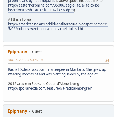
pretendians-by-ruth-hopkins/
(Above quote includes link to
http://easterneronline.com/35006/eagle-life/a-life-to-be-
heard/#sthash.1aUk3liU.u3KZkx5A.dpbs
)
All this info via
http://americanindiansinchildrensliterature.blogspot.com/201
5/06/nobody-went-huh-when-rachel-dolezal.html
Epiphany
Guest
June 14, 2015, 08:23:46 PM
#6
Rachel Dolezal was born in a teepee in Montana. She grew up
wearing moccasins and was planting seeds by the age of 3.
2012 article in Spokane Coeur d'Alene Living
http://spokanecda.com/featured/a-radical-mongrel/
Epiphany
Guest