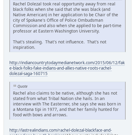
Rachel Dolezal took real opportunity away from real
black folks when she said that she was black (and
Native American) in her application to be Chair of the
city of Spokane's Office of Police Ombudsman
Commission and also when she applied to be part-time
professor at Eastern Washington University.
That's stealing. That's not influence. That's not
inspiration.
http://indiancountrytodaymedianetwork.com/2015/06/12/fak
e-black-folks-fake-indians-and-allies-native-roots-rachel-
dolezal-saga-160715
Quote
Rachel also claims to be native, although she has not
stated from what Tribal Nation she hails. In an
interview with The Easterner, she says she was born in
a Montana tipi in 1977, and that her family hunted for
food with bows and arrows.
http://lastrealindians.com/rachel-dolezal-blackface-and-