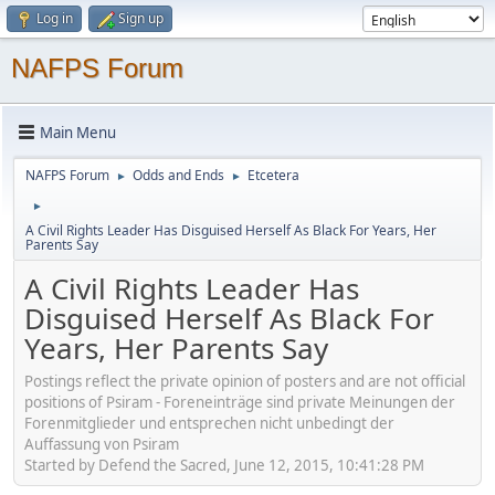
Log in
Sign up
NAFPS Forum
Main Menu
NAFPS Forum
Odds and Ends
Etcetera
►
►
►
A Civil Rights Leader Has Disguised Herself As Black For Years, Her
Parents Say
A Civil Rights Leader Has
Disguised Herself As Black For
Years, Her Parents Say
Postings reflect the private opinion of posters and are not official
positions of Psiram - Foreneinträge sind private Meinungen der
Forenmitglieder und entsprechen nicht unbedingt der
Auffassung von Psiram
Started by Defend the Sacred, June 12, 2015, 10:41:28 PM