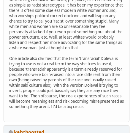
as simple as racist stereotypes, it has been my experience that
there is often some clueless modern white woman around,
who worships political-correct doctrine and will leap on any
chance to try to call you 'racist' over something stupid. Many
white men and women are so unreasonable they feel
personally attacked if you even point something out about the
power structure, etc. Well, at least whites would probably
listen and respect her more advocating for the same things as
a white woman. Just a thought on that.
One article also clarified that the term 'transracial' Doleval is
trying to use is not a real term the way she tries to use it,
because 'transracial' apparently is a term already reserved for
people who were born/raised into a race different from their
own (being raised by parents of the race and usually raised
within said culture also). With the version Doleval is trying to
invent, people could just basically say they are any race they
want to be. Then ofcourse, the real experiences of such races
will become meaningless and risk becoming misrepresented as
something they arent. It'd be a big circus.
kahtboosted