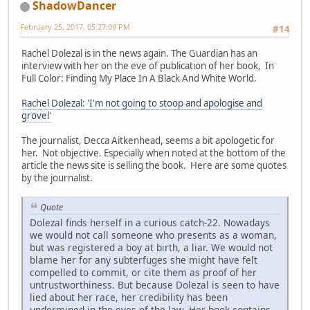
ShadowDancer
February 25, 2017, 05:27:09 PM
#14
Rachel Dolezal is in the news again. The Guardian has an
interview with her on the eve of publication of her book, In
Full Color: Finding My Place In A Black And White World.
Rachel Dolezal: 'I'm not going to stoop and apologise and
grovel'
The journalist, Decca Aitkenhead, seems a bit apologetic for
her. Not objective. Especially when noted at the bottom of the
article the news site is selling the book. Here are some quotes
by the journalist.
Quote
Dolezal finds herself in a curious catch-22. Nowadays
we would not call someone who presents as a woman,
but was registered a boy at birth, a liar. We would not
blame her for any subterfuges she might have felt
compelled to commit, or cite them as proof of her
untrustworthiness. But because Dolezal is seen to have
lied about her race, her credibility has been
undermined in the eyes of the law. Her book contains