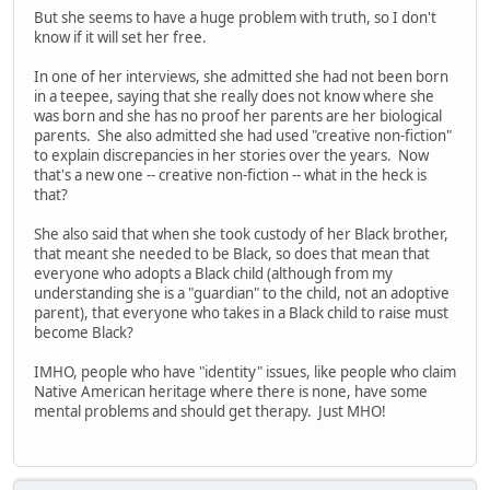
But she seems to have a huge problem with truth, so I don't
know if it will set her free.
In one of her interviews, she admitted she had not been born
in a teepee, saying that she really does not know where she
was born and she has no proof her parents are her biological
parents. She also admitted she had used "creative non-fiction"
to explain discrepancies in her stories over the years. Now
that's a new one -- creative non-fiction -- what in the heck is
that?
She also said that when she took custody of her Black brother,
that meant she needed to be Black, so does that mean that
everyone who adopts a Black child (although from my
understanding she is a "guardian" to the child, not an adoptive
parent), that everyone who takes in a Black child to raise must
become Black?
IMHO, people who have "identity" issues, like people who claim
Native American heritage where there is none, have some
mental problems and should get therapy. Just MHO!