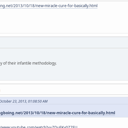
ing.net/2013/10/18/new-miracle-cure-for-basically.html
y of their infantile methodology.
M
October 23, 2013, 01:08:50 AM
ngboing.net/2013/10/18/new-miracle-cure-for-basically.html
://www.youtube.com/watch?v=ZDuFKv0Z7EU