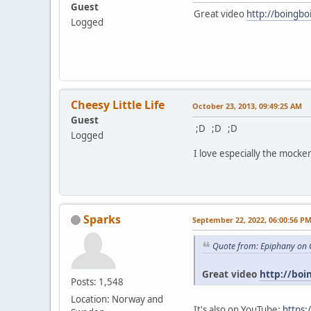
Guest
Great video
http://boingbo
Logged
Cheesy Little Life
October 23, 2013, 09:49:25 AM
Guest
;D ;D ;D
Logged
I love especially the mocker
Sparks
September 22, 2022, 06:00:56 P
Quote from: Epiphany on 
Great video
http://boi
Posts: 1,548
Location: Norway and
It's also on YouTube:
https