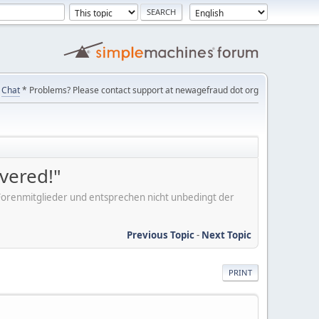
Chat
* Problems? Please contact support at newagefraud dot org
overed!"
er Forenmitglieder und entsprechen nicht unbedingt der
Previous Topic
-
Next Topic
PRINT