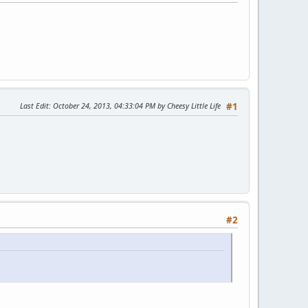
Last Edit
: October 24, 2013, 04:33:04 PM by Cheesy Little Life
#1
#2