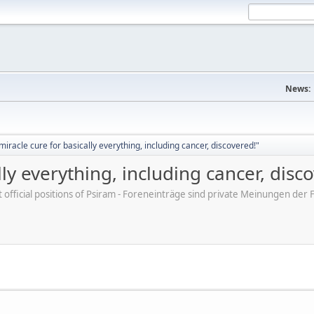
News:
iracle cure for basically everything, including cancer, discovered!"
ly everything, including cancer, disc
ot official positions of Psiram - Foreneinträge sind private Meinungen d