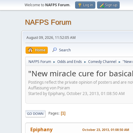
Welcome to
NAFPS Forum
.
Log in
Sign up
NAFPS Forum
August 09, 2026, 11:52:05 AM
Home
Search
NAFPS Forum
Odds and Ends
Comedy Channel
"New m
►
►
►
"New miracle cure for basical
Postings reflect the private opinion of posters and are n
Auffassung von Psiram
Started by Epiphany, October 23, 2013, 01:08:50 AM
Pages
1
GO DOWN
Epiphany
October 23, 2013, 01:08:50 AM