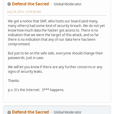
Defend the Sacred
Global Moderator
July 24, 2013, 12:49:00 AM
We got a notice that SMF, who hosts our board (and many,
many others) had some kind of security breach. We do not yet
know how much data the hacker got access to. There is no
indication that we were the target of this attack, and so far
there is no indication that any of our data here has been
compromised.
But just to be on the safe side, everyone should change their
passwords. Just in case.
We will let you know if there are any further concerns or any
signs of security leaks.
Thanks.
p.s. It's the Internet. S*** happens.
Defend the Sacred
Global Moderator