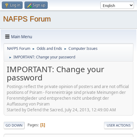
Log in
Sign up
NAFPS Forum
Main Menu
NAFPS Forum
Odds and Ends
Computer Issues
►
►
IMPORTANT: Change your password
►
IMPORTANT: Change your
password
Postings reflect the private opinion of posters and are not official
positions of Psiram - Foreneinträge sind private Meinungen der
Forenmitglieder und entsprechen nicht unbedingt der
Auffassung von Psiram
Started by Defend the Sacred, July 24, 2013, 12:49:00 AM
Pages
1
GO DOWN
USER ACTIONS