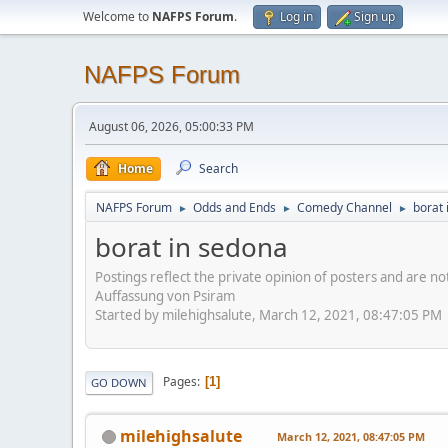
Welcome to
NAFPS Forum
.
Log in
Sign up
NAFPS Forum
August 06, 2026, 05:00:33 PM
Home
Search
NAFPS Forum
Odds and Ends
Comedy Channel
borat 
►
►
►
borat in sedona
Postings reflect the private opinion of posters and are n
Auffassung von Psiram
Started by milehighsalute, March 12, 2021, 08:47:05 PM
Pages
1
GO DOWN
milehighsalute
March 12, 2021, 08:47:05 PM