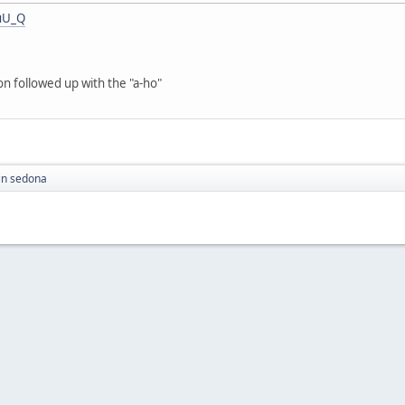
uU_Q
on followed up with the "a-ho"
in sedona