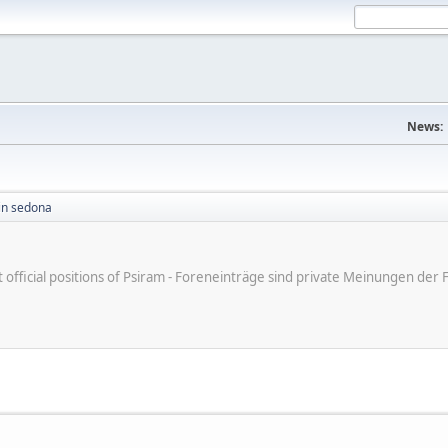
News:
in sedona
ot official positions of Psiram - Foreneinträge sind private Meinungen d