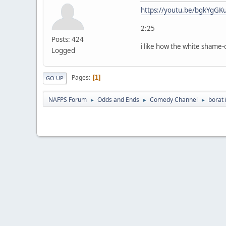
https://youtu.be/bgkYgGK
2:25
Posts: 424
i like how the white shame-
Logged
Pages
1
GO UP
NAFPS Forum
Odds and Ends
Comedy Channel
borat 
►
►
►