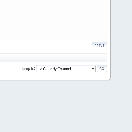
PRINT
Jump to