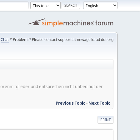
Chat
* Problems? Please contact support at newagefraud dot org
er Forenmitglieder und entsprechen nicht unbedingt der
Previous Topic
-
Next Topic
PRINT