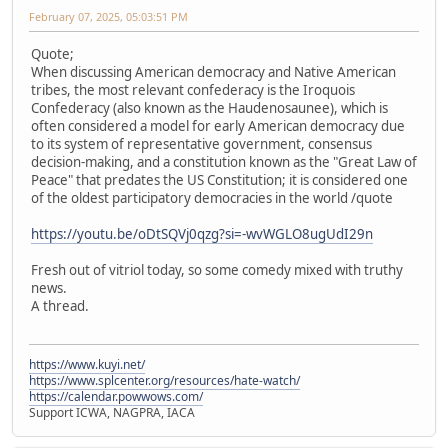
February 07, 2025, 05:03:51 PM
Quote;
When discussing American democracy and Native American
tribes, the most relevant confederacy is the Iroquois
Confederacy (also known as the Haudenosaunee), which is
often considered a model for early American democracy due
to its system of representative government, consensus
decision-making, and a constitution known as the "Great Law of
Peace" that predates the US Constitution; it is considered one
of the oldest participatory democracies in the world /quote
https://youtu.be/oDtSQVj0qzg?si=-wvWGLO8ugUdI29n
Fresh out of vitriol today, so some comedy mixed with truthy
news.
A thread.
https://www.kuyi.net/
https://www.splcenter.org/resources/hate-watch/
https://calendar.powwows.com/
Support ICWA, NAGPRA, IACA