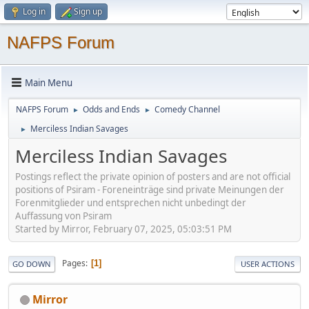
Log in
Sign up
NAFPS Forum
Main Menu
NAFPS Forum
Odds and Ends
Comedy Channel
►
►
Merciless Indian Savages
►
Merciless Indian Savages
Postings reflect the private opinion of posters and are not official
positions of Psiram - Foreneinträge sind private Meinungen der
Forenmitglieder und entsprechen nicht unbedingt der
Auffassung von Psiram
Started by Mirror, February 07, 2025, 05:03:51 PM
Pages
1
GO DOWN
USER ACTIONS
Mirror