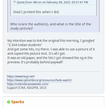
Quote from: Mirror on February 09, 2025, 05:51:41 PM
Glad I printed this when I did.
Who is/are the author(s), and what is the title of the
study (article)?
My intention was to link the original this morning, I googled
"3,344 Indian students"
And got some hits, try there. I was able to use a picture of it
and copied the picture text. It's all I got.
It was an old paper, and the hits I got showed the og in the
preview. It's probably behind paywall?
https://www.kuyi.net/
https://www.splcenter.org/resources/hate-watch/
https://calendar.powwows.com/
Support ICWA, NAGPRA, IACA
Sparks