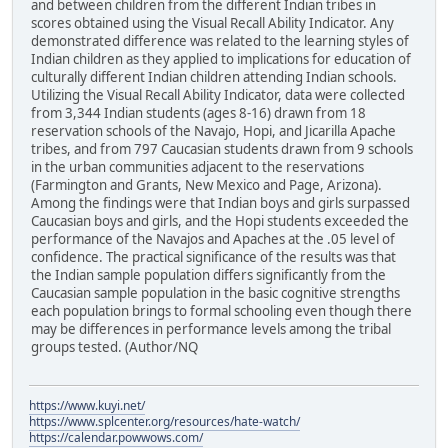
and between children from the different Indian tribes in
scores obtained using the Visual Recall Ability Indicator. Any
demonstrated difference was related to the learning styles of
Indian children as they applied to implications for education of
culturally different Indian children attending Indian schools.
Utilizing the Visual Recall Ability Indicator, data were collected
from 3,344 Indian students (ages 8-16) drawn from 18
reservation schools of the Navajo, Hopi, and Jicarilla Apache
tribes, and from 797 Caucasian students drawn from 9 schools
in the urban communities adjacent to the reservations
(Farmington and Grants, New Mexico and Page, Arizona).
Among the findings were that Indian boys and girls surpassed
Caucasian boys and girls, and the Hopi students exceeded the
performance of the Navajos and Apaches at the .05 level of
confidence. The practical significance of the results was that
the Indian sample population differs significantly from the
Caucasian sample population in the basic cognitive strengths
each population brings to formal schooling even though there
may be differences in performance levels among the tribal
groups tested. (Author/NQ
https://www.kuyi.net/
https://www.splcenter.org/resources/hate-watch/
https://calendar.powwows.com/