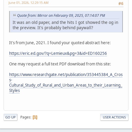
June 01, 2026, 12:29:15 AM
#6
Quote from: Mirror on February 09, 2025, 07:14:07 PM
It was an old paper, and the hits I got showed the og in
the preview. It's probably behind paywall?
It's from June, 2021. I found your quoted abstract here:
https://eric.ed.gov/?q=Lemieux&pg=3&id=ED160256
One may request a full text PDF download from this site:
https://www.researchgate.net/publication/353445384_A_Cros
s-
Cultural_Study_of_Rural_and_Urban_Areas_to_their_Learning_
Styles
Pages
1
GO UP
USER ACTIONS