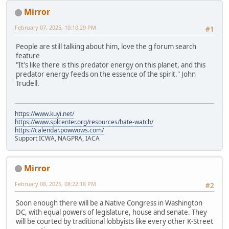
Mirror
February 07, 2025, 10:10:29 PM
#1
People are still talking about him, love the g forum search
feature
"It's like there is this predator energy on this planet, and this
predator energy feeds on the essence of the spirit." John
Trudell.
https://www.kuyi.net/
https://www.splcenter.org/resources/hate-watch/
https://calendar.powwows.com/
Support ICWA, NAGPRA, IACA
Mirror
February 08, 2025, 08:22:18 PM
#2
Soon enough there will be a Native Congress in Washington
DC, with equal powers of legislature, house and senate. They
will be courted by traditional lobbyists like every other K-Street