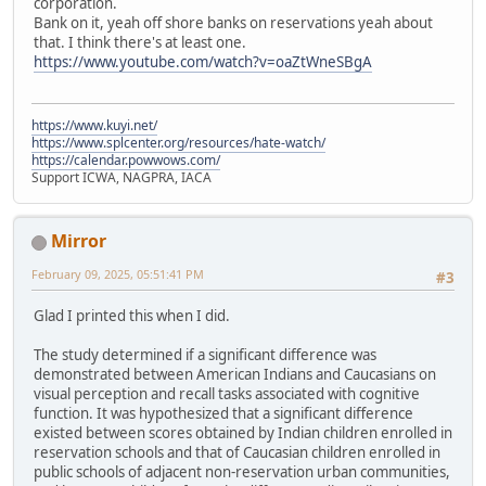
corporation.
Bank on it, yeah off shore banks on reservations yeah about
that. I think there's at least one.
https://www.youtube.com/watch?v=oaZtWneSBgA
https://www.kuyi.net/
https://www.splcenter.org/resources/hate-watch/
https://calendar.powwows.com/
Support ICWA, NAGPRA, IACA
Mirror
February 09, 2025, 05:51:41 PM
#3
Glad I printed this when I did.
The study determined if a significant difference was
demonstrated between American Indians and Caucasians on
visual perception and recall tasks associated with cognitive
function. It was hypothesized that a significant difference
existed between scores obtained by Indian children enrolled in
reservation schools and that of Caucasian children enrolled in
public schools of adjacent non-reservation urban communities,