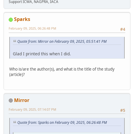
Support ICWA, NAGPRA, IACA
Sparks
February 09, 2025, 06:26:48 PM
#4
Quote from: Mirror on February 09, 2025, 05:51:41 PM
Glad I printed this when I did.
Who is/are the author(s), and what is the title of the study
(article)?
Mirror
February 09, 2025, 07:14:07 PM
#5
Quote from: Sparks on February 09, 2025, 06:26:48 PM