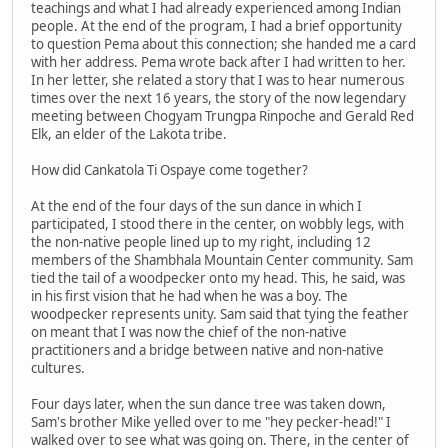
teachings and what I had already experienced among Indian
people. At the end of the program, I had a brief opportunity
to question Pema about this connection; she handed me a card
with her address. Pema wrote back after I had written to her.
In her letter, she related a story that I was to hear numerous
times over the next 16 years, the story of the now legendary
meeting between Chogyam Trungpa Rinpoche and Gerald Red
Elk, an elder of the Lakota tribe.
How did Cankatola Ti Ospaye come together?
At the end of the four days of the sun dance in which I
participated, I stood there in the center, on wobbly legs, with
the non-native people lined up to my right, including 12
members of the Shambhala Mountain Center community. Sam
tied the tail of a woodpecker onto my head. This, he said, was
in his first vision that he had when he was a boy. The
woodpecker represents unity. Sam said that tying the feather
on meant that I was now the chief of the non-native
practitioners and a bridge between native and non-native
cultures.
Four days later, when the sun dance tree was taken down,
Sam's brother Mike yelled over to me "hey pecker-head!" I
walked over to see what was going on. There, in the center of