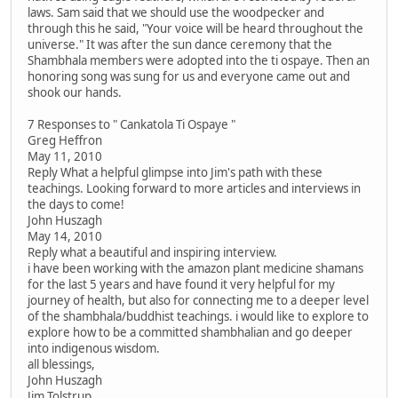
laws. Sam said that we should use the woodpecker and
through this he said, "Your voice will be heard throughout the
universe." It was after the sun dance ceremony that the
Shambhala members were adopted into the ti ospaye. Then an
honoring song was sung for us and everyone came out and
shook our hands.
7 Responses to " Cankatola Ti Ospaye "
Greg Heffron
May 11, 2010
Reply What a helpful glimpse into Jim's path with these
teachings. Looking forward to more articles and interviews in
the days to come!
John Huszagh
May 14, 2010
Reply what a beautiful and inspiring interview.
i have been working with the amazon plant medicine shamans
for the last 5 years and have found it very helpful for my
journey of health, but also for connecting me to a deeper level
of the shambhala/buddhist teachings. i would like to explore to
explore how to be a committed shambhalian and go deeper
into indigenous wisdom.
all blessings,
John Huszagh
Jim Tolstrup