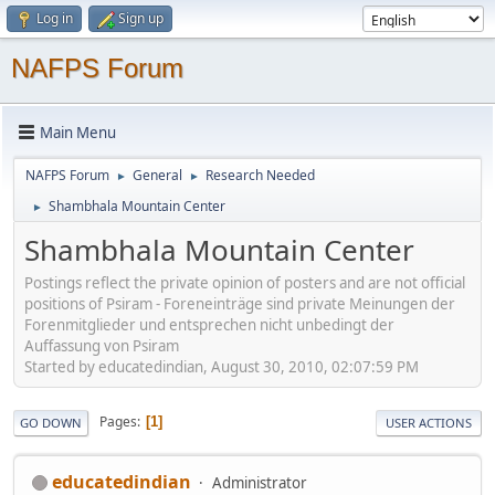
Log in
Sign up
NAFPS Forum
Main Menu
NAFPS Forum
General
Research Needed
►
►
Shambhala Mountain Center
►
Shambhala Mountain Center
Postings reflect the private opinion of posters and are not official
positions of Psiram - Foreneinträge sind private Meinungen der
Forenmitglieder und entsprechen nicht unbedingt der
Auffassung von Psiram
Started by educatedindian, August 30, 2010, 02:07:59 PM
Pages
1
GO DOWN
USER ACTIONS
educatedindian
Administrator