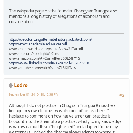
The wikipedia page on the founder Chongyam Trungpa also
mentions a long history of allegations of alcoholism and
cocaine abuse.
https://decolonizingalternatehistory.substack.com/
https://nvcc.academia.edu/alcarroll
www.smashwords.com/profile/view/AlCarroll
www.lulu.com/spotlight/AlCaroll
www.amazon.com/Al-Carroll/e/B00IZ4FY1S
https://www.linkedin.com/in/al-carroll-05284613/
www.youtube.com/watch?v=roZL8KJKNfA
Lodro
September 01, 2010, 10:43:38 PM
#2
Although I do not practice in Chogyam Trungpa Rinpoche's
lineage, my own teacher was also one of his teachers. I
hesitate to comment on how native american practice is
brought into the Shambhala practice, which, to my knowledge
is Vajrayana buddhism "heightened" and adapted for use by
westerners. Indeed the dharma always adapts to where it