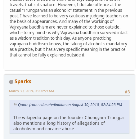
travels, that is its nature. However, I do take offence at the
casual "Trungpa was an alcoholic" statement in the previous
post. I have learned to be very cautious in judging teachers on
the basis of appearances. And many of the workings of
Vajrayana buddhism are never explained to those outside,
which - to my mind - is why Vajrayana buddhism survived intact
as a wisdom tradition to this day. As anyone practicing
vajrayana buddhism knows, the taking of alcohol is mandatory
as a practice, but it has a very specific meaning in the practice
that cannot be fully explained outside it.
Sparks
March 30, 2019, 03:00:59 AM
#3
Quote from: educatedindian on August 30, 2010, 02:24:23 PM
The wikipedia page on the founder Chongyam Trungpa
also mentions a long history of allegations of
alcoholism and cocaine abuse.