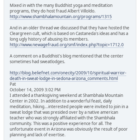
Mixed in with the many Buddhist yoga and meditation
programs, they do host fraud Albert Villoldo.
http://www.shambhalamountain.org/programs/1315
And in an older thread we discussed that they have hosted the
Cleargreen cult, which is based on Castaneda's ideas and has a
long ugly history of abusing its members.
http://www.newagefraud.org/smf/index.php?topic=1712.0
A comment on a Buddhist's blog mentioned that the center
sometimes had sweatlodges.
http://blog.beliefnet.com/onecity/2009/10/spiritual-warrior-
death-in-sweat-lodge-in-sedona-arizona_comments.html
Pat
October 14, 2009 3:02 PM
I attended a thanksgiving weekend at Shambhala Mountain
Center in 2002. In addition to a wonderful feast, daily
meditation, hiking...interested people were invited to join in a
sweat lodge that was presided over by a native american
teacher who was strongly affiliated with the Shambhala
community. This was a positive experience for all. The
unfortunate event in Arizona was obviously the result of poor
planning and lack of exertise.