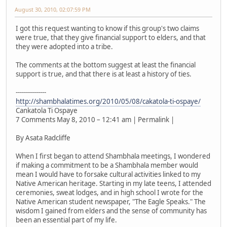
August 30, 2010, 02:07:59 PM
I got this request wanting to know if this group's two claims
were true, that they give financial support to elders, and that
they were adopted into a tribe.
The comments at the bottom suggest at least the financial
support is true, and that there is at least a history of ties.
---------------
http://shambhalatimes.org/2010/05/08/cakatola-ti-ospaye/
Cankatola Ti Ospaye
7 Comments May 8, 2010 – 12:41 am | Permalink |
By Asata Radcliffe
When I first began to attend Shambhala meetings, I wondered
if making a commitment to be a Shambhala member would
mean I would have to forsake cultural activities linked to my
Native American heritage. Starting in my late teens, I attended
ceremonies, sweat lodges, and in high school I wrote for the
Native American student newspaper, "The Eagle Speaks." The
wisdom I gained from elders and the sense of community has
been an essential part of my life.