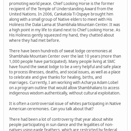
promoting world peace. Chief Looking Horse is the former
recipient of the Temple of Understanding Award from the
United Nations. In 2006, Cankatola Ti Ospaye brought him
along with a small group of Native elders to meet with His
Holiness the Dalai Lama at Shambhala Mountain Center. It was
a high point in my life to stand next to Chief Looking Horse. As
His Holiness gently squeezed my hand, they chatted about
where they had met before.
There have been hundreds of sweat lodge ceremonies at
Shambhala Mountain Center over the last 10 years (more than
1,000 people have participated). Many people living at SMC
have found the sweat lodge to be a very helpful and safe place
to process illnesses, deaths, and social issues, as well as a place
to celebrate and give thanks for healing, births, and
marriages. Currently, I am working with Acharya Adam Lobel
on a program outline that would allow Shambhalians to access
indigenous wisdom authentically, without cultural exploitation.
It is often a controversial issue of whites participating in Native
American ceremonies. Can you talk about that?
There had been a lot of controversy that year about white
people participating in sun dance and the legalities of non-
natives using eagle feathers, which are restricted by federal