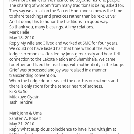
The sharing of wisdom from many traditions is being asked for.
They say we are all on the Sacred Hoop and so now is the time
to share teachings and practices rather than be "exclusive".
And it doing this to honor the traditions in a good way.
So thank you, many blessings. All my relations.
Mark Helle
May 18, 2010
Reply My wife and I lived and worked at SMC for four years.
We could not have lasted half that time without the sweat
lodge ceremonies afforded by Jim's generosity and heartfelt
connection to the Lakota Nation and Shambhala. We came
together and lived the teachings with authenticity in the lodge.
Grief was processed and joy was realized in a manner
transcending convention.
When the Lodge door is sealed the earth is our witness and
there is only room for the tender heart of sadness.
Ki Ki So So
Mitakuye Oyasin
Tashi Tendrel
Mark Jenn & Uma
Samten A. Kobelt
May 21, 2010
Reply What auspicious coincidence to have lived with Jim at