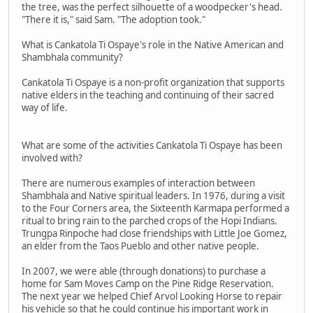
the tree, was the perfect silhouette of a woodpecker's head.
"There it is," said Sam. "The adoption took."
What is Cankatola Ti Ospaye's role in the Native American and
Shambhala community?
Cankatola Ti Ospaye is a non-profit organization that supports
native elders in the teaching and continuing of their sacred
way of life.
What are some of the activities Cankatola Ti Ospaye has been
involved with?
There are numerous examples of interaction between
Shambhala and Native spiritual leaders. In 1976, during a visit
to the Four Corners area, the Sixteenth Karmapa performed a
ritual to bring rain to the parched crops of the Hopi Indians.
Trungpa Rinpoche had close friendships with Little Joe Gomez,
an elder from the Taos Pueblo and other native people.
In 2007, we were able (through donations) to purchase a
home for Sam Moves Camp on the Pine Ridge Reservation.
The next year we helped Chief Arvol Looking Horse to repair
his vehicle so that he could continue his important work in