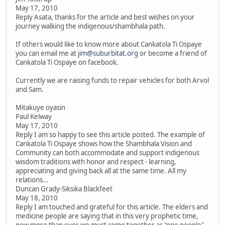
May 17, 2010
Reply Asata, thanks for the article and best wishes on your
journey walking the indigenous/shambhala path.
If others would like to know more about Cankatola Ti Ospaye
you can email me at
jim@suburbitat.org
or become a friend of
Cankatola Ti Ospaye on facebook.
Currently we are raising funds to repair vehicles for both Arvol
and Sam.
Mitakuye oyasin
Paul Kelway
May 17, 2010
Reply I am so happy to see this article posted. The example of
Cankatola Ti Ospaye shows how the Shambhala Vision and
Community can both accommodate and support indigenous
wisdom traditions with honor and respect - learning,
appreciating and giving back all at the same time. All my
relations...
Duncan Grady-Siksika Blackfeet
May 18, 2010
Reply I am touched and grateful for this article. The elders and
medicine people are saying that in this very prophetic time,
now more than ever we must come together as "one people".