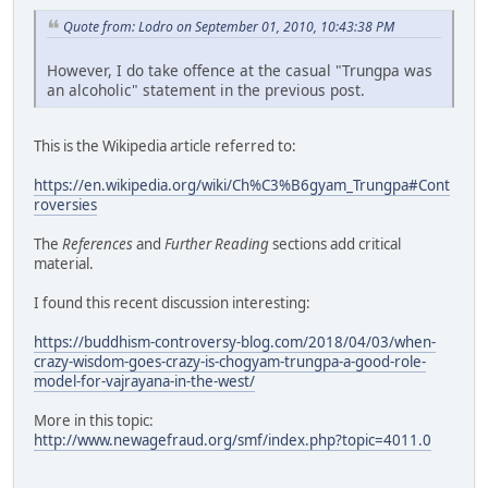
Quote from: Lodro on September 01, 2010, 10:43:38 PM
However, I do take offence at the casual "Trungpa was
an alcoholic" statement in the previous post.
This is the Wikipedia article referred to:
https://en.wikipedia.org/wiki/Ch%C3%B6gyam_Trungpa#Cont
roversies
The
References
and
Further Reading
sections add critical
material.
I found this recent discussion interesting:
https://buddhism-controversy-blog.com/2018/04/03/when-
crazy-wisdom-goes-crazy-is-chogyam-trungpa-a-good-role-
model-for-vajrayana-in-the-west/
More in this topic:
http://www.newagefraud.org/smf/index.php?topic=4011.0