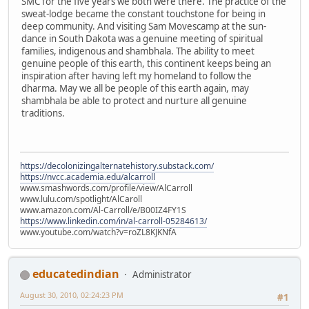
SMC for the five years we both were there. The practice of the
sweat-lodge became the constant touchstone for being in
deep community. And visiting Sam Movescamp at the sun-
dance in South Dakota was a genuine meeting of spiritual
families, indigenous and shambhala. The ability to meet
genuine people of this earth, this continent keeps being an
inspiration after having left my homeland to follow the
dharma. May we all be people of this earth again, may
shambhala be able to protect and nurture all genuine
traditions.
https://decolonizingalternatehistory.substack.com/
https://nvcc.academia.edu/alcarroll
www.smashwords.com/profile/view/AlCarroll
www.lulu.com/spotlight/AlCaroll
www.amazon.com/Al-Carroll/e/B00IZ4FY1S
https://www.linkedin.com/in/al-carroll-05284613/
www.youtube.com/watch?v=roZL8KJKNfA
educatedindian
Administrator
August 30, 2010, 02:24:23 PM
#1