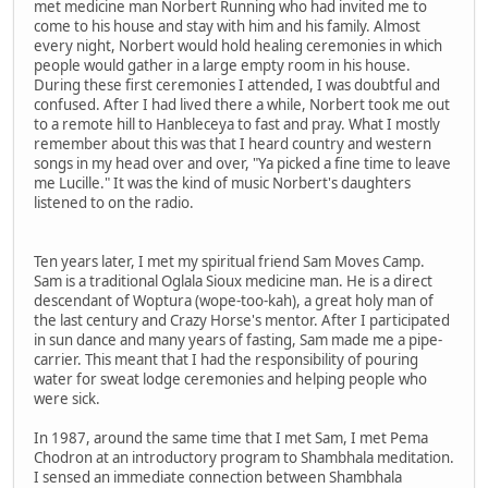
met medicine man Norbert Running who had invited me to
come to his house and stay with him and his family. Almost
every night, Norbert would hold healing ceremonies in which
people would gather in a large empty room in his house.
During these first ceremonies I attended, I was doubtful and
confused. After I had lived there a while, Norbert took me out
to a remote hill to Hanbleceya to fast and pray. What I mostly
remember about this was that I heard country and western
songs in my head over and over, "Ya picked a fine time to leave
me Lucille." It was the kind of music Norbert's daughters
listened to on the radio.
Ten years later, I met my spiritual friend Sam Moves Camp.
Sam is a traditional Oglala Sioux medicine man. He is a direct
descendant of Woptura (wope-too-kah), a great holy man of
the last century and Crazy Horse's mentor. After I participated
in sun dance and many years of fasting, Sam made me a pipe-
carrier. This meant that I had the responsibility of pouring
water for sweat lodge ceremonies and helping people who
were sick.
In 1987, around the same time that I met Sam, I met Pema
Chodron at an introductory program to Shambhala meditation.
I sensed an immediate connection between Shambhala