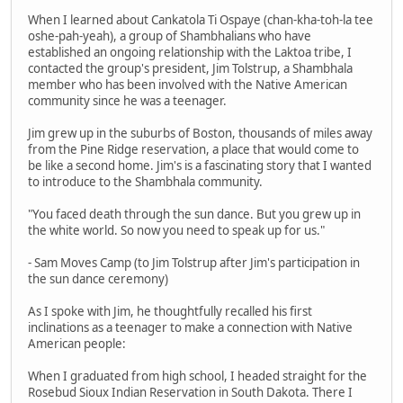
When I learned about Cankatola Ti Ospaye (chan-kha-toh-la tee
oshe-pah-yeah), a group of Shambhalians who have
established an ongoing relationship with the Laktoa tribe, I
contacted the group's president, Jim Tolstrup, a Shambhala
member who has been involved with the Native American
community since he was a teenager.
Jim grew up in the suburbs of Boston, thousands of miles away
from the Pine Ridge reservation, a place that would come to
be like a second home. Jim's is a fascinating story that I wanted
to introduce to the Shambhala community.
"You faced death through the sun dance. But you grew up in
the white world. So now you need to speak up for us."
- Sam Moves Camp (to Jim Tolstrup after Jim's participation in
the sun dance ceremony)
As I spoke with Jim, he thoughtfully recalled his first
inclinations as a teenager to make a connection with Native
American people:
When I graduated from high school, I headed straight for the
Rosebud Sioux Indian Reservation in South Dakota. There I