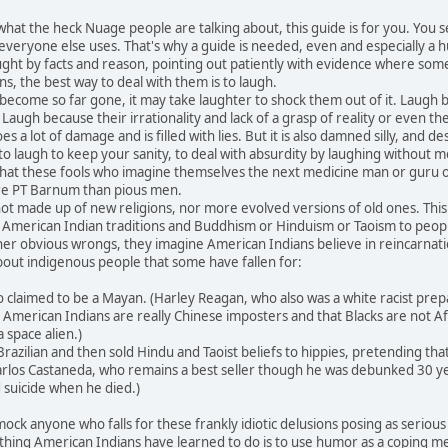
at the heck Nuage people are talking about, this guide is for you. You
 everyone else uses. That's why a guide is needed, even and especially a
ught by facts and reason, pointing out patiently with evidence where so
s, the best way to deal with them is to laugh.
ome so far gone, it may take laughter to shock them out of it. Laugh bec
 Laugh because their irrationality and lack of a grasp of reality or even
a lot of damage and is filled with lies. But it is also damned silly, and des
laugh to keep your sanity, to deal with absurdity by laughing without me
 that these fools who imagine themselves the next medicine man or guru 
e PT Barnum than pious men.
made up of new religions, nor more evolved versions of old ones. This
 as American Indian traditions and Buddhism or Hinduism or Taoism to peo
er obvious wrongs, they imagine American Indians believe in reincarnatio
out indigenous people that some have fallen for:
laimed to be a Mayan. (Harley Reagan, who also was a white racist preparin
merican Indians are really Chinese imposters and that Blacks are not Afr
a space alien.)
azilian and then sold Hindu and Taoist beliefs to hippies, pretending th
Carlos Castaneda, who remains a best seller though he was debunked 30 yea
suicide when he died.)
 anyone who falls for these frankly idiotic delusions posing as serious new
thing American Indians have learned to do is to use humor as a coping mech