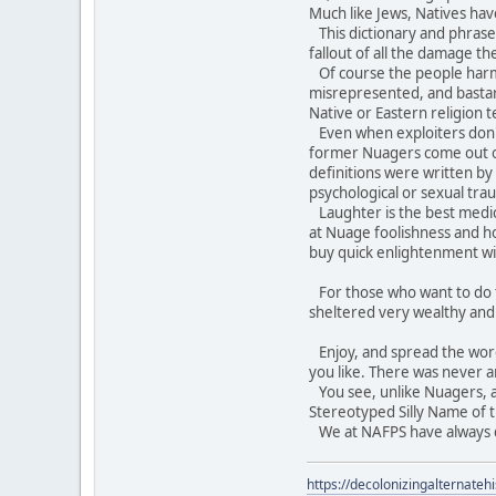
Much like Jews, Natives hav
This dictionary and phraseb
fallout of all the damage t
Of course the people harme
misrepresented, and bastar
Native or Eastern religion 
Even when exploiters don't t
former Nuagers come out of
definitions were written b
psychological or sexual tra
Laughter is the best medici
at Nuage foolishness and ho
buy quick enlightenment wi
For those who want to do th
sheltered very wealthy an
Enjoy, and spread the word. 
you like. There was never a
You see, unlike Nuagers, an
Stereotyped Silly Name of t
We at NAFPS have always do
https://decolonizingalternateh