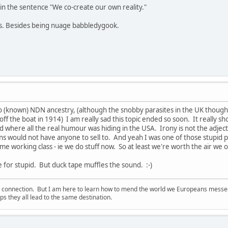
in the sentence "We co-create our own reality."
ns. Besides being nuage babbledygook.
o (known) NDN ancestry, (although the snobby parasites in the UK thou
ff the boat in 1914) I am really sad this topic ended so soon. It really s
 where all the real humour was hiding in the USA. Irony is not the adjectiv
ans would not have anyone to sell to. And yeah I was one of those stupid 
me working class - ie we do stuff now. So at least we're worth the air we 
e for stupid. But duck tape muffles the sound. :-)
d connection. But I am here to learn how to mend the world we Europeans messed u
s they all lead to the same destination.