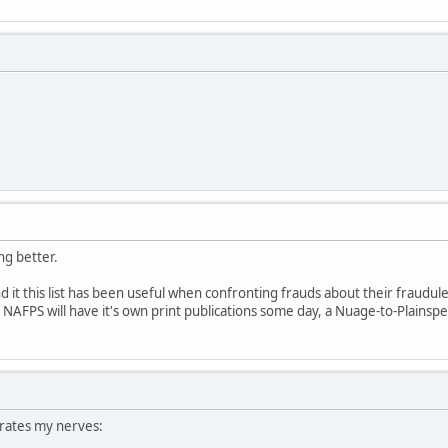
ing better.
und it this list has been useful when confronting frauds about their fraudul
pe NAFPS will have it's own print publications some day, a Nuage-to-Plainspe
rates my nerves: