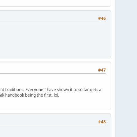
#46
#47
ent traditions. Everyone I have shown it to so far gets a
ak handbook being the first, lol.
#48