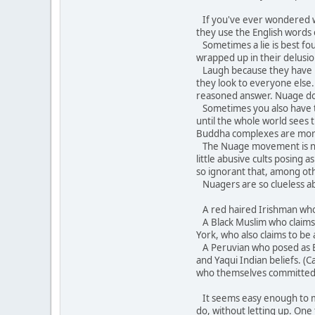
If you've ever wondered wh
they use the English words
Sometimes a lie is best fo
wrapped up in their delusion
Laugh because they have bec
they look to everyone else.
reasoned answer. Nuage does 
Sometimes you also have to 
until the whole world sees
Buddha complexes are mor
The Nuage movement is not 
little abusive cults posing
so ignorant that, among oth
Nuagers are so clueless ab
A red haired Irishman who c
A Black Muslim who claims A
York, who also claims to be 
A Peruvian who posed as Br
and Yaqui Indian beliefs. (
who themselves committed 
It seems easy enough to mock
do, without letting up. One 