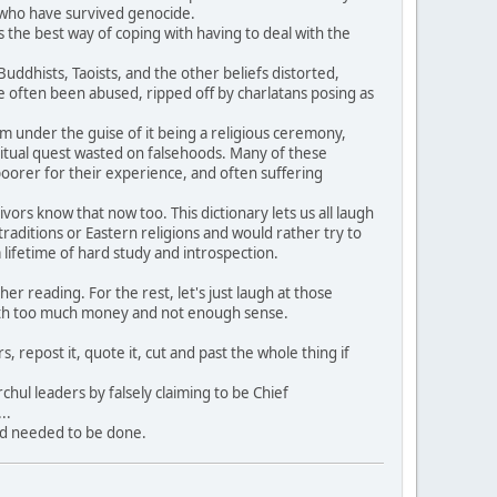
e who have survived genocide.
 the best way of coping with having to deal with the
dhists, Taoists, and the other beliefs distorted,
often been abused, ripped off by charlatans posing as
hem under the guise of it being a religious ceremony,
itual quest wasted on falsehoods. Many of these
oorer for their experience, and often suffering
rs know that now too. This dictionary lets us all laugh
aditions or Eastern religions and would rather try to
ifetime of hard study and introspection.
 reading. For the rest, let's just laugh at those
ith too much money and not enough sense.
, repost it, quote it, cut and past the whole thing if
hul leaders by falsely claiming to be Chief
..
nd needed to be done.