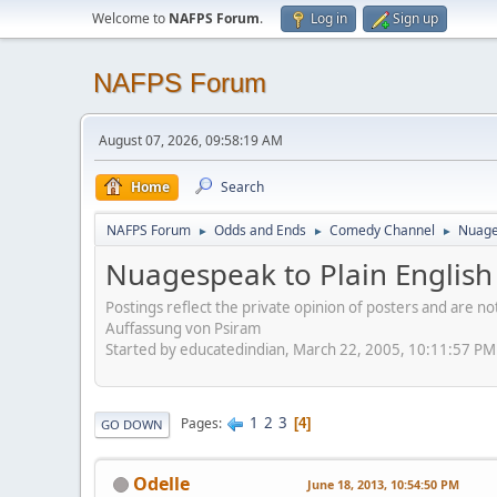
Welcome to
NAFPS Forum
.
Log in
Sign up
NAFPS Forum
August 07, 2026, 09:58:19 AM
Home
Search
NAFPS Forum
Odds and Ends
Comedy Channel
Nuages
►
►
►
Nuagespeak to Plain English
Postings reflect the private opinion of posters and are n
Auffassung von Psiram
Started by educatedindian, March 22, 2005, 10:11:57 PM
1
2
3
Pages
4
GO DOWN
Odelle
June 18, 2013, 10:54:50 PM