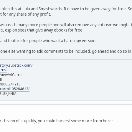
f publish this at Lulu and Smashwords. It'd have to be given away for free
 for any share of any profit.
 will reach many more people and will also remove any criticism we might b
e, esp on sites that give away ebooks for free.
emand feature for people who want a hardcopy version.
nyone else wanting to add comments to be included, go ahead and do so in 
istory.substack.com/
rroll
iew/AlCarroll
ll
e/B00IZ4FY1S
-carroll-05284613/
ZL8KJKNfA
a rich vein of stupidity, you could harvest some more from here: