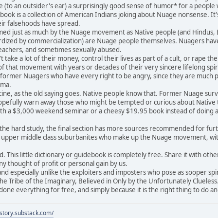
e (to an outsider's ear) a surprisingly good sense of humor* for a peopl
ook is a collection of American Indians joking about Nuage nonsense. It's
heir falsehoods have spread.
d just as much by the Nuage movement as Native people (and Hindus, Bud
dized by commercialization) are Nuage people themselves. Nuagers have 
teachers, and sometimes sexually abused.
ake a lot of their money, control their lives as part of a cult, or rape t
 that movement with years or decades of their very sincere lifelong spir
y former Nuagers who have every right to be angry, since they are much p
uma.
ne, as the old saying goes. Native people know that. Former Nuage survivo
pefully warn away those who might be tempted or curious about Native tr
th a $3,000 weekend seminar or a cheesy $19.95 book instead of doing a l
e hard study, the final section has more sources recommended for further
d upper middle class suburbanites who make up the Nuage movement, w
This little dictionary or guidebook is completely free. Share it with others
ny thought of profit or personal gain by us.
d especially unlike the exploiters and imposters who pose as sooper spirc
he Tribe of the Imaginary, Believed in Only by the Unfortunately Clueless.
ne everything for free, and simply because it is the right thing to do a
istory.substack.com/