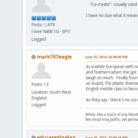
"Co-create": Usually used 
I have no clue what it mea
Posts: 1,479
I love YaBB 1G - SP1!
Logged
mark747eagle
June 25, 2014, 02:40:00 PM
As a white European with n
and feathers when she got o
laugh so much. Finally found
so stupid, the plastic sham
Posts: 13
English middle class to beco
Location: South West
England
As they say - there's no cur
Logged
White. Not a trace of any bloo
We tread may paths, yet perhap
educatedindian
June 25, 2014, 10:00:18 PM