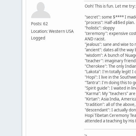
Ooh! This is fun. Let me try:
"secret": some $**** I mad
"process": Half-a$$ed plan.
Posts: 62
"holistic": sloppy
Location: Western USA
"ceremony": expensive costu
Logged
AND racist.
"jealous": sane and wise to m
"ancient": dates all the way
"wisdom": A bunch of Nuage
"teacher": imaginary frie
"Cherokee": The only Indian
"Lakota": I'm totally legit!
"Hopi": I live in the Southw
"Tantra": I'm doing this to
"Spirit guide": I waited in l
"Karma": My "teachers" are
"Kirtan": Asia India, America
"tradition": all of the abov
"descendant": I actually do
Hopi Tibetan Ceremony Teac
attended a teaching by His H
:>