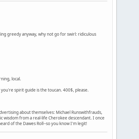
ing greedy anyway, why not go for swirl: ridiculous
ning, local.
w you're spirit guide is the toucan. 400$, please.
s advertising about themselves: Michael Runswithfrauds,
c wisdom from a real-life Cherokee descendant. I once
heard of the Dawes Roll--so you know I'm legit!