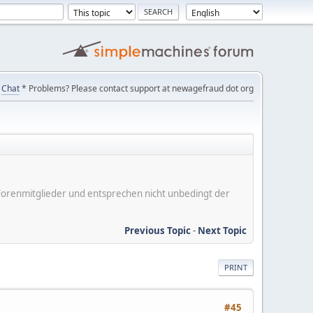
Chat
* Problems? Please contact support at newagefraud dot org
er Forenmitglieder und entsprechen nicht unbedingt der
Previous Topic
-
Next Topic
PRINT
#45