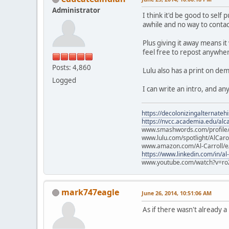
Administrator
I think it'd be good to sel
awhile and no way to contact
Plus giving it away means it
feel free to repost anywher
Posts: 4,860
Lulu also has a print on d
Logged
I can write an intro, and a
https://decolonizingalternateh
https://nvcc.academia.edu/alca
www.smashwords.com/profile/v
www.lulu.com/spotlight/AlCaro
www.amazon.com/Al-Carroll/
https://www.linkedin.com/in/al
www.youtube.com/watch?v=ro
mark747eagle
June 26, 2014, 10:51:06 AM
As if there wasn't already 