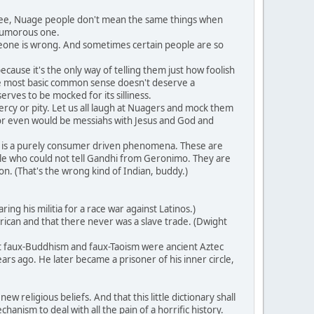
 see, Nuage people don't mean the same things when
 humorous one.
meone is wrong. And sometimes certain people are so
ause it's the only way of telling them just how foolish
 the most basic common sense doesn't deserve a
erves to be mocked for its silliness.
rcy or pity. Let us all laugh at Nuagers and mock them
or even would be messiahs with Jesus and God and
 is a purely consumer driven phenomena. These are
ple who could not tell Gandhi from Geronimo. They are
n. (That's the wrong kind of Indian, buddy.)
g his militia for a race war against Latinos.)
ican and that there never was a slave trade. (Dwight
at faux-Buddhism and faux-Taoism were ancient Aztec
rs ago. He later became a prisoner of his inner circle,
 religious beliefs. And that this little dictionary shall
anism to deal with all the pain of a horrific history.