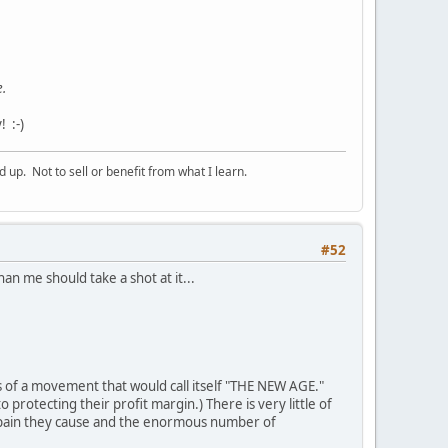
e.
 :-)
p. Not to sell or benefit from what I learn.
#52
n me should take a shot at it...
of a movement that would call itself "THE NEW AGE."
rotecting their profit margin.) There is very little of
 pain they cause and the enormous number of