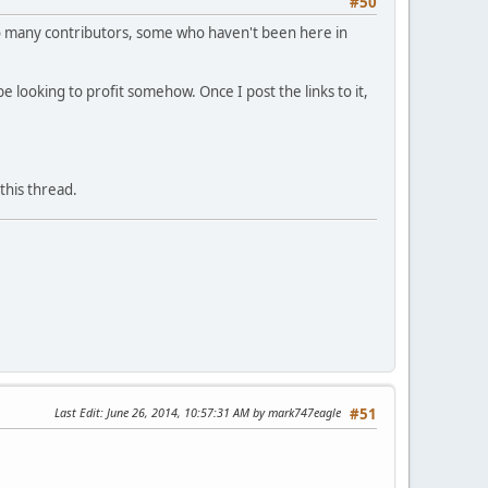
#50
. So many contributors, some who haven't been here in
e looking to profit somehow. Once I post the links to it,
this thread.
Last Edit
: June 26, 2014, 10:57:31 AM by mark747eagle
#51