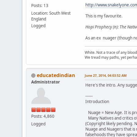
http://www.snakelyone.co
Posts: 13
Location: South West
This is my favourite.
England
Logged
Hopi Prophecy (n): The Nativ
As an ex nuager (though not
White. Not a trace of any bloo
We tread may paths, yet perhap
educatedindian
June 27, 2014, 04:03:52 AM
Administrator
Here's the intro. Any sugge
------
Introduction
Nuage = New Age. It is pr
Posts: 4,860
Many Natives and critics o
(Copyright likely pending. 
Logged
Nuage and Nuagers that is
falsehoods they have sprea