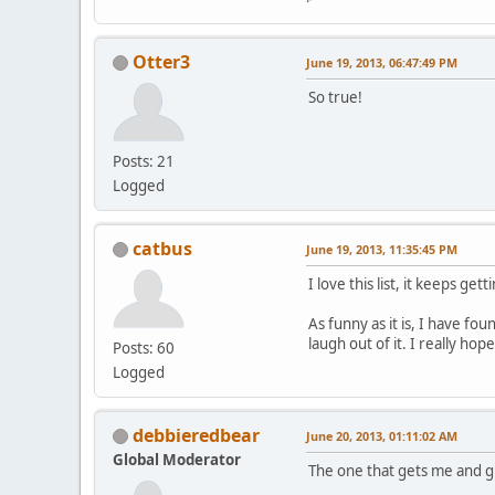
Otter3
June 19, 2013, 06:47:49 PM
So true!
Posts: 21
Logged
catbus
June 19, 2013, 11:35:45 PM
I love this list, it keeps gett
As funny as it is, I have fo
laugh out of it. I really ho
Posts: 60
Logged
debbieredbear
June 20, 2013, 01:11:02 AM
Global Moderator
The one that gets me and g