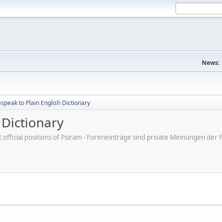
News:
peak to Plain English Dictionary
 Dictionary
ot official positions of Psiram - Foreneinträge sind private Meinungen d