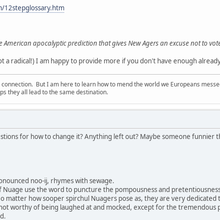
m/12stepglossary.htm
e American apocalyptic prediction that gives New Agers an excuse not to vot
 a radical!) I am happy to provide more if you don't have enough already!
d connection. But I am here to learn how to mend the world we Europeans messed u
s they all lead to the same destination.
stions for how to change it? Anything left out? Maybe someone funnier tha
onounced noo-ij, rhymes with sewage.
f Nuage use the word to puncture the pompousness and pretentiousness 
No matter how sooper spirchul Nuagers pose as, they are very dedicated to p
 not worthy of being laughed at and mocked, except for the tremendous
d.