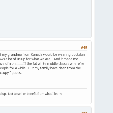
#49
ght my grandma from Canada would be wearing buckskin
hows a lot of us up for what we are. And it made me
e of iron....... If the fat white middle classes where're
people for a while. But my family have risen from the
occupy I guess.
p. Not to sell or benefit from what I learn.