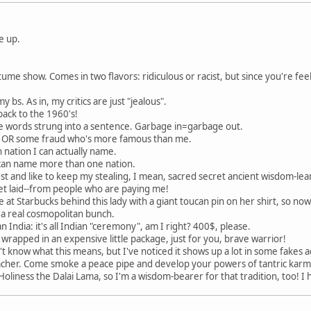
e up.
me show. Comes in two flavors: ridiculous or racist, but since you're feel
y bs. As in, my critics are just "jealous".
 back to the 1960's!
 words strung into a sentence. Garbage in=garbage out.
nd OR some fraud who's more famous than me.
 nation I can actually name.
 I can name more than one nation.
est and like to keep my stealing, I mean, sacred secret ancient wisdom-lear
 get laid--from people who are paying me!
ine at Starbucks behind this lady with a giant toucan pin on her shirt, so no
 a real cosmopolitan bunch.
n India: it's all Indian "ceremony", am I right? 400$, please.
e, wrapped in an expensive little package, just for you, brave warrior!
n't know what this means, but I've noticed it shows up a lot in some fake
her. Come smoke a peace pipe and develop your powers of tantric karmi
oliness the Dalai Lama, so I'm a wisdom-bearer for that tradition, too! I 