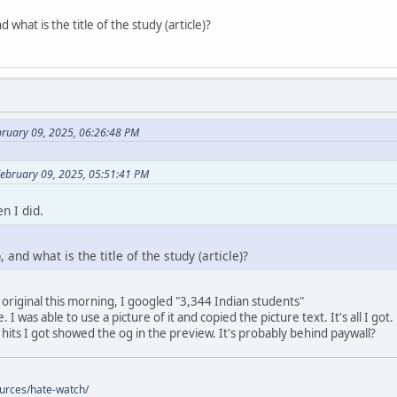
 what is the title of the study (article)?
bruary 09, 2025, 06:26:48 PM
February 09, 2025, 05:51:41 PM
n I did.
 and what is the title of the study (article)?
 original this morning, I googled "3,344 Indian students"
 I was able to use a picture of it and copied the picture text. It's all I got.
 hits I got showed the og in the preview. It's probably behind paywall?
ources/hate-watch/