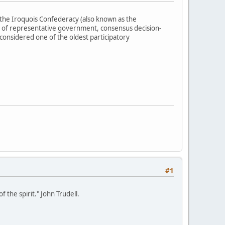
the Iroquois Confederacy (also known as the
 of representative government, consensus decision-
 considered one of the oldest participatory
#1
 the spirit." John Trudell.