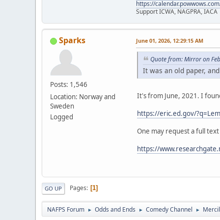
https://calendar.powwows.com
Support ICWA, NAGPRA, IACA
Sparks
June 01, 2026, 12:29:15 AM
Quote from: Mirror on Fe
It was an old paper, and
Posts: 1,546
It's from June, 2021. I fou
Location: Norway and
Sweden
https://eric.ed.gov/?q=
Logged
One may request a full text
https://www.researchgate.
Pages
1
GO UP
NAFPS Forum
Odds and Ends
Comedy Channel
Merci
►
►
►