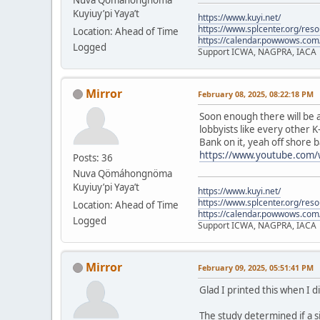
Kuyiuy’pi Yaya’t
https://www.kuyi.net/
https://www.splcenter.org/res
Location: Ahead of Time
https://calendar.powwows.com
Logged
Support ICWA, NAGPRA, IACA
Mirror
February 08, 2025, 08:22:18 PM
Soon enough there will be a
lobbyists like every other K
Bank on it, yeah off shore b
https://www.youtube.com
Posts: 36
Nuva Qömáhongnöma
Kuyiuy’pi Yaya’t
https://www.kuyi.net/
https://www.splcenter.org/res
Location: Ahead of Time
https://calendar.powwows.com
Logged
Support ICWA, NAGPRA, IACA
Mirror
February 09, 2025, 05:51:41 PM
Glad I printed this when I d
The study determined if a s