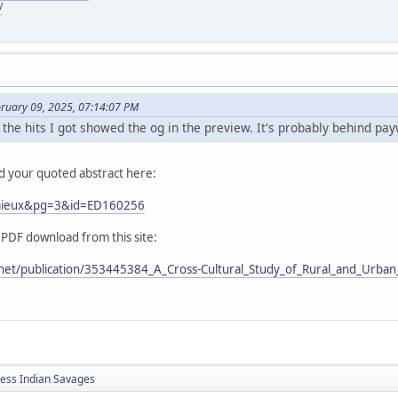
/
bruary 09, 2025, 07:14:07 PM
 the hits I got showed the og in the preview. It's probably behind pay
nd your quoted abstract here:
Lemieux&pg=3&id=ED160256
 PDF download from this site:
net/publication/353445384_A_Cross-Cultural_Study_of_Rural_and_Urban_
less Indian Savages