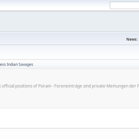
News:
less Indian Savages
ot official positions of Psiram - Foreneinträge sind private Meinungen d