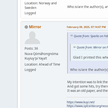
Location: Norway and
Who is/are the author(s), and
Sweden
Logged
Mirror
February 09, 2025, 07:14:07 PM
Quote from: Sparks on Fe
Quote from: Mirror on 
Posts: 36
Nuva Qömáhongnöma
Glad I printed this whe
Kuyiuy’pi Yaya’t
Location: Ahead of Time
Who is/are the author(s),
Logged
My intention was to link the
And got some hits, try there.
It was an old paper, and the
https://www.kuyi.net/
https://www.splcenter.org/res