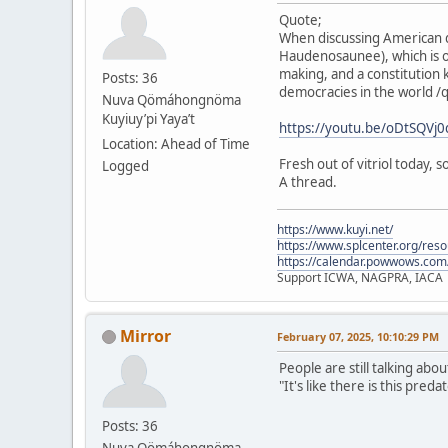
Quote;
When discussing American d
Haudenosaunee), which is o
making, and a constitution 
Posts: 36
democracies in the world /
Nuva Qömáhongnöma
Kuyiuy’pi Yaya’t
https://youtu.be/oDtSQV
Location: Ahead of Time
Fresh out of vitriol today,
Logged
A thread.
https://www.kuyi.net/
https://www.splcenter.org/res
https://calendar.powwows.com
Support ICWA, NAGPRA, IACA
Mirror
February 07, 2025, 10:10:29 PM
People are still talking abo
"It's like there is this pre
Posts: 36
Nuva Qömáhongnöma