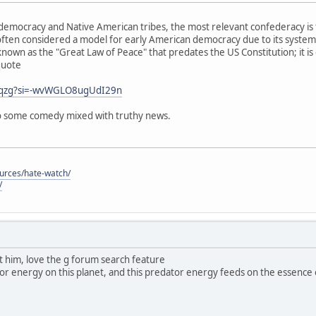
emocracy and Native American tribes, the most relevant confederacy is 
ften considered a model for early American democracy due to its system
known as the "Great Law of Peace" that predates the US Constitution; it is
quote
j0qzg?si=-wvWGLO8ugUdI29n
 so some comedy mixed with truthy news.
ources/hate-watch/
/
ut him, love the g forum search feature
dator energy on this planet, and this predator energy feeds on the essence of