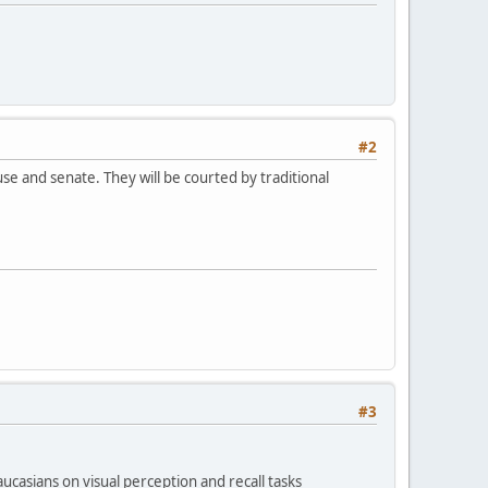
#2
e and senate. They will be courted by traditional
#3
casians on visual perception and recall tasks