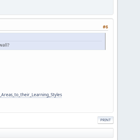
#6
wall?
Areas_to_their_Learning_Styles
PRINT