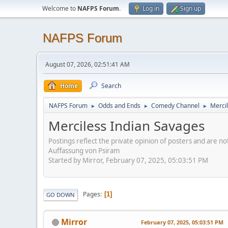
Welcome to
NAFPS Forum
.
Log in
Sign up
NAFPS Forum
August 07, 2026, 02:51:41 AM
Home
Search
NAFPS Forum
Odds and Ends
Comedy Channel
Merci
►
►
►
Merciless Indian Savages
Postings reflect the private opinion of posters and are n
Auffassung von Psiram
Started by Mirror, February 07, 2025, 05:03:51 PM
Pages
1
GO DOWN
Mirror
February 07, 2025, 05:03:51 PM