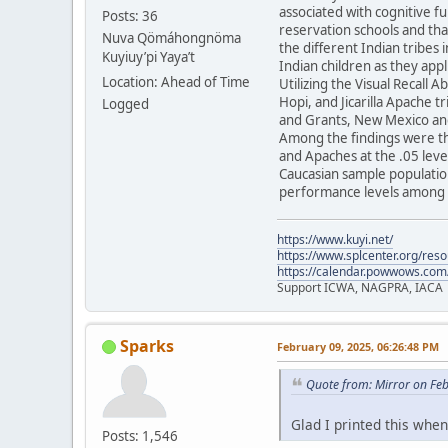
associated with cognitive f
Posts: 36
reservation schools and tha
Nuva Qömáhongnöma
the different Indian tribes 
Kuyiuy’pi Yaya’t
Indian children as they appl
Location: Ahead of Time
Utilizing the Visual Recall 
Hopi, and Jicarilla Apache 
Logged
and Grants, New Mexico and
Among the findings were th
and Apaches at the .05 level
Caucasian sample population
performance levels among t
https://www.kuyi.net/
https://www.splcenter.org/res
https://calendar.powwows.com
Support ICWA, NAGPRA, IACA
Sparks
February 09, 2025, 06:26:48 PM
Quote from: Mirror on Fe
Glad I printed this when 
Posts: 1,546