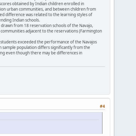
scores obtained by Indian children enrolled in
vation urban communities, and between children from
ted difference was related to the learning styles of
tending Indian schools.
16) drawn from 18 reservation schools of the Navajo,
n communities adjacent to the reservations (Farmington
pi students exceeded the performance of the Navajos
an sample population differs significantly from the
ling even though there may be differences in
#4