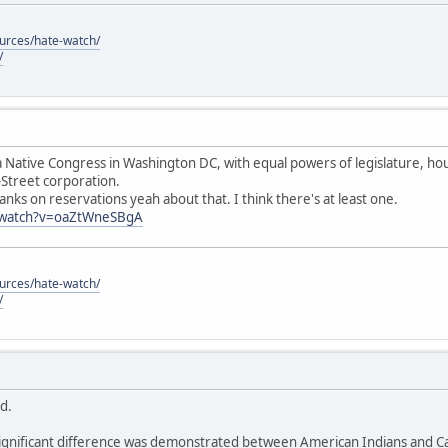
ources/hate-watch/
/
 Native Congress in Washington DC, with equal powers of legislature, hous
-Street corporation.
anks on reservations yeah about that. I think there's at least one.
/watch?v=oaZtWneSBgA
ources/hate-watch/
/
id.
ignificant difference was demonstrated between American Indians and Cau