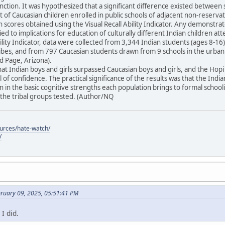
unction. It was hypothesized that a significant difference existed between 
t of Caucasian children enrolled in public schools of adjacent non-reser
in scores obtained using the Visual Recall Ability Indicator. Any demonstra
ied to implications for education of culturally different Indian children at
Ability Indicator, data were collected from 3,344 Indian students (ages 8-
tribes, and from 797 Caucasian students drawn from 9 schools in the urba
 Page, Arizona).
at Indian boys and girls surpassed Caucasian boys and girls, and the Ho
 of confidence. The practical significance of the results was that the Indi
 in the basic cognitive strengths each population brings to formal schoo
he tribal groups tested. (Author/NQ
ources/hate-watch/
/
bruary 09, 2025, 05:51:41 PM
I did.