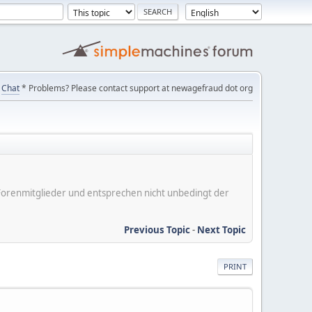
Chat
* Problems? Please contact support at newagefraud dot org
er Forenmitglieder und entsprechen nicht unbedingt der
Previous Topic
-
Next Topic
PRINT