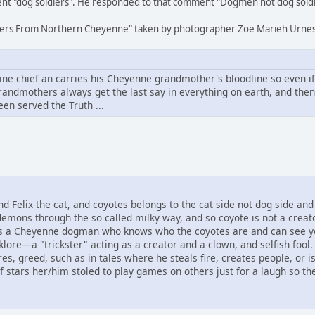
nt "dog soldiers". He responded to that comment "Dogmen not dog soldi
oldiers From Northern Cheyenne" taken by photographer Zoë Marieh Urnes
 chief an carries his Cheyenne grandmother's bloodline so even if a
andmothers always get the last say in everything on earth, and the
een served the Truth ...
Felix the cat, and coyotes belongs to the cat side not dog side and s
demons through the so called milky way, and so coyote is not a creat
s a Cheyenne dogman who knows who the coyotes are and can see y
klore—a "trickster" acting as a creator and a clown, and selfish fool.
s, greed, such as in tales where he steals fire, creates people, or 
f stars her/him stoled to play games on others just for a laugh so the 