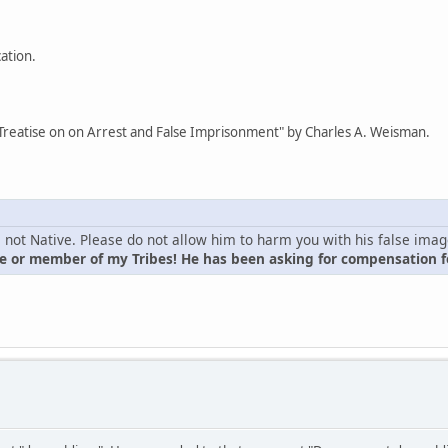
cation.
Treatise on on Arrest and False Imprisonment" by Charles A. Weisman.
is not Native. Please do not allow him to harm you with his false ima
 or member of my Tribes! He has been asking for compensation fo