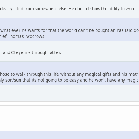
learly lifted from somewhere else. He doesn't show the ability to write li
what ever he wants for that the world can't be bought an has laid d
Chief ThomasTwocrows
er and Cheyenne through father.
se to walk through this life without any magical gifts and his mat
ly son/sun that its not going to be easy and he won't have any magi