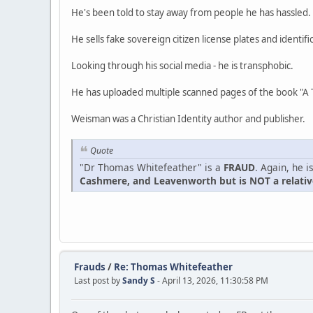
He's been told to stay away from people he has hassled.
He sells fake sovereign citizen license plates and identifi
Looking through his social media - he is transphobic.
He has uploaded multiple scanned pages of the book "A 
Weisman was a Christian Identity author and publisher.
Quote
"Dr Thomas Whitefeather" is a
FRAUD
. Again, he 
Cashmere, and Leavenworth but is NOT a relative
Frauds
/
Re: Thomas Whitefeather
Last post by
Sandy S
- April 13, 2026, 11:30:58 PM