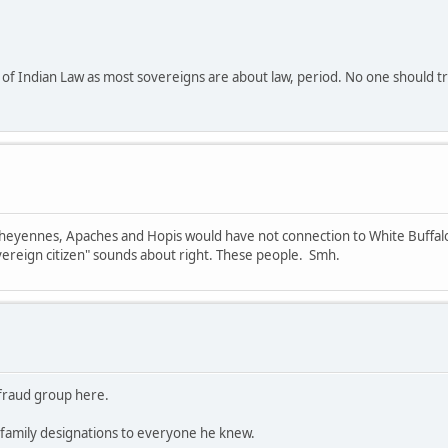
of Indian Law as most sovereigns are about law, period. No one should tru
 Cheyennes, Apaches and Hopis would have not connection to White Buffalo 
ereign citizen" sounds about right. These people. Smh.
e fraud group here.
family designations to everyone he knew.