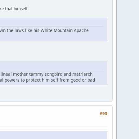
ke that himself.
own the laws like his White Mountain Apache
rilineal mother tammy songbird and matriarch
cal powers to protect him self from good or bad
#93