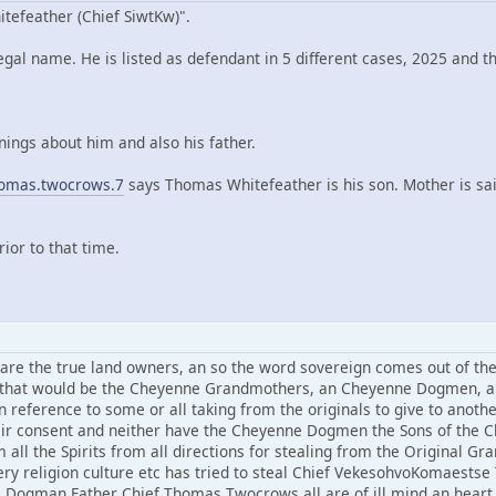
efeather (Chief SiwtKw)".
al name. He is listed as defendant in 5 different cases, 2025 and th
ings about him and also his father.
homas.twocrows.7
says Thomas Whitefeather is his son. Mother is s
or to that time.
the true land owners, an so the word sovereign comes out of the b
nd that would be the Cheyenne Grandmothers, an Cheyenne Dogmen, a
n reference to some or all taking from the originals to give to anoth
r consent and neither have the Cheyenne Dogmen the Sons of the Ch
m all the Spirits from all directions for stealing from the Original
very religion culture etc has tried to steal Chief VekesohvoKomaest
ogman Father Chief Thomas Twocrows all are of ill mind an heart 