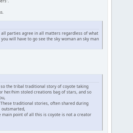
ers".
s.
ll parties agree in all matters regardless of what
n you will have to go see the sky woman an sky man
o the tribal traditional story of coyote taking
or her/him stoled creations bag of stars, and so
ou,
 These traditional stories, often shared during
is outsmarted,
main point of all this is coyote is not a creator