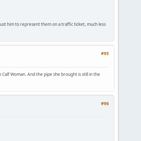
st him to represent them on a traffic ticket, much less
#95
Calf Woman. And the pipe she brought is still in the
#96