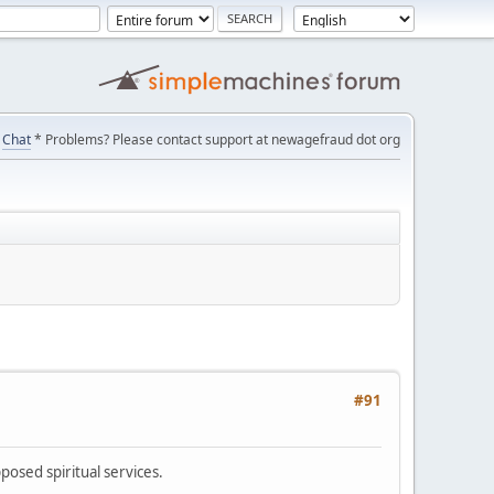
Chat
* Problems? Please contact support at newagefraud dot org
#91
posed spiritual services.