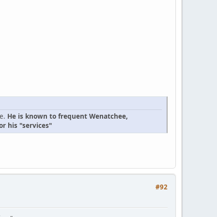
ge.
He is known to frequent Wenatchee,
r his "services"
#92