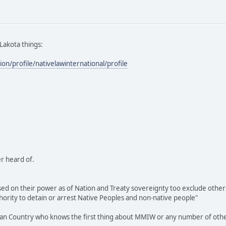
 Lakota things:
ion/profile/nativelawinternational/profile
r heard of.
sed on their power as of Nation and Treaty sovereignty too exclude others 
thority to detain or arrest Native Peoples and non-native people"
ndian Country who knows the first thing about MMIW or any number of other