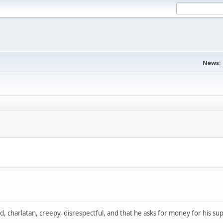
News:
, charlatan, creepy, disrespectful, and that he asks for money for his sup