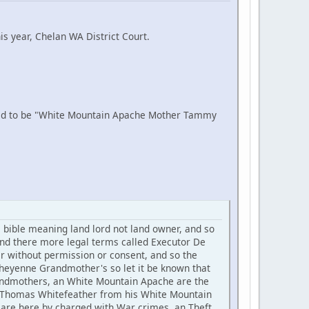
is year, Chelan WA District Court.
aid to be "White Mountain Apache Mother Tammy
ible meaning land lord not land owner, and so
nd there more legal terms called Executor De
er without permission or consent, and so the
eyenne Grandmother's so let it be known that
 Grandmothers, an White Mountain Apache are the
se Thomas Whitefeather from his White Mountain
are here by charged with War crimes, an Theft