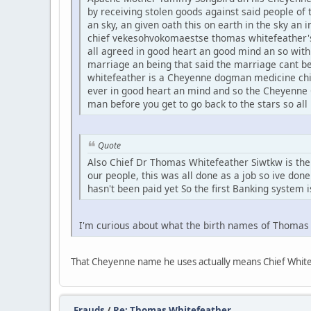
by receiving stolen goods against said people of t
an sky, an given oath this on earth in the sky an
chief vekesohvokomaestse thomas whitefeather's
all agreed in good heart an good mind an so wit
marriage an being that said the marriage cant b
whitefeather is a Cheyenne dogman medicine chief
ever in good heart an mind and so the Cheyenne 
man before you get to go back to the stars so all
Quote
Also Chief Dr Thomas Whitefeather Siwtkw is the f
our people, this was all done as a job so ive done
hasn't been paid yet So the first Banking system i
I'm curious about what the birth names of Thoma
That Cheyenne name he uses actually means Chief White 
Frauds
/
Re: Thomas Whitefeather