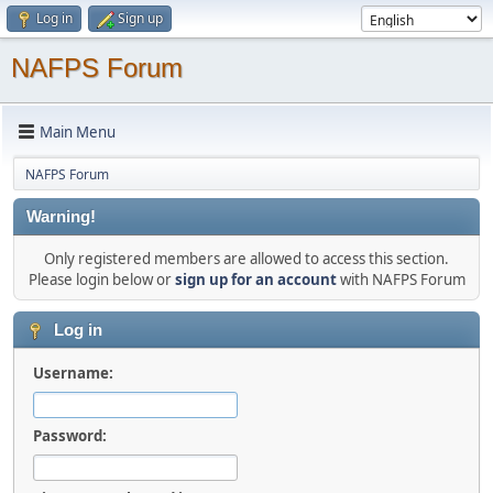
Log in
Sign up
NAFPS Forum
Main Menu
NAFPS Forum
Warning!
Only registered members are allowed to access this section.
Please login below or
sign up for an account
with NAFPS Forum
Log in
Username:
Password: