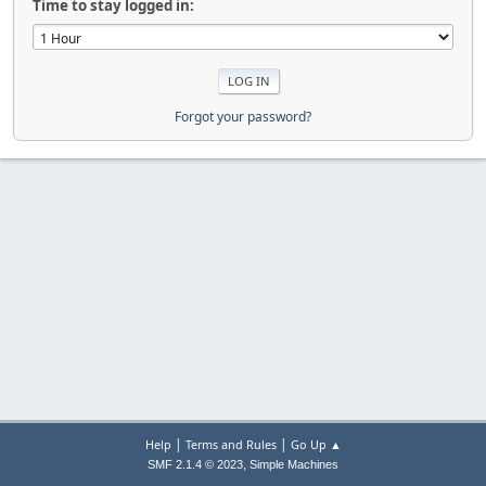
Time to stay logged in:
Forgot your password?
|
|
Help
Terms and Rules
Go Up ▲
,
SMF 2.1.4 © 2023
Simple Machines