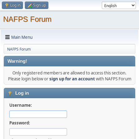
Log in
Sign up
NAFPS Forum
Main Menu
NAFPS Forum
Warning!
Only registered members are allowed to access this section.
Please login below or
sign up for an account
with NAFPS Forum
Log in
Username:
Password: