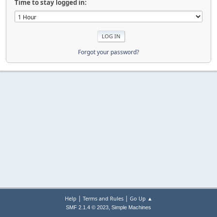
Time to stay logged in:
Forgot your password?
|
|
Help
Terms and Rules
Go Up ▲
,
SMF 2.1.4 © 2023
Simple Machines