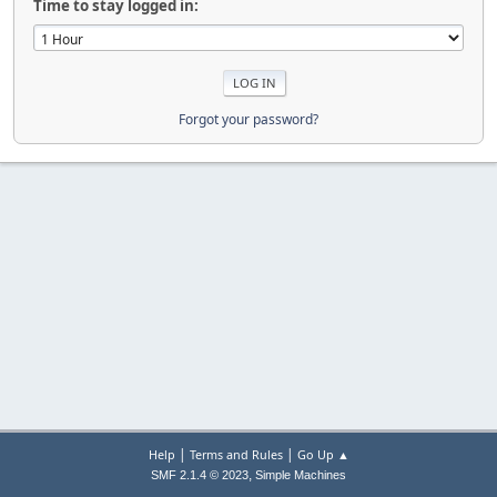
Time to stay logged in:
Forgot your password?
|
|
Help
Terms and Rules
Go Up ▲
,
SMF 2.1.4 © 2023
Simple Machines