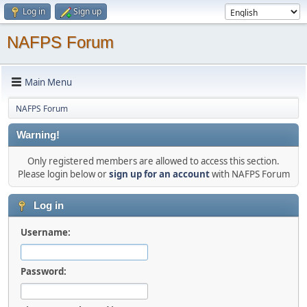
Log in
Sign up
NAFPS Forum
Main Menu
NAFPS Forum
Warning!
Only registered members are allowed to access this section.
Please login below or
sign up for an account
with NAFPS Forum
Log in
Username:
Password: