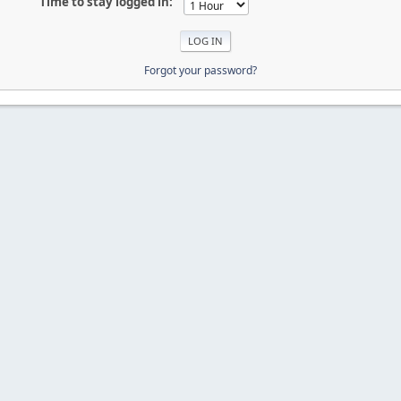
Time to stay logged in:
Forgot your password?