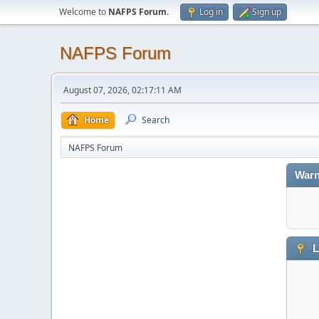
Welcome to
NAFPS Forum
.
Log in
Sign up
NAFPS Forum
August 07, 2026, 02:17:11 AM
Home
Search
NAFPS Forum
Warn
L