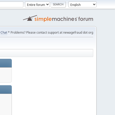
Chat
* Problems? Please contact support at newagefraud dot org