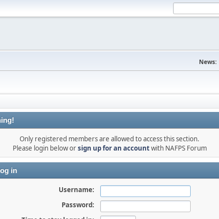
News:
ing!
Only registered members are allowed to access this section.
Please login below or
sign up for an account
with NAFPS Forum
og in
Username:
Password: