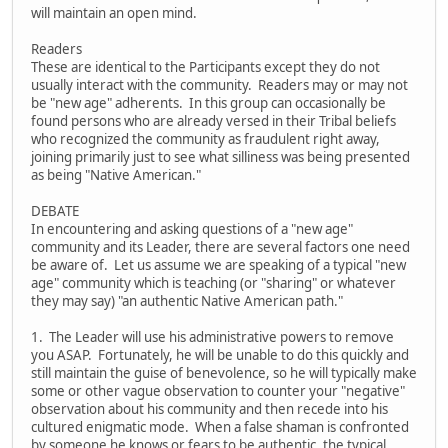
will maintain an open mind.
Readers
These are identical to the Participants except they do not
usually interact with the community. Readers may or may not
be "new age" adherents. In this group can occasionally be
found persons who are already versed in their Tribal beliefs
who recognized the community as fraudulent right away,
joining primarily just to see what silliness was being presented
as being "Native American."
DEBATE
In encountering and asking questions of a "new age"
community and its Leader, there are several factors one need
be aware of. Let us assume we are speaking of a typical "new
age" community which is teaching (or "sharing" or whatever
they may say) "an authentic Native American path."
1. The Leader will use his administrative powers to remove
you ASAP. Fortunately, he will be unable to do this quickly and
still maintain the guise of benevolence, so he will typically make
some or other vague observation to counter your "negative"
observation about his community and then recede into his
cultured enigmatic mode. When a false shaman is confronted
by someone he knows or fears to be authentic, the typical