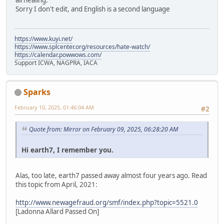
all healing.
Sorry I don't edit, and English is a second language
https://www.kuyi.net/
https://www.splcenter.org/resources/hate-watch/
https://calendar.powwows.com/
Support ICWA, NAGPRA, IACA
Sparks
February 10, 2025, 01:46:04 AM
#2
Quote from: Mirror on February 09, 2025, 06:28:20 AM
Hi earth7, I remember you.
Alas, too late, earth7 passed away almost four years ago. Read
this topic from April, 2021:
http://www.newagefraud.org/smf/index.php?topic=5521.0
[Ladonna Allard Passed On]