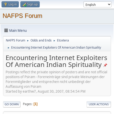
Log in
Sign up
NAFPS Forum
Main Menu
NAFPS Forum
Odds and Ends
Etcetera
►
►
Encountering Internet Exploiters Of American Indian Spirituality
►
Encountering Internet Exploiters
Of American Indian Spirituality
Postings reflect the private opinion of posters and are not official
positions of Psiram - Foreneinträge sind private Meinungen der
Forenmitglieder und entsprechen nicht unbedingt der
Auffassung von Psiram
Started by earthw7, August 30, 2007, 08:54:54 PM
Pages
1
GO DOWN
USER ACTIONS