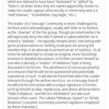
which are claimed to have been "bestowed" or "gifted" by
"Elders"; at other times they are names apparently chosen to
make the Leader appear otherwordly or immensely wise (i.e.
"wolf-shaman," "Grandfather Day Eagle," etc.).
The leader of a "new age" community is never challenged by
his flock and is acknowledged, usually with little or no fanfare,
as the "shaman" of the the group, though (as noted earlier) he
will vigorously deny the title if named or asked whether he is
indeed a "shaman." He typically remains aloof, interacting with
general observations or settling small quarrels among the
membership, in an attempt to present an air of mystery. At all
times he will attempt to remain an enigma, never becoming
involved in detailed discussions, to further present himself as
one who is already a "master" of whatever topic is being
discussed in his forum. This aloofness is of course purposeful,
as it ensures that he will not be questioned and potentially
exposed as a fraud. It will also be found that when the Leader
interacts through the written word (i.e. on a message board)
he will end his interaction with a unique signature to further
portray himself as wise, mysterious, and above all benevolent.
"Walk In Balance," and We Are All Related" are two such
phrases often used. The Lakota *Mitakuye Oyasin* or "All My
Relations" is another extremely common signature employed
by these characters.