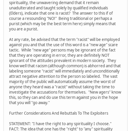
spirituality, the unwavering demand that it remain
unadulterated and taught solely by qualified individuals
(Elders), indicate that one is racist? The answer to this if of
course a resounding "NO!" Being traditional or perhaps a
purist (which may be the best term here) simply means that
you are a purist.
At any rate, be advised that the term "racist" will be employed
against you and that the use of this word is a "new age" scare
tactic. While "new age" persons may be ignorant of the fact
that they are operating in error, they are definitely NOT
ignorant of the attitudes prevalent in modern society. They
know well that racism (although common) is abhorred and that
labeling someone "racist" will immediately and unconditionally
attract negative attention to the person so labeled. The vast
majority of the public will automatically assume the worst of
anyone they heard was a "racist" without taking the time to
investigate the accusations for themselves. "New agers" know
this, so they can and do use this term against you in the hope
that you will "go away."
Further Considerations And Rebuttals To The Exploiters
STATEMENT: "I have the right to any spirituality I choose."
FACT: The idea that one has the "right" to "any" spirituality