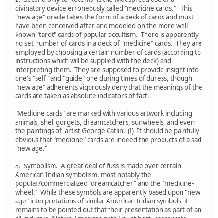
divinatory device erroneously called "medicine cards." This
"new age" oracle takes the form of a deck of cards and must
have been conceived after and modeled on the more well
known "tarot" cards of popular occultism. There is apparently
no set number of cards in a deck of "medicine" cards. They are
employed by choosing a certain number of cards (according to
instructions which will be supplied with the deck) and
interpreting them. They are supposed to provide insight into
one's "self" and "guide" one during times of duress, though
"new age" adherents vigorously deny that the meanings of the
cards are taken as absolute indicators of fact.
"Medicine cards" are marked with various artwork including
animals, shell gorgets, dreamcatchers, sunwheels, and even
the paintings of artist George Catlin. (!) It should be painfully
obvious that "medicine" cards are indeed the products of a sad
"new age."
3. Symbolism. A great deal of fuss is made over certain
American Indian symbolism, most notably the
popular/commercialized "dreamcatcher" and the "medicine-
wheel." While these symbols are apparently based upon "new
age" interpretations of similar American Indian symbols, it
remains to be pointed out that their presentation as part of an