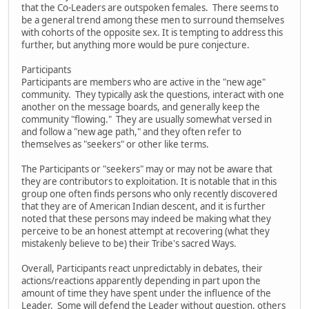
that the Co-Leaders are outspoken females. There seems to
be a general trend among these men to surround themselves
with cohorts of the opposite sex. It is tempting to address this
further, but anything more would be pure conjecture.
Participants
Participants are members who are active in the "new age"
community. They typically ask the questions, interact with one
another on the message boards, and generally keep the
community "flowing." They are usually somewhat versed in
and follow a "new age path," and they often refer to
themselves as "seekers" or other like terms.
The Participants or "seekers" may or may not be aware that
they are contributors to exploitation. It is notable that in this
group one often finds persons who only recently discovered
that they are of American Indian descent, and it is further
noted that these persons may indeed be making what they
perceive to be an honest attempt at recovering (what they
mistakenly believe to be) their Tribe's sacred Ways.
Overall, Participants react unpredictably in debates, their
actions/reactions apparently depending in part upon the
amount of time they have spent under the influence of the
Leader. Some will defend the Leader without question, others