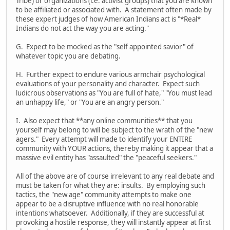
Tribe) or organizations (i.e. activist groups) that you are known
to be affiliated or associated with. A statement often made by
these expert judges of how American Indians act is "*Real*
Indians do not act the way you are acting."
G. Expect to be mocked as the "self appointed savior" of
whatever topic you are debating.
H. Further expect to endure various armchair psychological
evaluations of your personality and character. Expect such
ludicrous observations as "You are full of hate," "You must lead
an unhappy life," or "You are an angry person."
I. Also expect that **any online communities** that you
yourself may belong to will be subject to the wrath of the "new
agers." Every attempt will made to identify your ENTIRE
community with YOUR actions, thereby making it appear that a
massive evil entity has "assaulted" the "peaceful seekers."
All of the above are of course irrelevant to any real debate and
must be taken for what they are: insults. By employing such
tactics, the "new age" community attempts to make one
appear to be a disruptive influence with no real honorable
intentions whatsoever. Additionally, if they are successful at
provoking a hostile response, they will instantly appear at first