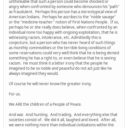
unthinkable that such a person could become shocked or
angry when confronted by someone who denounces his "path"
as fraudulent. Perhaps this person has a stereotypical view of
American Indians. Perhaps he ascribes to the "noble savage"
or the "medicine-teacher" notion of First Nations People. If so,
perhaps he or she really does believe, when confronted by an
individual none too happy with ongoing exploitation, that he is
witnessing racism, intolerance, etc. Admittedly this is
conjecture, but a person who has never heard of such things
as monthly commodities or the terrible living conditions of
some reservations could very well think that he is being denied
something he has a right to, or even believe that he is seeing
racism. He must think it a bitter irony that the people he
imagined to be so noble and peaceful do not act just like he
always imagined they would.
Of course he will never know the greater irony.
For us.
We ARE the children of a People of Peace.
And war. And hunting. And trading. And everything else that
societies consist of. We did it all, laughed and loved. After all,
we were nothing more than individual civilizations within the