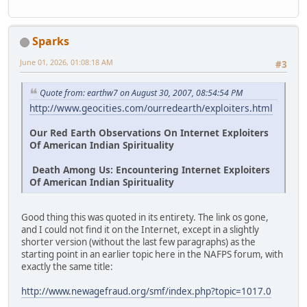
Sparks
June 01, 2026, 01:08:18 AM
#3
Quote from: earthw7 on August 30, 2007, 08:54:54 PM
http://www.geocities.com/ourredearth/exploiters.html
Our Red Earth Observations On Internet Exploiters
Of American Indian Spirituality
Death Among Us: Encountering Internet Exploiters
Of American Indian Spirituality
Good thing this was quoted in its entirety. The link os gone,
and I could not find it on the Internet, except in a slightly
shorter version (without the last few paragraphs) as the
starting point in an earlier topic here in the NAFPS forum, with
exactly the same title:
http://www.newagefraud.org/smf/index.php?topic=1017.0