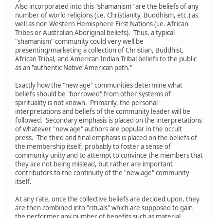
Also incorporated into this "shamanism" are the beliefs of any
number of world religions (i.e. Christianity, Buddhism, etc.) as
well as non Western Hemisphere First Nations (i.e. African
Tribes or Australian Aboriginal beliefs). Thus, a typical
"shamanism" community could very well be
presenting/marketing a collection of Christian, Buddhist,
African Tribal, and American Indian Tribal beliefs to the public
as an "authentic Native American path."
Exactly how the "new age" communities determine what
beliefs should be "borrowed" from other systems of
spirituality is not known. Primarily, the personal
interpretations and beliefs of the community leader will be
followed. Secondary emphasis is placed on the interpretations
of whatever "new age" authors are popular in the occult
press. The third and final emphasis is placed on the beliefs of
the membership itself, probably to foster a sense of
community unity and to attempt to convince the members that
they are not being mislead, but rather are important
contributors to the continuity of the "new age" community
itself.
At any rate, once the collective beliefs are decided upon, they
are then combined into "rituals" which are supposed to gain
the performer any number of benefits such as material