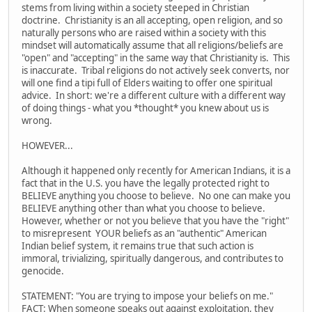
stems from living within a society steeped in Christian
doctrine. Christianity is an all accepting, open religion, and so
naturally persons who are raised within a society with this
mindset will automatically assume that all religions/beliefs are
"open" and "accepting" in the same way that Christianity is. This
is inaccurate. Tribal religions do not actively seek converts, nor
will one find a tipi full of Elders waiting to offer one spiritual
advice. In short: we're a different culture with a different way
of doing things - what you *thought* you knew about us is
wrong.
HOWEVER...
Although it happened only recently for American Indians, it is a
fact that in the U.S. you have the legally protected right to
BELIEVE anything you choose to believe. No one can make you
BELIEVE anything other than what you choose to believe.
However, whether or not you believe that you have the "right"
to misrepresent YOUR beliefs as an "authentic" American
Indian belief system, it remains true that such action is
immoral, trivializing, spiritually dangerous, and contributes to
genocide.
STATEMENT: "You are trying to impose your beliefs on me."
FACT: When someone speaks out against exploitation, they