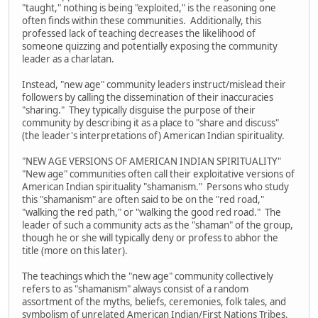
"taught," nothing is being "exploited," is the reasoning one
often finds within these communities. Additionally, this
professed lack of teaching decreases the likelihood of
someone quizzing and potentially exposing the community
leader as a charlatan.
Instead, "new age" community leaders instruct/mislead their
followers by calling the dissemination of their inaccuracies
"sharing." They typically disguise the purpose of their
community by describing it as a place to "share and discuss"
(the leader's interpretations of) American Indian spirituality.
"NEW AGE VERSIONS OF AMERICAN INDIAN SPIRITUALITY"
"New age" communities often call their exploitative versions of
American Indian spirituality "shamanism." Persons who study
this "shamanism" are often said to be on the "red road,"
"walking the red path," or "walking the good red road." The
leader of such a community acts as the "shaman" of the group,
though he or she will typically deny or profess to abhor the
title (more on this later).
The teachings which the "new age" community collectively
refers to as "shamanism" always consist of a random
assortment of the myths, beliefs, ceremonies, folk tales, and
symbolism of unrelated American Indian/First Nations Tribes.