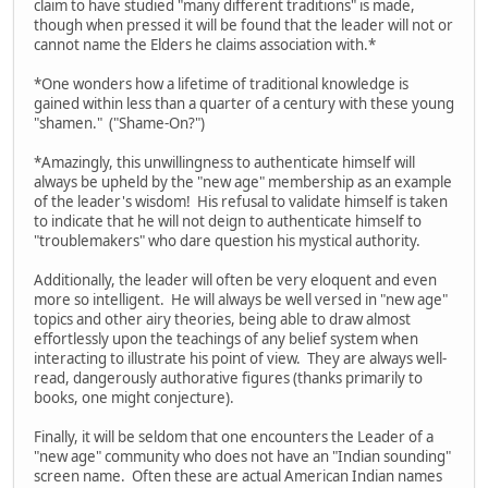
claim to have studied "many different traditions" is made,
though when pressed it will be found that the leader will not or
cannot name the Elders he claims association with.*
*One wonders how a lifetime of traditional knowledge is
gained within less than a quarter of a century with these young
"shamen." ("Shame-On?")
*Amazingly, this unwillingness to authenticate himself will
always be upheld by the "new age" membership as an example
of the leader's wisdom! His refusal to validate himself is taken
to indicate that he will not deign to authenticate himself to
"troublemakers" who dare question his mystical authority.
Additionally, the leader will often be very eloquent and even
more so intelligent. He will always be well versed in "new age"
topics and other airy theories, being able to draw almost
effortlessly upon the teachings of any belief system when
interacting to illustrate his point of view. They are always well-
read, dangerously authorative figures (thanks primarily to
books, one might conjecture).
Finally, it will be seldom that one encounters the Leader of a
"new age" community who does not have an "Indian sounding"
screen name. Often these are actual American Indian names