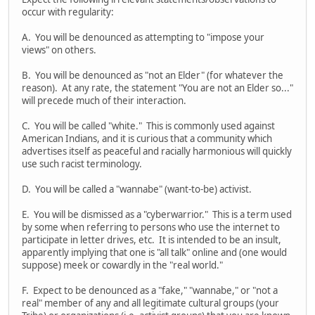
occur with regularity:
A. You will be denounced as attempting to "impose your
views" on others.
B. You will be denounced as "not an Elder" (for whatever the
reason). At any rate, the statement "You are not an Elder so..."
will precede much of their interaction.
C. You will be called "white." This is commonly used against
American Indians, and it is curious that a community which
advertises itself as peaceful and racially harmonious will quickly
use such racist terminology.
D. You will be called a "wannabe" (want-to-be) activist.
E. You will be dismissed as a "cyberwarrior." This is a term used
by some when referring to persons who use the internet to
participate in letter drives, etc. It is intended to be an insult,
apparently implying that one is "all talk" online and (one would
suppose) meek or cowardly in the "real world."
F. Expect to be denounced as a "fake," "wannabe," or "not a
real" member of any and all legitimate cultural groups (your