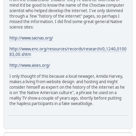
mind it'd be good to know the name of the Choctaw computer
scientist who helped develop the internet. I've only skimmed
through a few "history of the internet" pages, so perhaps I
missed the information. I did find some great general Native
science sites:
http://www.sacnas.org/
http://www.enc.org/resources/records/research/0,1240,0100
83,00.shtm
http://www.aises.org/
I only thought of this because a local newager, Amida Harvey,
makes a living from website design and hosting and might
consider himself as expert on the history of the internet as he
is on 'the Native American culture", a phrase he used on a
reality TV show a couple of years ago, shortly before putting
the hapless participants in a fake sweatlodge.