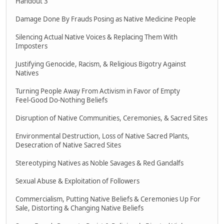
Handout 3
Damage Done By Frauds Posing as Native Medicine People
Silencing Actual Native Voices & Replacing Them With
Imposters
Justifying Genocide, Racism, & Religious Bigotry Against
Natives
Turning People Away From Activism in Favor of Empty
Feel-Good Do-Nothing Beliefs
Disruption of Native Communities, Ceremonies, & Sacred Sites
Environmental Destruction, Loss of Native Sacred Plants,
Desecration of Native Sacred Sites
Stereotyping Natives as Noble Savages & Red Gandalfs
Sexual Abuse & Exploitation of Followers
Commercialism, Putting Native Beliefs & Ceremonies Up For
Sale, Distorting & Changing Native Beliefs