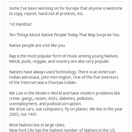
Some I've been working on for Europe that anyone is welcome
to copy, repost, hand out at protests, etc.
1st Handout
Ten Things About Native People Today That May Surprise You
Native people are a lot like you.
Rap is the most popular form of music among young Natives.
Metal, punk, reggae, and country are also very popular.
Natives have always used technology. There is an American
Indian astronaut, John Herrington. One of the five inventors
of the Internet was a Choctaw Indian.
We Live in the Modern World and have modern problems like
crime, gangs, racism, AIDs, diabetes, pollution,
unemployment, and political corruption.
We drive cars, use computers, fly on planes. We live in the year
2005, not 1491.
Most Natives live in large cities.
New York City has the highest number of Natives in the US.