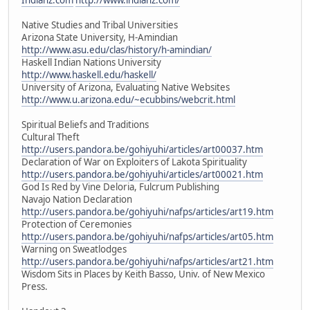
Native Studies and Tribal Universities
Arizona State University, H-Amindian
http://www.asu.edu/clas/history/h-amindian/
Haskell Indian Nations University
http://www.haskell.edu/haskell/
University of Arizona, Evaluating Native Websites
http://www.u.arizona.edu/~ecubbins/webcrit.html
Spiritual Beliefs and Traditions
Cultural Theft
http://users.pandora.be/gohiyuhi/articles/art00037.htm
Declaration of War on Exploiters of Lakota Spirituality
http://users.pandora.be/gohiyuhi/articles/art00021.htm
God Is Red by Vine Deloria, Fulcrum Publishing
Navajo Nation Declaration
http://users.pandora.be/gohiyuhi/nafps/articles/art19.htm
Protection of Ceremonies
http://users.pandora.be/gohiyuhi/nafps/articles/art05.htm
Warning on Sweatlodges
http://users.pandora.be/gohiyuhi/nafps/articles/art21.htm
Wisdom Sits in Places by Keith Basso, Univ. of New Mexico
Press.