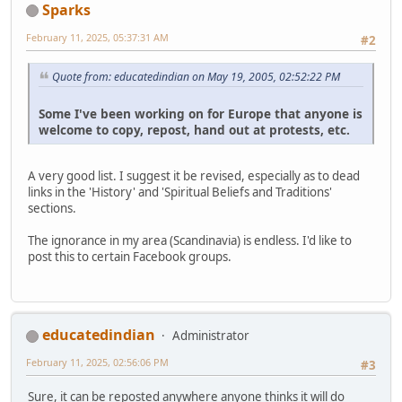
Sparks
February 11, 2025, 05:37:31 AM
#2
Quote from: educatedindian on May 19, 2005, 02:52:22 PM
Some I've been working on for Europe that anyone is
welcome to copy, repost, hand out at protests, etc.
A very good list. I suggest it be revised, especially as to dead
links in the 'History' and 'Spiritual Beliefs and Traditions'
sections.
The ignorance in my area (Scandinavia) is endless. I'd like to
post this to certain Facebook groups.
educatedindian
Administrator
February 11, 2025, 02:56:06 PM
#3
Sure, it can be reposted anywhere anyone thinks it will do