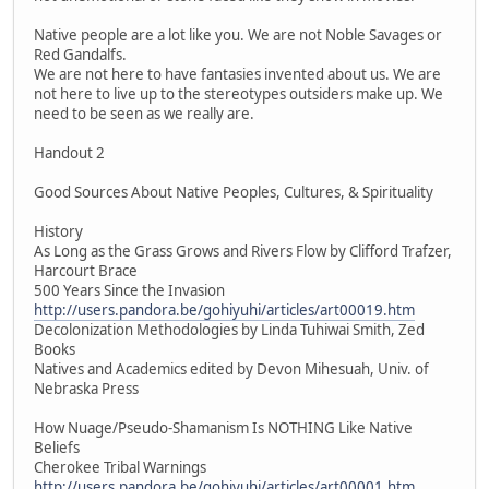
Native people are a lot like you. We are not Noble Savages or
Red Gandalfs.
We are not here to have fantasies invented about us. We are
not here to live up to the stereotypes outsiders make up. We
need to be seen as we really are.
Handout 2
Good Sources About Native Peoples, Cultures, & Spirituality
History
As Long as the Grass Grows and Rivers Flow by Clifford Trafzer,
Harcourt Brace
500 Years Since the Invasion
http://users.pandora.be/gohiyuhi/articles/art00019.htm
Decolonization Methodologies by Linda Tuhiwai Smith, Zed
Books
Natives and Academics edited by Devon Mihesuah, Univ. of
Nebraska Press
How Nuage/Pseudo-Shamanism Is NOTHING Like Native
Beliefs
Cherokee Tribal Warnings
http://users.pandora.be/gohiyuhi/articles/art00001.htm