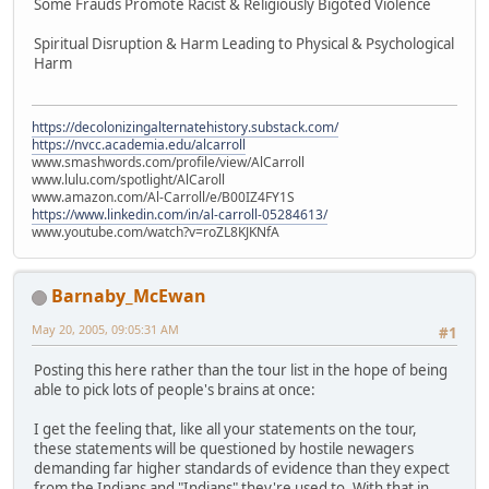
Some Frauds Promote Racist & Religiously Bigoted Violence
Spiritual Disruption & Harm Leading to Physical & Psychological
Harm
https://decolonizingalternatehistory.substack.com/
https://nvcc.academia.edu/alcarroll
www.smashwords.com/profile/view/AlCarroll
www.lulu.com/spotlight/AlCaroll
www.amazon.com/Al-Carroll/e/B00IZ4FY1S
https://www.linkedin.com/in/al-carroll-05284613/
www.youtube.com/watch?v=roZL8KJKNfA
Barnaby_McEwan
May 20, 2005, 09:05:31 AM
#1
Posting this here rather than the tour list in the hope of being
able to pick lots of people's brains at once:
I get the feeling that, like all your statements on the tour,
these statements will be questioned by hostile newagers
demanding far higher standards of evidence than they expect
from the Indians and "Indians" they're used to. With that in