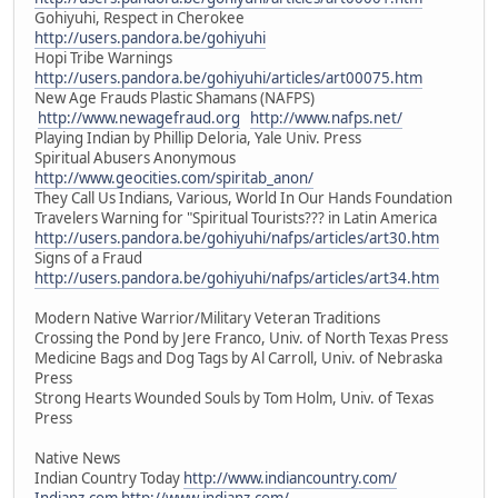
Gohiyuhi, Respect in Cherokee
http://users.pandora.be/gohiyuhi
Hopi Tribe Warnings
http://users.pandora.be/gohiyuhi/articles/art00075.htm
New Age Frauds Plastic Shamans (NAFPS)
http://www.newagefraud.org
http://www.nafps.net/
Playing Indian by Phillip Deloria, Yale Univ. Press
Spiritual Abusers Anonymous
http://www.geocities.com/spiritab_anon/
They Call Us Indians, Various, World In Our Hands Foundation
Travelers Warning for "Spiritual Tourists??? in Latin America
http://users.pandora.be/gohiyuhi/nafps/articles/art30.htm
Signs of a Fraud
http://users.pandora.be/gohiyuhi/nafps/articles/art34.htm
Modern Native Warrior/Military Veteran Traditions
Crossing the Pond by Jere Franco, Univ. of North Texas Press
Medicine Bags and Dog Tags by Al Carroll, Univ. of Nebraska
Press
Strong Hearts Wounded Souls by Tom Holm, Univ. of Texas
Press
Native News
Indian Country Today
http://www.indiancountry.com/
Indianz.com
http://www.indianz.com/