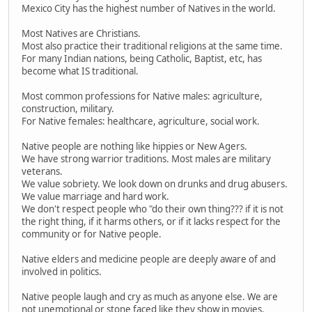
Mexico City has the highest number of Natives in the world.
Most Natives are Christians.
Most also practice their traditional religions at the same time.
For many Indian nations, being Catholic, Baptist, etc, has
become what IS traditional.
Most common professions for Native males: agriculture,
construction, military.
For Native females: healthcare, agriculture, social work.
Native people are nothing like hippies or New Agers.
We have strong warrior traditions. Most males are military
veterans.
We value sobriety. We look down on drunks and drug abusers.
We value marriage and hard work.
We don't respect people who "do their own thing??? if it is not
the right thing, if it harms others, or if it lacks respect for the
community or for Native people.
Native elders and medicine people are deeply aware of and
involved in politics.
Native people laugh and cry as much as anyone else. We are
not unemotional or stone faced like they show in movies.