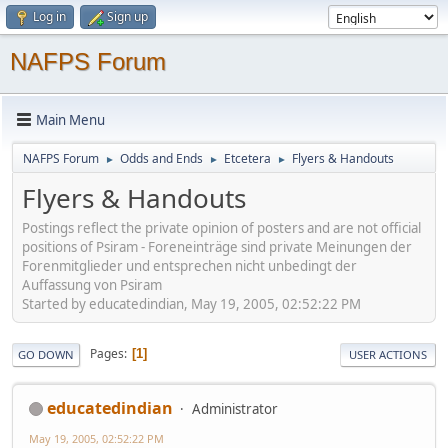
Log in
Sign up
NAFPS Forum
Main Menu
NAFPS Forum
Odds and Ends
Etcetera
Flyers & Handouts
►
►
►
Flyers & Handouts
Postings reflect the private opinion of posters and are not official
positions of Psiram - Foreneinträge sind private Meinungen der
Forenmitglieder und entsprechen nicht unbedingt der
Auffassung von Psiram
Started by educatedindian, May 19, 2005, 02:52:22 PM
Pages
1
GO DOWN
USER ACTIONS
educatedindian
Administrator
May 19, 2005, 02:52:22 PM