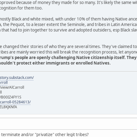
pproved because of money they made for so many. It's likely the same wi
cognition for them too.
stly Black and white mixed, with under 10% of them having Native ancest
ia, the Pequot, to a lesser extent the Seminole, and tribes in Latin Americ
n that had to join together to survive and adopted outsiders, esp Black 
 changed their stories of who they are several times. They've claimed t
es are mainly worried this will break the recognition process, let anyon
rump's people are openly challenging Native citizenship itself. The
uldn't protect either immigrants or enrolled Natives.
istory.substack.com/
rroll
iew/AlCarroll
ll
e/B00IZ4FY1S
-carroll-05284613/
ZL8KJKNfA
terminate and/or "privatize" other legit tribes?