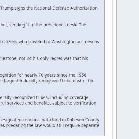
d Trump signs the National Defense Authorization
ll, sending it to the president's desk. The
al citizens who traveled to Washington on Tuesday
estone, noting his only regret was that his
ognition for nearly 70 years since the 1956
largest federally recognized tribe east of the
erally recognized tribes, including coverage
l services and benefits, subject to verification
n designated counties, with land in Robeson County
tes predating the law would still require separate