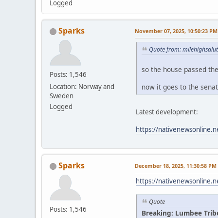
Logged
Sparks
November 07, 2025, 10:50:23 PM
Quote from: milehighsalu
so the house passed th
Posts: 1,546
now it goes to the sena
Location: Norway and
Sweden
Logged
Latest development:
https://nativenewsonline.n
Sparks
December 18, 2025, 11:30:58 PM
https://nativenewsonline.n
Quote
Posts: 1,546
Breaking: Lumbee Trib