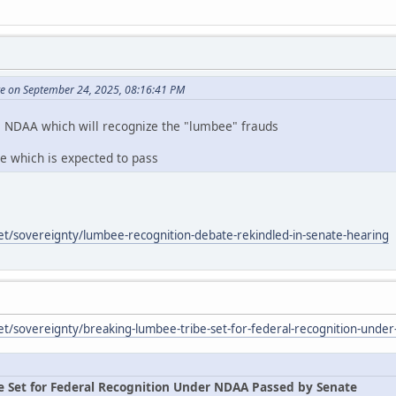
te on September 24, 2025, 08:16:41 PM
e NDAA which will recognize the "lumbee" frauds
te which is expected to pass
et/sovereignty/lumbee-recognition-debate-rekindled-in-senate-hearing
et/sovereignty/breaking-lumbee-tribe-set-for-federal-recognition-unde
e Set for Federal Recognition Under NDAA Passed by Senate