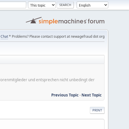
Chat
* Problems? Please contact support at newagefraud dot org
er Forenmitglieder und entsprechen nicht unbedingt der
Previous Topic
-
Next Topic
PRINT