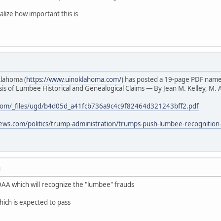
alize how important this is
klahoma (
https://www.uinoklahoma.com/
) has posted a 19-page PDF nam
s of Lumbee Historical and Genealogical Claims — By Jean M. Kelley, M. A
com/_files/ugd/b4d05d_a41fcb736a9c4c9f82464d321243bff2.pdf
ews.com/politics/trump-administration/trumps-push-lumbee-recognition
M
AA which will recognize the "lumbee" frauds
hich is expected to pass