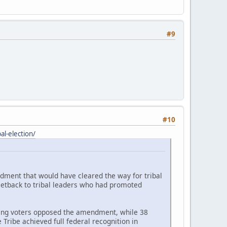
#9
#10
l-election/
ndment that would have cleared the way for tribal
setback to tribal leaders who had promoted
ating voters opposed the amendment, while 38
Tribe achieved full federal recognition in