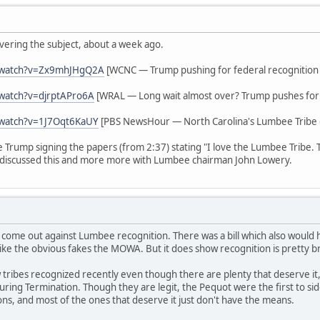
vering the subject, about a week ago.
/watch?v=Zx9mhJHgQ2A
[WCNC — Trump pushing for federal recognition
watch?v=djrptAPro6A
[WRAL — Long wait almost over? Trump pushes for 
/watch?v=1J7Oqt6KaUY
[PBS NewsHour — North Carolina's Lumbee Tribe g
ee Trump signing the papers (from 2:37) stating "I love the Lumbee Tribe.
discussed this and more more with Lumbee chairman John Lowery.
 come out against Lumbee recognition. There was a bill which also woul
ike the obvious fakes the MOWA. But it does show recognition is pretty b
tribes recognized recently even though there are plenty that deserve it,
s during Termination. Though they are legit, the Pequot were the first to 
ions, and most of the ones that deserve it just don't have the means.