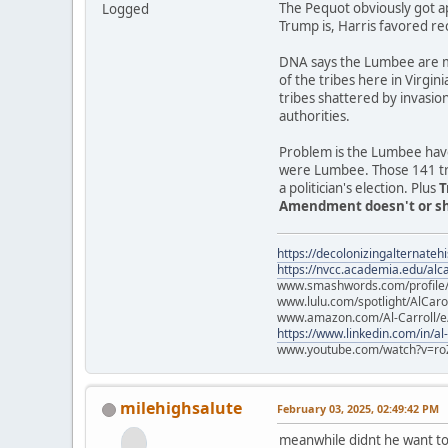
The Pequot obviously got a
Logged
Trump is, Harris favored re
DNA says the Lumbee are mo
of the tribes here in Virgin
tribes shattered by invasio
authorities.
Problem is the Lumbee have
were Lumbee. Those 141 trib
a politician's election. Plus
T
Amendment doesn't or sho
https://decolonizingalternateh
https://nvcc.academia.edu/alca
www.smashwords.com/profile/v
www.lulu.com/spotlight/AlCaro
www.amazon.com/Al-Carroll/
https://www.linkedin.com/in/al
www.youtube.com/watch?v=ro
milehighsalute
February 03, 2025, 02:49:42 PM
meanwhile didnt he want to 