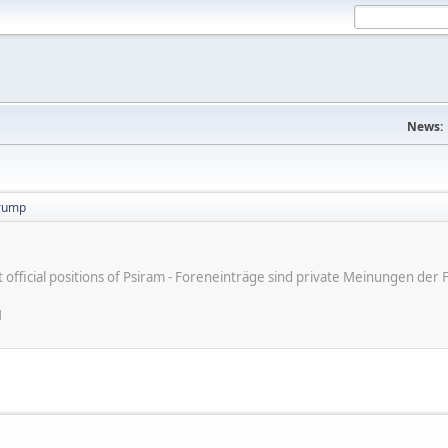
News:
trump
ot official positions of Psiram - Foreneinträge sind private Meinungen d
M