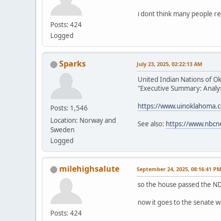
i dont think many people re
Posts: 424
Logged
Sparks
July 23, 2025, 02:22:13 AM
United Indian Nations of O
"Executive Summary: Analysi
https://www.uinoklahoma.
Posts: 1,546
Location: Norway and
See also:
https://www.nbcn
Sweden
Logged
milehighsalute
September 24, 2025, 08:16:41 P
so the house passed the ND
now it goes to the senate w
Posts: 424