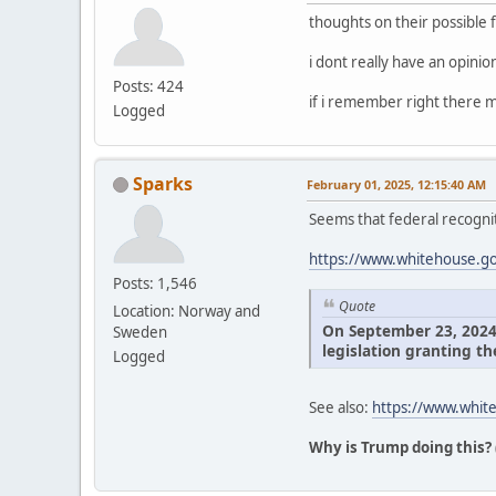
thoughts on their possible 
i dont really have an opini
Posts: 424
if i remember right there m
Logged
Sparks
February 01, 2025, 12:15:40 AM
Seems that federal recognit
https://www.whitehouse.gov
Posts: 1,546
Quote
Location: Norway and
On September 23, 2024, 
Sweden
legislation granting th
Logged
See also:
https://www.white
Why is Trump doing this?