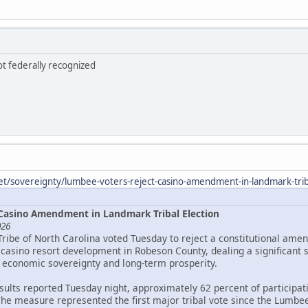
ot federally recognized
et/sovereignty/lumbee-voters-reject-casino-amendment-in-landmark-triba
Casino Amendment in Landmark Tribal Election
026
Tribe of North Carolina voted Tuesday to reject a constitutional ame
asino resort development in Robeson County, dealing a significant 
 economic sovereignty and long-term prosperity.
esults reported Tuesday night, approximately 62 percent of particip
The measure represented the first major tribal vote since the Lumbee 