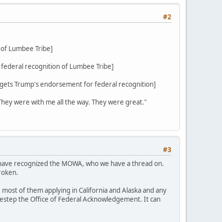
#2
 of Lumbee Tribe]
federal recognition of Lumbee Tribe]
ets Trump's endorsement for federal recognition]
 They were with me all the way. They were great."
#3
d have recognized the MOWA, who we have a thread on.
roken.
 most of them applying in California and Alaska and any
sidestep the Office of Federal Acknowledgement. It can