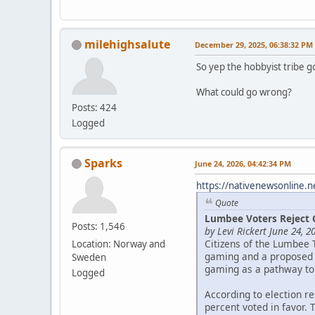
milehighsalute
December 29, 2025, 06:38:32 PM
So yep the hobbyist tribe g
What could go wrong?
Posts: 424
Logged
Sparks
June 24, 2026, 04:42:34 PM
https://nativenewsonline.n
Quote
Lumbee Voters Reject 
Posts: 1,546
by Levi Rickert June 24, 2
Citizens of the Lumbee 
Location: Norway and
gaming and a proposed c
Sweden
gaming as a pathway to
Logged
According to election r
percent voted in favor. 