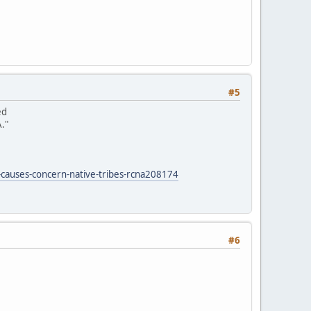
#5
ed
."
-causes-concern-native-tribes-rcna208174
#6