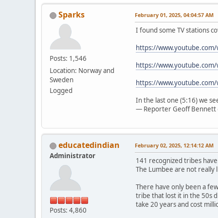
Sparks
February 01, 2025, 04:04:57 AM
I found some TV stations co
https://www.youtube.com
Posts: 1,546
https://www.youtube.com/
Location: Norway and
Sweden
https://www.youtube.com
Logged
In the last one (5:16) we s
— Reporter Geoff Bennett 
educatedindian
February 02, 2025, 12:14:12 AM
Administrator
141 recognized tribes have
The Lumbee are not really l
There have only been a few 
tribe that lost it in the 50
take 20 years and cost mill
Posts: 4,860