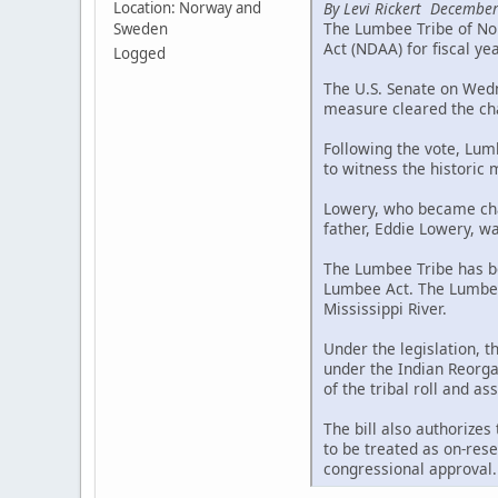
By Levi Rickert December
Location: Norway and
The Lumbee Tribe of Nor
Sweden
Act (NDAA) for fiscal ye
Logged
The U.S. Senate on Wedne
measure cleared the cha
Following the vote, Lum
to witness the historic
Lowery, who became chai
father, Eddie Lowery, wa
The Lumbee Tribe has be
Lumbee Act. The Lumbee 
Mississippi River.
Under the legislation, 
under the Indian Reorgan
of the tribal roll and a
The bill also authorizes
to be treated as on-rese
congressional approval.