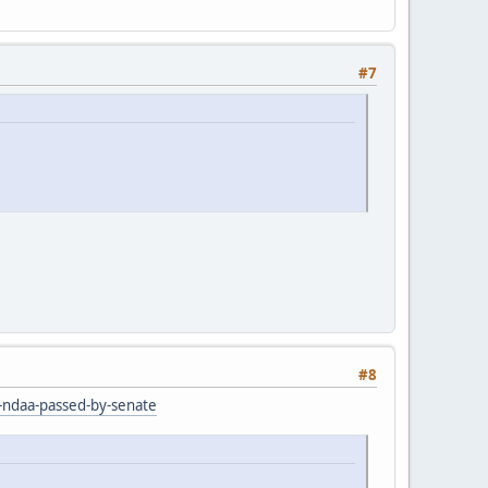
#7
#8
r-ndaa-passed-by-senate