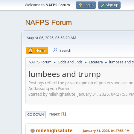
Welcome to
NAFPS Forum
.
Log in
Sign up
NAFPS Forum
August 06, 2026, 06:58:20 AM
Home
Search
NAFPS Forum
Odds and Ends
Etcetera
lumbees and 
►
►
►
lumbees and trump
Postings reflect the private opinion of posters and are n
Auffassung von Psiram
Started by milehighsalute, January 31, 2025, 04:27:55 P
Pages
1
GO DOWN
milehighsalute
January 31, 2025, 04:27:55 PM