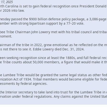
 17, 2025
th Carolina is set to gain federal recognition once President Donal
ar 2026 into law.
sday passed the $900 billion defense policy package, a 3,086-page bi
mber with strong bipartisan support by a 77–20 vote.
bee Tribe Chairman John Lowery met with his tribal council and trib
 moment.
rman of the tribe in 2022, grew emotional as he reflected on the mil
s not there to see it. Eddie Lowery died Dec. 31, 2024.
en seeking recognition since at least the 1880s, and full federal rec
Tribe counts about 50,000 members, a figure that would make it the 
the Lumbee Tribe would be granted the same legal status as other fed
ization Act of 1934. Tribal members would become eligible for federa
ssessments by federal agencies.
 the Interior secretary to take land into trust for the Lumbee Tribe i
rvation under federal regulations. Any claims against the United Sta