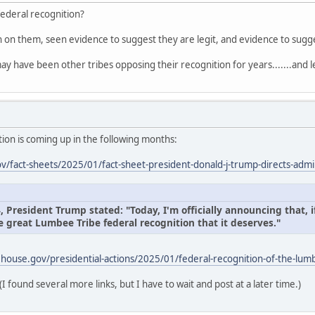
federal recognition?
on on them, seen evidence to suggest they are legit, and evidence to sug
ay have been other tribes opposing their recognition for years.......and l
ion is coming up in the following months:
/fact-sheets/2025/01/fact-sheet-president-donald-j-trump-directs-admin
President Trump stated: "Today, I'm officially announcing that, if
e great Lumbee Tribe federal recognition that it deserves."
house.gov/presidential-actions/2025/01/federal-recognition-of-the-lumb
(I found several more links, but I have to wait and post at a later time.)