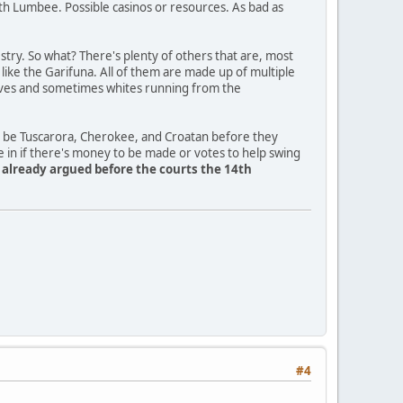
th Lumbee. Possible casinos or resources. As bad as
ry. So what? There's plenty of others that are, most
a like the Garifuna. All of them are made up of multiple
slaves and sometimes whites running from the
o be Tuscarora, Cherokee, and Croatan before they
e in if there's money to be made or votes to help swing
y already argued before the courts the 14th
#4