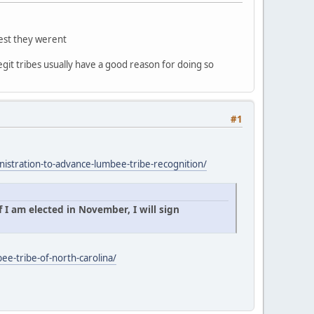
gest they werent
egit tribes usually have a good reason for doing so
#1
istration-to-advance-lumbee-tribe-recognition/
 I am elected in November, I will sign
ee-tribe-of-north-carolina/