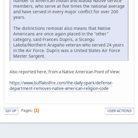
number of American Indian and Alaska Native service
members, who serve at five times the national average
and have served in every major conflict for over 200
years.
The distinctions removal also means that Native
Americans are once again placed in the "other"
category, said Frances Dupris, a Sicangu
Lakota/Northern Arapaho veteran who served 24 years
in the Air Force. Dupris was a United States Air Force
Master Sargent.
Also reported here, from a Native American Point of View:
https://www.buffalosfire.com/the-daily-spark/defense-
department-removes-native-american-religion-code
Pages
1
GO UP
USER ACTIONS