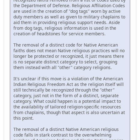
the Department of Defense. Religious Affiliation Codes
are used in the creation of "dog tags" worn by active
duty members as well as given to military chaplains to
aid them in providing religious support needs. Aside
from dog tags, religious information is used in the
creation of headstones for service members.
The removal of a distinct code for Native American
faiths does not mean Native religious practices will no
longer be protected or recognized, it just means there
is no separate distinct category to select, grouping
them instead with all "other" category religions.
It's unclear if this move is a violation of the American
Indian Religious Freedom Act as the religion itself will
still technically be recognized through the "other"
category, just not in the form of a distinct, separate
category. What could happen is a potential impact to
the availability of tailored religion-specific resources
from chaplains, though that aspect is also uncertain at
this point.
The removal of a distinct Native American religious
code falls in stark contrast to the overwhelming