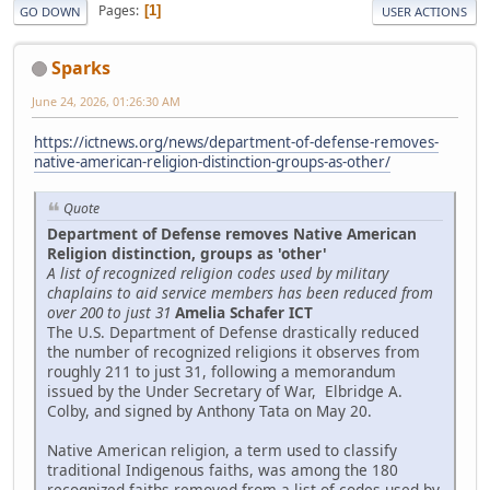
Pages
1
GO DOWN
USER ACTIONS
Sparks
June 24, 2026, 01:26:30 AM
https://ictnews.org/news/department-of-defense-removes-
native-american-religion-distinction-groups-as-other/
Quote
Department of Defense removes Native American
Religion distinction, groups as 'other'
A list of recognized religion codes used by military
chaplains to aid service members has been reduced from
over 200 to just 31
Amelia Schafer ICT
The U.S. Department of Defense drastically reduced
the number of recognized religions it observes from
roughly 211 to just 31, following a memorandum
issued by the Under Secretary of War, Elbridge A.
Colby, and signed by Anthony Tata on May 20.
Native American religion, a term used to classify
traditional Indigenous faiths, was among the 180
recognized faiths removed from a list of codes used by