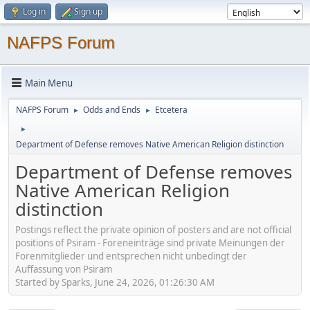
Log in
Sign up
NAFPS Forum
Main Menu
NAFPS Forum
Odds and Ends
Etcetera
►
►
►
Department of Defense removes Native American Religion distinction
Department of Defense removes
Native American Religion
distinction
Postings reflect the private opinion of posters and are not official
positions of Psiram - Foreneinträge sind private Meinungen der
Forenmitglieder und entsprechen nicht unbedingt der
Auffassung von Psiram
Started by Sparks, June 24, 2026, 01:26:30 AM