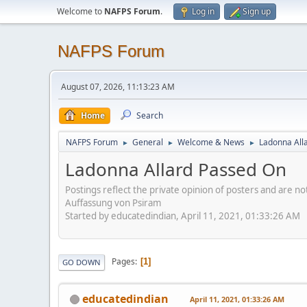
Welcome to
NAFPS Forum
.
Log in
Sign up
NAFPS Forum
August 07, 2026, 11:13:23 AM
Home
Search
NAFPS Forum
General
Welcome & News
Ladonna All
►
►
►
Ladonna Allard Passed On
Postings reflect the private opinion of posters and are n
Auffassung von Psiram
Started by educatedindian, April 11, 2021, 01:33:26 AM
Pages
1
GO DOWN
educatedindian
April 11, 2021, 01:33:26 AM