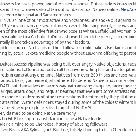
followers for cash, power, and often sexual abuse. But outsiders know so 
 and their followers also often outnumber actual Natives online.
NewAge
ons, even Aboriginal and Sami members.
 2007, one of our most active and vocal ones. She spoke out against o
 15 years, on average several times a week. Not surprisingly, she was an
zen of the most offensive frauds who pose as White Buffalo Calf Woman, or c
ary would be to a Catholic. LaDonna showed them little mercy, condemning t
ntally ill and taken advantage of by their leaders.
uable resource. No frauds or their followers could make false claims abou
ching by actual Lakota medicine people without LaDonna offering to personal
Dakota Access Pipeline was being built over angry Native objections, raci
servations. LaDonna put out a call for anyone willing to stand up to gath
ds in camp at any one time. Natives from over 200 tribes and reservation
oups, bikers, you name it, all gathered to defend Native lands non violen
DAPL put themselves in harm's way, with amazing discipline, facing heavi
ar gas, attack dogs, and regular beatings that even left some activists wi
 expanded to dozens of other reservations threatened by the pollution of
ic attention. Water defenders stayed during some of the coldest winters 
 same New Age exploiters leaching off of NoDAPL:
ely claimed to be doing Native ceremony.
 Eil- Black supremacist claiming to be a Native leader.
ader claiming to be Cherokee, history of abusing followers.
ina Two Bears AKA Sylina Lynch Buehne, falsely claiming to be a Cherokee