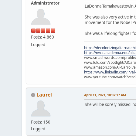
Administrator
LaDonna Tamakawastewin All
She was also very active i
movement for the Nobel Pe
She was a lifelong fighter f
Posts: 4,860
Logged
https://decolonizingalternateh
https://nvcc.academia.edu/alca
www.smashwords.com/profile/v
www.lulu.com/spotlight/AlCaro
www.amazon.com/Al-Carroll/
https://www.linkedin.com/in/al
www.youtube.com/watch?v=ro
Laurel
April 11, 2021, 10:07:17 AM
She will be sorely missed i
Posts: 150
Logged