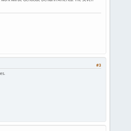
#3
es.