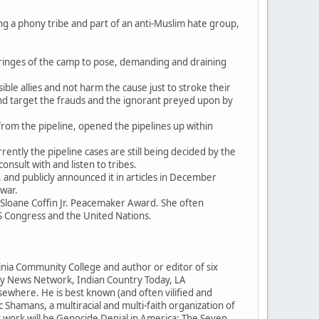
ng a phony tribe and part of an anti-Muslim hate group,
ringes of the camp to pose, demanding and draining
ible allies and not harm the cause just to stroke their
d target the frauds and the ignorant preyed upon by
rom the pipeline, opened the pipelines up within
ently the pipeline cases are still being decided by the
onsult with and listen to tribes.
 and publicly announced it in articles in December
 war.
Sloane Coffin Jr. Peacemaker Award. She often
 Congress and the United Nations.
ginia Community College and author or editor of six
ory News Network, Indian Country Today, LA
sewhere. He is best known (and often vilified and
c Shamans, a multiracial and multi-faith organization of
t work will be Genocide Denial in America: The Seven