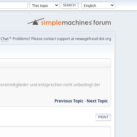
Chat
* Problems? Please contact support at newagefraud dot org
er Forenmitglieder und entsprechen nicht unbedingt der
Previous Topic
-
Next Topic
PRINT