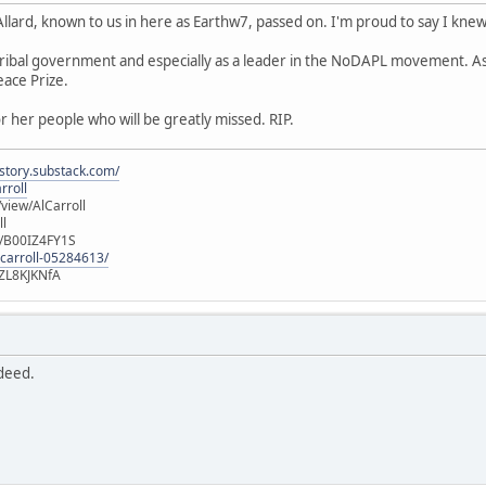
ard, known to us in here as Earthw7, passed on. I'm proud to say I knew
n tribal government and especially as a leader in the NoDAPL movement. 
ace Prize.
or her people who will be greatly missed. RIP.
istory.substack.com/
rroll
iew/AlCarroll
ll
e/B00IZ4FY1S
-carroll-05284613/
ZL8KJKNfA
ndeed.