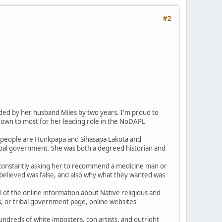
#2
ed by her husband Miles by two years. I'm proud to
nown to most for her leading role in the NoDAPL
ts people are Hunkpapa and Sihasapa Lakota and
ribal government. She was both a degreed historian and
e constantly asking her to recommend a medicine man or
 believed was false, and also why what they wanted was
 of the online information about Native religious and
sts, or tribal government page, online websites
undreds of white imposters, con artists, and outright