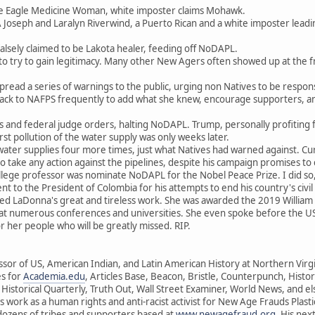
e Eagle Medicine Woman, white imposter claims Mohawk.
 Joseph and Laralyn Riverwind, a Puerto Rican and a white imposter leadi
alsely claimed to be Lakota healer, feeding off NoDAPL.
o try to gain legitimacy. Many other New Agers often showed up at the f
pread a series of warnings to the public, urging non Natives to be respons
ck to NAFPS frequently to add what she knew, encourage supporters, an
and federal judge orders, halting NoDAPL. Trump, personally profiting f
irst pollution of the water supply was only weeks later.
water supplies four more times, just what Natives had warned against. Curr
o take any action against the pipelines, despite his campaign promises to c
ollege professor was nominate NoDAPL for the Nobel Peace Prize. I did so,
t to the President of Colombia for his attempts to end his country's civil
ed LaDonna's great and tireless work. She was awarded the 2019 William 
t numerous conferences and universities. She even spoke before the US
or her people who will be greatly missed. RIP.
fessor of US, American Indian, and Latin American History at Northern Vir
es for
Academia.edu
, Articles Base, Beacon, Bristle, Counterpunch, Hist
istorical Quarterly, Truth Out, Wall Street Examiner, World News, and el
s work as a human rights and anti-racist activist for New Age Frauds Plasti
zens of tribes and supporters based at
www.newagefraud.org
. His nex