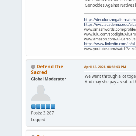
Genocides Against Natives i
https://decolonizingalternateh
https://nvcc.academia.edu/alca
www.smashwords.com/profile/v
www.lulu.com/spotlight/AlCaro
www.amazon.com/Al-Carroll/
https://www.linkedin.com/in/al
www.youtube.com/watch?v=ro
Defend the
April 12, 2021, 08:36:03 PM
Sacred
We went through a lot toge
Global Moderator
And may she pay a visit to 
Posts: 3,287
Logged