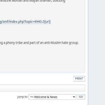
e medicine woman and Mayan Shaman, soliciting
g/smf/index.php?topic=4940.0[url]
ng a phony tribe and part of an anti-Muslim hate group,
PRINT
Jump to