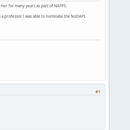
 her for many years as part of NAFPS.
As a professor I was able to nominate the NoDAPL
#1