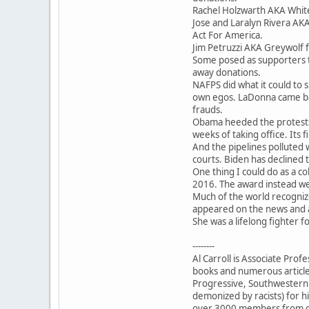
Rachel Holzwarth AKA Whit
Jose and Laralyn Rivera AKA
Act For America.
Jim Petruzzi AKA Greywolf f
Some posed as supporters t
away donations.
NAFPS did what it could to s
own egos. LaDonna came ba
frauds.
Obama heeded the protests 
weeks of taking office. Its f
And the pipelines polluted 
courts. Biden has declined t
One thing I could do as a c
2016. The award instead wen
Much of the world recogniz
appeared on the news and a
She was a lifelong fighter f
--------
Al Carroll is Associate Pro
books and numerous articl
Progressive, Southwestern H
demonized by racists) for hi
over 3000 members from do