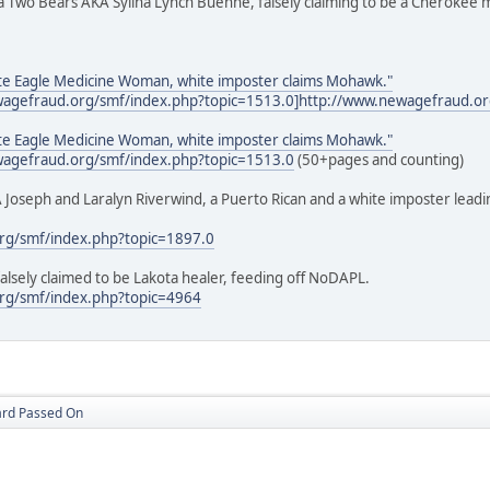
ina Two Bears AKA Sylina Lynch Buehne, falsely claiming to be a Cheroke
te Eagle Medicine Woman, white imposter claims Mohawk."
ewagefraud.org/smf/index.php?topic=1513.0]http://www.newagefraud.or
te Eagle Medicine Woman, white imposter claims Mohawk."
ewagefraud.org/smf/index.php?topic=1513.0
(50+pages and counting)
 Joseph and Laralyn Riverwind, a Puerto Rican and a white imposter leadi
rg/smf/index.php?topic=1897.0
alsely claimed to be Lakota healer, feeding off NoDAPL.
rg/smf/index.php?topic=4964
ard Passed On