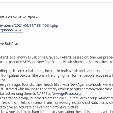
ne is welcome to repost.
newsitems/2021/04/11/18841534.php
org/node/84840
 Bull Allard
ard, also known as LaDonna Bravebull Allard, passed on. She was preced
ars as part of NAFPS, or New Age Frauds Plastic Shamans. She was best k
ing Rock Sioux tribal nation, located in both North and South Dakota. I
unkpatina Dakota. She was a lifelong fighter for her people active in t
tor.
een years ago. Tourists, their heads filled with New Age falsehoods, wer
frustrated with having to repeatedly explain to outsiders why what they
 started sending them to NAFPS at
NewAgeFraud.org
.
 as a Yahoo group, launched from the old Our Red Earth group. Almost all
ctices is false. Unless it comes from a university, established Native activi
d to give an accurate or even non-offensive picture.
llar New Age and "neo shaman" industry spreading these falsehoods, with h