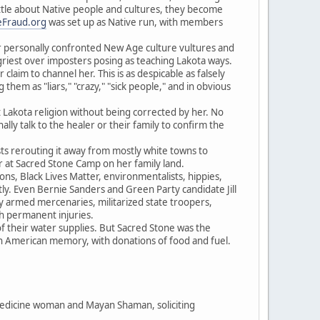
little about Native people and cultures, they become
Fraud.org
was set up as Native run, with members
r personally confronted New Age culture vultures and
griest over imposters posing as teaching Lakota ways.
laim to channel her. This is as despicable as falsely
hem as "liars," "crazy," "sick people," and in obvious
t Lakota religion without being corrected by her. No
ly talk to the healer or their family to confirm the
sts rerouting it away from mostly white towns to
er at Sacred Stone Camp on her family land.
s, Black Lives Matter, environmentalists, hippies,
tly. Even Bernie Sanders and Green Party candidate Jill
ly armed mercenaries, militarized state troopers,
th permanent injuries.
 their water supplies. But Sacred Stone was the
in American memory, with donations of food and fuel.
 medicine woman and Mayan Shaman, soliciting