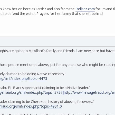
f us knew her on here as Earth7 and also from the
Indianz.com
forum and th
nd to defend the water. Prayers for her family that she left behind
ughts are going to Ms Allard's family and friends. I am new here but have
 those people mentioned above, just for anyone else who might be reading 
ely claimed to be doing Native ceremony.
rg/smf/index.php?topic=4473
u Eil- Black supremacist claiming to be a Native leader."
gefraud.org/smf/index.php?topic=3727]
http://www.newagefraud.org/s
eader claiming to be Cherokee, history of abusing followers."
raud.org/smf/index.php?topic=4931.0