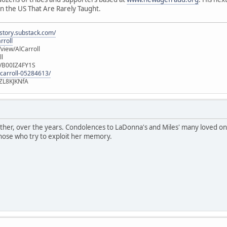
n the US That Are Rarely Taught.
istory.substack.com/
rroll
iew/AlCarroll
ll
e/B00IZ4FY1S
-carroll-05284613/
ZL8KJKNfA
ther, over the years. Condolences to LaDonna's and Miles' many loved on
those who try to exploit her memory.