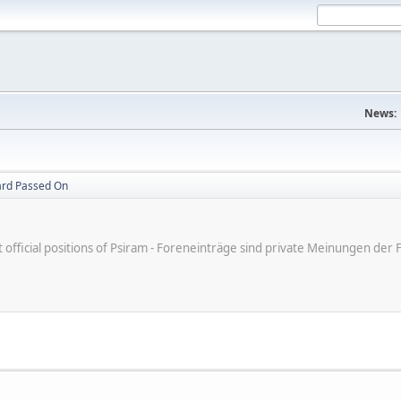
News:
ard Passed On
ot official positions of Psiram - Foreneinträge sind private Meinungen d