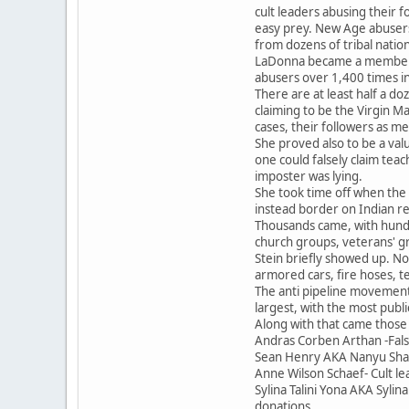
cult leaders abusing their 
easy prey. New Age abusers
from dozens of tribal nati
LaDonna became a member in
abusers over 1,400 times in
There are at least half a do
claiming to be the Virgin M
cases, their followers as me
She proved also to be a val
one could falsely claim tea
imposter was lying.
She took time off when the 
instead border on Indian re
Thousands came, with hundre
church groups, veterans' gr
Stein briefly showed up. No
armored cars, fire hoses, te
The anti pipeline movement
largest, with the most publ
Along with that came those
Andras Corben Arthan -Fals
Sean Henry AKA Nanyu Shaabu
Anne Wilson Schaef- Cult le
Sylina Talini Yona AKA Syl
donations.