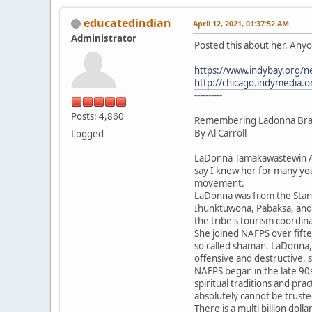
educatedindian
April 12, 2021, 01:37:52 AM
Administrator
Posted this about her. Anyo
https://www.indybay.org/
http://chicago.indymedia.
----------
Posts: 4,860
Remembering Ladonna Brave
By Al Carroll
Logged
LaDonna Tamakawastewin All
say I knew her for many ye
movement.
LaDonna was from the Stand
Ihunktuwona, Pabaksa, and H
the tribe's tourism coordina
She joined NAFPS over fift
so called shaman. LaDonna, 
offensive and destructive,
NAFPS began in the late 90s
spiritual traditions and pra
absolutely cannot be truste
There is a multi billion do