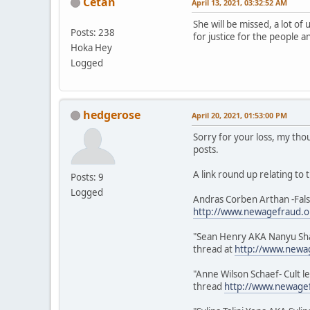
Cetan
April 13, 2021, 03:32:52 AM
She will be missed, a lot o
Posts: 238
for justice for the people a
Hoka Hey
Logged
hedgerose
April 20, 2021, 01:53:00 PM
Sorry for your loss, my tho
posts.
A link round up relating to
Posts: 9
Logged
Andras Corben Arthan -Fals
http://www.newagefraud.o
"Sean Henry AKA Nanyu Shaab
thread at
http://www.newa
"Anne Wilson Schaef- Cult l
thread
http://www.newagef