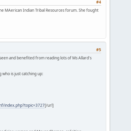
#4
e MAerican Indian Tribal Resources forum. She fought
#5
 seen and benefited from reading lots of Ms Allard's
who is just catching up:
mf/index.php?topic=3727
[/url]