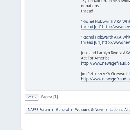
"Sylina Talini Yona AKA Syl
donations."
thread
"Rachel Holzwarth AKA Whi
thread [url] http://www.n
"Rachel Holzwarth AKA Whi
thread [url] http://www.n
Jose and Laralyn Rivera AKA
Act For America.
http://www.newagefraud.o
Jim Petruzzi AKA Greywolf f
http://www.newagefraud.o
Pages
1
GO UP
NAFPS Forum
General
Welcome & News
Ladonna All
►
►
►