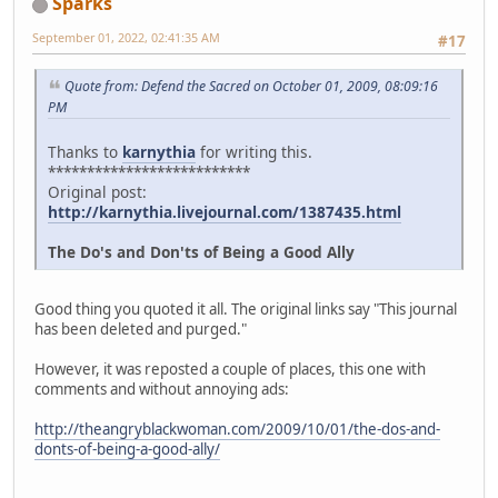
Sparks
September 01, 2022, 02:41:35 AM
#17
Quote from: Defend the Sacred on October 01, 2009, 08:09:16
PM
Thanks to
karnythia
for writing this.
**************************
Original post:
http://karnythia.livejournal.com/1387435.html
The Do's and Don'ts of Being a Good Ally
Good thing you quoted it all. The original links say "This journal
has been deleted and purged."
However, it was reposted a couple of places, this one with
comments and without annoying ads:
http://theangryblackwoman.com/2009/10/01/the-dos-and-
donts-of-being-a-good-ally/