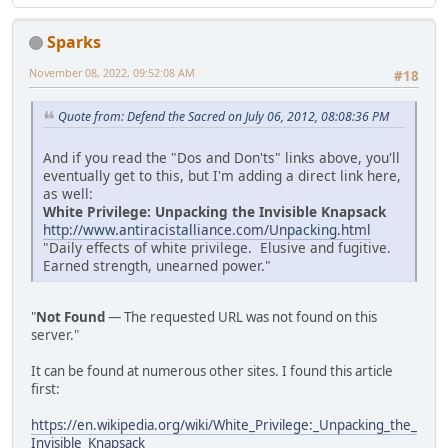
Sparks
November 08, 2022, 09:52:08 AM
#18
Quote from: Defend the Sacred on July 06, 2012, 08:08:36 PM
And if you read the "Dos and Don'ts" links above, you'll
eventually get to this, but I'm adding a direct link here,
as well:
White Privilege: Unpacking the Invisible Knapsack
http://www.antiracistalliance.com/Unpacking.html
"Daily effects of white privilege. Elusive and fugitive.
Earned strength, unearned power."
"
Not Found
— The requested URL was not found on this
server."
It can be found at numerous other sites. I found this article
first:
https://en.wikipedia.org/wiki/White_Privilege:_Unpacking_the_
Invisible_Knapsack