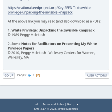
https://nationalseedproject.org/Key-SEED-Texts/white-
privilege-unpacking-the-invisible-knapsack
At the above link you may read (and also download as a PDF):
1.
White Privilege: Unpacking the Invisible Knapsack
© 1989 Peggy McIntosh
2.
Some Notes for Facilitators on Presenting My White
Privilege Papers
© 2010, Peggy McIntosh - Wellesley Centers for Women,
Wellesley, MA
1
Pages
2
GO UP
USER ACTIONS
|
|
Help
Terms and Rules
Go Up ▲
,
SMF 2.1.4 © 2023
Simple Machines