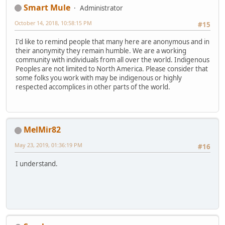
Smart Mule
Administrator
October 14, 2018, 10:58:15 PM
#15
I'd like to remind people that many here are anonymous and in
their anonymity they remain humble. We are a working
community with individuals from all over the world. Indigenous
Peoples are not limited to North America. Please consider that
some folks you work with may be indigenous or highly
respected accomplices in other parts of the world.
MelMir82
May 23, 2019, 01:36:19 PM
#16
I understand.