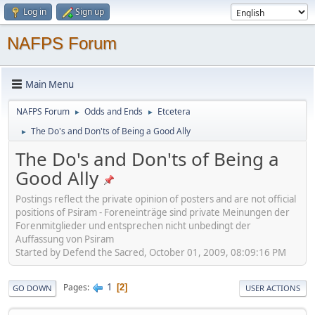
Log in
Sign up
NAFPS Forum
Main Menu
NAFPS Forum
Odds and Ends
Etcetera
►
►
The Do's and Don'ts of Being a Good Ally
►
The Do's and Don'ts of Being a
Good Ally
Postings reflect the private opinion of posters and are not official
positions of Psiram - Foreneinträge sind private Meinungen der
Forenmitglieder und entsprechen nicht unbedingt der
Auffassung von Psiram
Started by Defend the Sacred, October 01, 2009, 08:09:16 PM
1
Pages
2
GO DOWN
USER ACTIONS