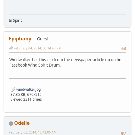
In Spirit
Epiphany
Guest
February 04, 2014, 06:14:45 PM
#6
Windwalker has this clip from the newspaper article up on her
Facebook Wind Spirit Drum.
windwalker.jpg
37.35 KB, 676x515
viewed 2311 times
Odelle
February 05, 2014, 12:42:06 AM
#7