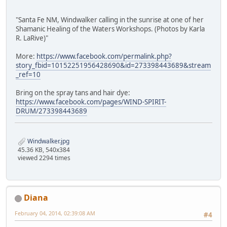
"Santa Fe NM, Windwalker calling in the sunrise at one of her
Shamanic Healing of the Waters Workshops. (Photos by Karla
R. LaRive)"
More:
https://www.facebook.com/permalink.php?
story_fbid=10152251956428690&id=273398443689&stream
_ref=10
Bring on the spray tans and hair dye:
https://www.facebook.com/pages/WIND-SPIRIT-
DRUM/273398443689
Windwalker.jpg
45.36 KB, 540x384
viewed 2294 times
Diana
February 04, 2014, 02:39:08 AM
#4