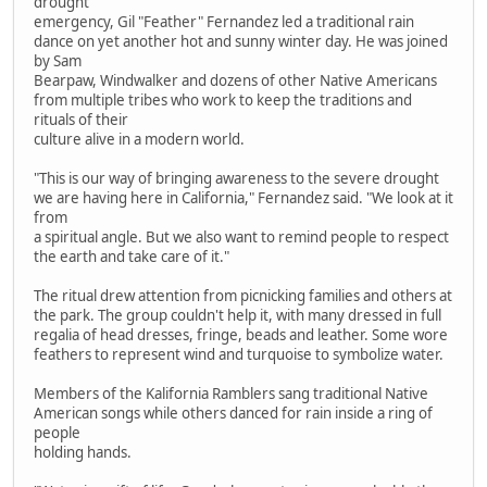
drought
emergency, Gil "Feather" Fernandez led a traditional rain
dance on yet another hot and sunny winter day. He was joined
by Sam
Bearpaw, Windwalker and dozens of other Native Americans
from multiple tribes who work to keep the traditions and
rituals of their
culture alive in a modern world.
"This is our way of bringing awareness to the severe drought
we are having here in California," Fernandez said. "We look at it
from
a spiritual angle. But we also want to remind people to respect
the earth and take care of it."
The ritual drew attention from picnicking families and others at
the park. The group couldn't help it, with many dressed in full
regalia of head dresses, fringe, beads and leather. Some wore
feathers to represent wind and turquoise to symbolize water.
Members of the Kalifornia Ramblers sang traditional Native
American songs while others danced for rain inside a ring of
people
holding hands.