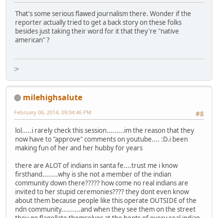
That's some serious flawed journalism there. Wonder if the
reporter actually tried to get a back story on these folks
besides just taking their word for it that they're "native
american" ?
:>
milehighsalute
February 06, 2014, 09:04:46 PM
#8
lol.....i rarely check this session.........im the reason that they
now have to "approve" comments on youtube.... :D.i been
making fun of her and her hubby for years
there are ALOT of indians in santa fe....trust me i know
firsthand........why is she not a member of the indian
community down there????? how come no real indians are
invited to her stupid ceremonies???? they dont even know
about them because people like this operate OUTSIDE of the
ndn community..........and when they see them on the street
they go flagellate themselves at the boots of every real indian