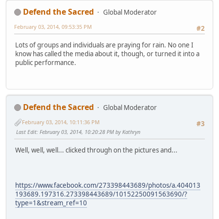
Defend the Sacred
Global Moderator
February 03, 2014, 09:53:35 PM
#2
Lots of groups and individuals are praying for rain. No one I
know has called the media about it, though, or turned it into a
public performance.
Defend the Sacred
Global Moderator
February 03, 2014, 10:11:36 PM
#3
Last Edit
: February 03, 2014, 10:20:28 PM by Kathryn
Well, well, well... clicked through on the pictures and...
https://www.facebook.com/273398443689/photos/a.404013
193689.197316.273398443689/10152250091563690/?
type=1&stream_ref=10