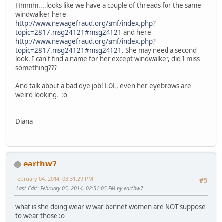
Hmmm....looks like we have a couple of threads for the same
windwalker here
http://www.newagefraud.org/smf/index.php?
topic=2817.msg24121#msg24121
and here
http://www.newagefraud.org/smf/index.php?
topic=2817.msg24121#msg24121
. She may need a second
look. I can't find a name for her except windwalker, did I miss
something???
And talk about a bad dye job! LOL, even her eyebrows are
weird looking. :o
Diana
earthw7
February 04, 2014, 03:31:29 PM
#5
Last Edit
: February 05, 2014, 02:51:05 PM by earthw7
what is she doing wear w war bonnet women are NOT suppose
to wear those :o