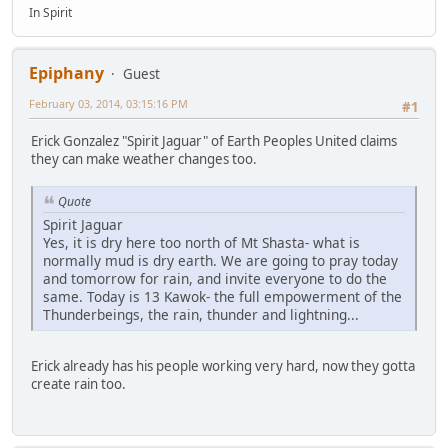
In Spirit
Epiphany
Guest
February 03, 2014, 03:15:16 PM
#1
Erick Gonzalez "Spirit Jaguar" of Earth Peoples United claims
they can make weather changes too.
Quote
Spirit Jaguar
Yes, it is dry here too north of Mt Shasta- what is
normally mud is dry earth. We are going to pray today
and tomorrow for rain, and invite everyone to do the
same. Today is 13 Kawok- the full empowerment of the
Thunderbeings, the rain, thunder and lightning...
Erick already has his people working very hard, now they gotta
create rain too.