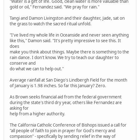
"Water is a gift of life. Good, clean water is more valuable than
gold or oil," Fernandez said. "We pray for rain."
Tangi and Damon Livingston and their daughter, Jade, sat on
the grass to watch the sacred ritual unfold.
"I've lived my whole life in Oceanside and never seen anything
like this," Damon said. "It's pretty impressive to see this. It
does
make you think about things. Maybe there is something to the
rain dance. I don't know. We try to teach our daughter to
conserve and
do what we can to help out."
Average rainfall at San Diego's Lindbergh Field for the month
of January is 1.98 inches. So far this January? Zero.
As Brown seeks financial aid from the federal government
during the state's third dry year, others like Fernandez are
asking for
help from a higher authority.
The California Catholic Conference of Bishops issued a call for
"all people of faith to join in prayer for God's mercy and
compassion" - specifically by sending relief in the way of