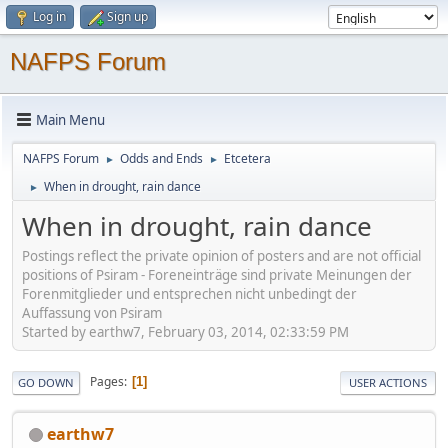
Log in
Sign up
NAFPS Forum
Main Menu
NAFPS Forum
Odds and Ends
Etcetera
►
►
When in drought, rain dance
►
When in drought, rain dance
Postings reflect the private opinion of posters and are not official
positions of Psiram - Foreneinträge sind private Meinungen der
Forenmitglieder und entsprechen nicht unbedingt der
Auffassung von Psiram
Started by earthw7, February 03, 2014, 02:33:59 PM
Pages
1
GO DOWN
USER ACTIONS
earthw7