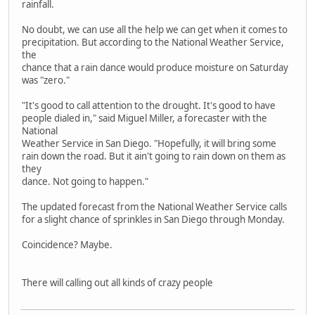
rainfall.
No doubt, we can use all the help we can get when it comes to
precipitation. But according to the National Weather Service,
the
chance that a rain dance would produce moisture on Saturday
was "zero."
"It's good to call attention to the drought. It's good to have
people dialed in," said Miguel Miller, a forecaster with the
National
Weather Service in San Diego. "Hopefully, it will bring some
rain down the road. But it ain't going to rain down on them as
they
dance. Not going to happen."
The updated forecast from the National Weather Service calls
for a slight chance of sprinkles in San Diego through Monday.
Coincidence? Maybe.
There will calling out all kinds of crazy people