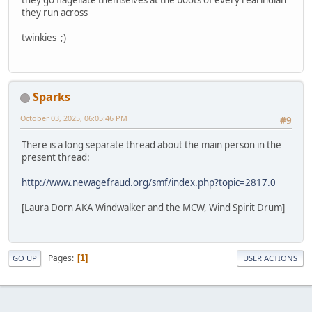
they run across
twinkies ;)
Sparks
October 03, 2025, 06:05:46 PM
#9
There is a long separate thread about the main person in the
present thread:
http://www.newagefraud.org/smf/index.php?topic=2817.0
[Laura Dorn AKA Windwalker and the MCW, Wind Spirit Drum]
Pages
1
GO UP
USER ACTIONS