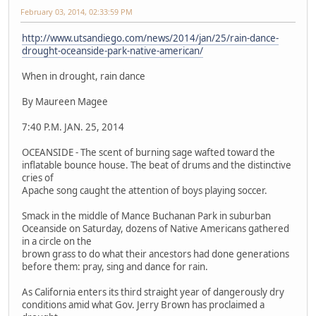
February 03, 2014, 02:33:59 PM
http://www.utsandiego.com/news/2014/jan/25/rain-dance-
drought-oceanside-park-native-american/
When in drought, rain dance
By Maureen Magee
7:40 P.M. JAN. 25, 2014
OCEANSIDE - The scent of burning sage wafted toward the
inflatable bounce house. The beat of drums and the distinctive
cries of
Apache song caught the attention of boys playing soccer.
Smack in the middle of Mance Buchanan Park in suburban
Oceanside on Saturday, dozens of Native Americans gathered
in a circle on the
brown grass to do what their ancestors had done generations
before them: pray, sing and dance for rain.
As California enters its third straight year of dangerously dry
conditions amid what Gov. Jerry Brown has proclaimed a