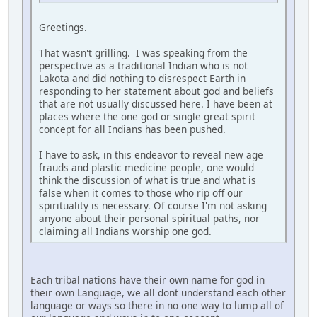
Greetings.
That wasn't grilling. I was speaking from the
perspective as a traditional Indian who is not
Lakota and did nothing to disrespect Earth in
responding to her statement about god and beliefs
that are not usually discussed here. I have been at
places where the one god or single great spirit
concept for all Indians has been pushed.
I have to ask, in this endeavor to reveal new age
frauds and plastic medicine people, one would
think the discussion of what is true and what is
false when it comes to those who rip off our
spirituality is necessary. Of course I'm not asking
anyone about their personal spiritual paths, nor
claiming all Indians worship one god.
Each tribal nations have their own name for god in
their own Language, we all dont understand each other
language or ways so there in no one way to lump all of