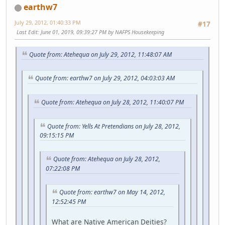
earthw7
July 29, 2012, 01:40:33 PM
#17
Last Edit
: June 01, 2019, 09:39:27 PM by NAFPS Housekeeping
Quote from: Atehequa on July 29, 2012, 11:48:07 AM
Quote from: earthw7 on July 29, 2012, 04:03:03 AM
Quote from: Atehequa on July 28, 2012, 11:40:07 PM
Quote from: Yells At Pretendians on July 28, 2012,
09:15:15 PM
Quote from: Atehequa on July 28, 2012,
07:22:08 PM
Quote from: earthw7 on May 14, 2012,
12:52:45 PM
What are Native American Deities?