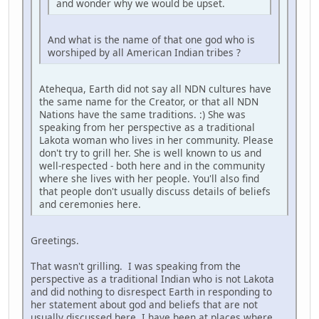
and wonder why we would be upset.
And what is the name of that one god who is
worshiped by all American Indian tribes ?
Atehequa, Earth did not say all NDN cultures have
the same name for the Creator, or that all NDN
Nations have the same traditions. :) She was
speaking from her perspective as a traditional
Lakota woman who lives in her community. Please
don't try to grill her. She is well known to us and
well-respected - both here and in the community
where she lives with her people. You'll also find
that people don't usually discuss details of beliefs
and ceremonies here.
Greetings.
That wasn't grilling. I was speaking from the
perspective as a traditional Indian who is not Lakota
and did nothing to disrespect Earth in responding to
her statement about god and beliefs that are not
usually discussed here. I have been at places where