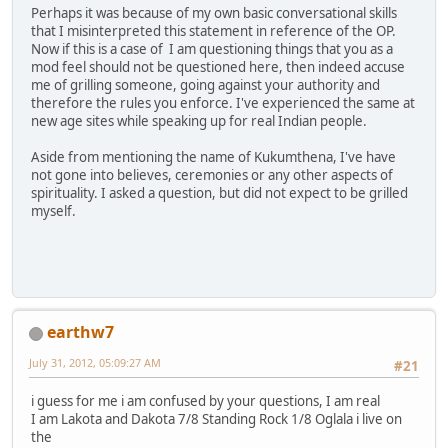
Perhaps it was because of my own basic conversational skills
that I misinterpreted this statement in reference of the OP.
Now if this is a case of I am questioning things that you as a
mod feel should not be questioned here, then indeed accuse
me of grilling someone, going against your authority and
therefore the rules you enforce. I've experienced the same at
new age sites while speaking up for real Indian people.
Aside from mentioning the name of Kukumthena, I've have
not gone into believes, ceremonies or any other aspects of
spirituality. I asked a question, but did not expect to be grilled
myself.
earthw7
July 31, 2012, 05:09:27 AM
#21
i guess for me i am confused by your questions, I am real
I am Lakota and Dakota 7/8 Standing Rock 1/8 Oglala i live on
the