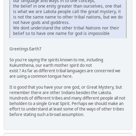
our language and ways in to one concept,
the belief in one enity greater than ourselves, one that
is what we are Lakota people call the great mystery, it
is not the same name to other tribal nations, but we do
not have gods and goddress.
We dont understand the other tribal Nations nor their
belief so to have one name for god is impossible
Greetings Earth7
So you're saying the spirits known to me, including
Kukumthena, our earth mother spirit do not
exist ? As far as different tribal languages are concerned we
are using a common tongue here.
It is good that you have your one god, or Great Mystery, but
remember there are other Indians besides the Lakota.
Hundreds of different tribes and many different people all not
beholden to a single Great Spirit. Perhaps we should make an
effort to understand at least some of the ways of other tribes
before stating such a broad assumption.