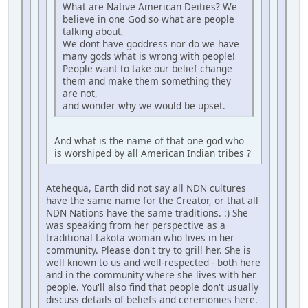
What are Native American Deities? We
believe in one God so what are people
talking about,
We dont have goddress nor do we have
many gods what is wrong with people!
People want to take our belief change
them and make them something they
are not,
and wonder why we would be upset.
And what is the name of that one god who
is worshiped by all American Indian tribes ?
Atehequa, Earth did not say all NDN cultures
have the same name for the Creator, or that all
NDN Nations have the same traditions. :) She
was speaking from her perspective as a
traditional Lakota woman who lives in her
community. Please don't try to grill her. She is
well known to us and well-respected - both here
and in the community where she lives with her
people. You'll also find that people don't usually
discuss details of beliefs and ceremonies here.