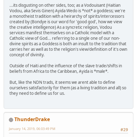
...its disgusting on other sides, too; as a Vodouisant (Haitian
Vodou, aka Sevis Ginen) Ayida Wedo is *not* a goddess; we're
a monotheist tradition with a heirarchy of spirits/intercessors
created by (Bondye is our word for 'good god', how we view
the creative intelligence) As a syncretic religion, Vodou
services manifest themselves on a Catholic model with a
Catholic view of God... referring to a single one of our non-
divine spirits as a Goddess is both an insult to the tradition that
carries her as well as to the religion's view/definition of it's own
concept of divinity.
Outside of Haiti and the influence of the slave trade/shifts in
beliefs from Africa to the Caribbean, Ayida is *male*.
But, like the NDN trads, it seems we arent able to define
ourselves satisfactorily for them (as a living tradition and all) so
they need to define us for us.
ThunderDrake
January 14, 2019, 06:03:49 PM
#29