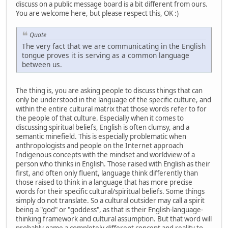
discuss on a public message board is a bit different from ours.
You are welcome here, but please respect this, OK :)
Quote
The very fact that we are communicating in the English
tongue proves it is serving as a common language
between us.
The thing is, you are asking people to discuss things that can
only be understood in the language of the specific culture, and
within the entire cultural matrix that those words refer to for
the people of that culture. Especially when it comes to
discussing spiritual beliefs, English is often clumsy, and a
semantic minefield. This is especially problematic when
anthropologists and people on the Internet approach
Indigenous concepts with the mindset and worldview of a
person who thinks in English. Those raised with English as their
first, and often only fluent, language think differently than
those raised to think in a language that has more precise
words for their specific cultural/spiritual beliefs. Some things
simply do not translate. So a cultural outsider may call a spirit
being a "god" or "goddess", as that is their English-language-
thinking framework and cultural assumption. But that word will