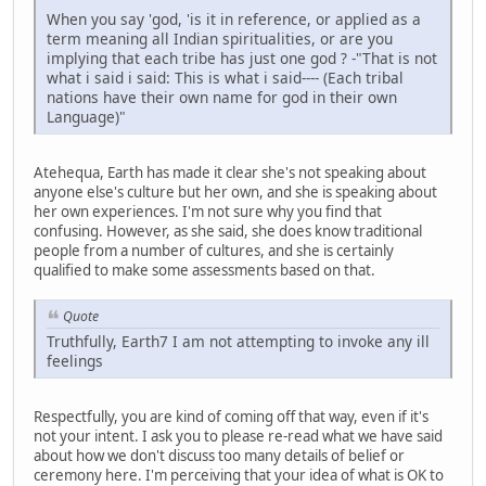
When you say 'god, 'is it in reference, or applied as a
term meaning all Indian spiritualities, or are you
implying that each tribe has just one god ? -"That is not
what i said i said: This is what i said---- (Each tribal
nations have their own name for god in their own
Language)"
Atehequa, Earth has made it clear she's not speaking about
anyone else's culture but her own, and she is speaking about
her own experiences. I'm not sure why you find that
confusing. However, as she said, she does know traditional
people from a number of cultures, and she is certainly
qualified to make some assessments based on that.
Quote
Truthfully, Earth7 I am not attempting to invoke any ill
feelings
Respectfully, you are kind of coming off that way, even if it's
not your intent. I ask you to please re-read what we have said
about how we don't discuss too many details of belief or
ceremony here. I'm perceiving that your idea of what is OK to