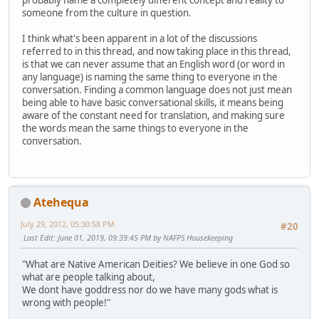
probably name a completely different concept and reality to
someone from the culture in question.
I think what's been apparent in a lot of the discussions
referred to in this thread, and now taking place in this thread,
is that we can never assume that an English word (or word in
any language) is naming the same thing to everyone in the
conversation. Finding a common language does not just mean
being able to have basic conversational skills, it means being
aware of the constant need for translation, and making sure
the words mean the same things to everyone in the
conversation.
Atehequa
July 29, 2012, 05:30:58 PM
#20
Last Edit
: June 01, 2019, 09:39:45 PM by NAFPS Housekeeping
"What are Native American Deities? We believe in one God so
what are people talking about,
We dont have goddress nor do we have many gods what is
wrong with people!"