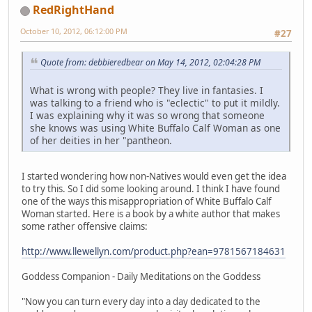
RedRightHand
October 10, 2012, 06:12:00 PM
#27
Quote from: debbieredbear on May 14, 2012, 02:04:28 PM
What is wrong with people? They live in fantasies. I
was talking to a friend who is "eclectic" to put it mildly.
I was explaining why it was so wrong that someone
she knows was using White Buffalo Calf Woman as one
of her deities in her "pantheon.
I started wondering how non-Natives would even get the idea
to try this. So I did some looking around. I think I have found
one of the ways this misappropriation of White Buffalo Calf
Woman started. Here is a book by a white author that makes
some rather offensive claims:
http://www.llewellyn.com/product.php?ean=9781567184631
Goddess Companion - Daily Meditations on the Goddess
"Now you can turn every day into a day dedicated to the