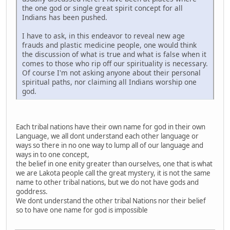
the one god or single great spirit concept for all
Indians has been pushed.
I have to ask, in this endeavor to reveal new age
frauds and plastic medicine people, one would think
the discussion of what is true and what is false when it
comes to those who rip off our spirituality is necessary.
Of course I'm not asking anyone about their personal
spiritual paths, nor claiming all Indians worship one
god.
Each tribal nations have their own name for god in their own
Language, we all dont understand each other language or
ways so there in no one way to lump all of our language and
ways in to one concept,
the belief in one enity greater than ourselves, one that is what
we are Lakota people call the great mystery, it is not the same
name to other tribal nations, but we do not have gods and
goddress.
We dont understand the other tribal Nations nor their belief
so to have one name for god is impossible