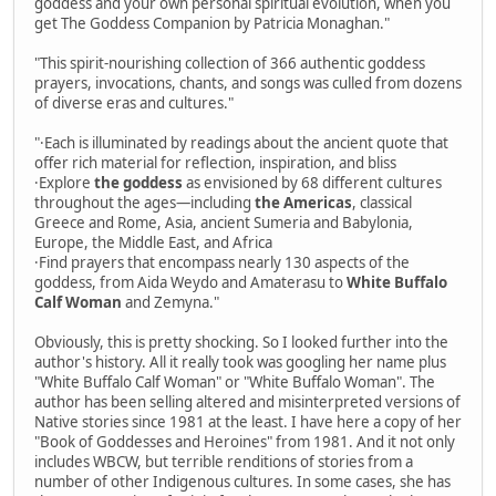
goddess and your own personal spiritual evolution, when you
get The Goddess Companion by Patricia Monaghan."
"This spirit-nourishing collection of 366 authentic goddess
prayers, invocations, chants, and songs was culled from dozens
of diverse eras and cultures."
"·Each is illuminated by readings about the ancient quote that
offer rich material for reflection, inspiration, and bliss
·Explore
the goddess
as envisioned by 68 different cultures
throughout the ages—including
the Americas
, classical
Greece and Rome, Asia, ancient Sumeria and Babylonia,
Europe, the Middle East, and Africa
·Find prayers that encompass nearly 130 aspects of the
goddess, from Aida Weydo and Amaterasu to
White Buffalo
Calf Woman
and Zemyna."
Obviously, this is pretty shocking. So I looked further into the
author's history. All it really took was googling her name plus
"White Buffalo Calf Woman" or "White Buffalo Woman". The
author has been selling altered and misinterpreted versions of
Native stories since 1981 at the least. I have here a copy of her
"Book of Goddesses and Heroines" from 1981. And it not only
includes WBCW, but terrible renditions of stories from a
number of other Indigenous cultures. In some cases, she has