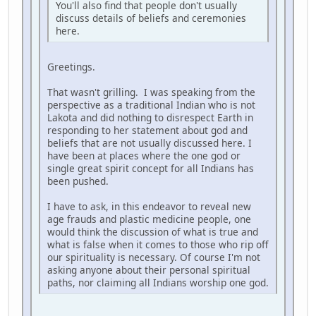
You'll also find that people don't usually
discuss details of beliefs and ceremonies
here.
Greetings.
That wasn't grilling. I was speaking from the
perspective as a traditional Indian who is not
Lakota and did nothing to disrespect Earth in
responding to her statement about god and
beliefs that are not usually discussed here. I
have been at places where the one god or
single great spirit concept for all Indians has
been pushed.
I have to ask, in this endeavor to reveal new
age frauds and plastic medicine people, one
would think the discussion of what is true and
what is false when it comes to those who rip off
our spirituality is necessary. Of course I'm not
asking anyone about their personal spiritual
paths, nor claiming all Indians worship one god.