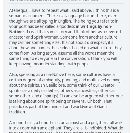
Atehequa, I have to repeat what I said above. I think this is a
semantic argument. There is a language barrier here, even
though we are all typing in English. The being you refer to in
your post has been called a goddess
in writings by non-
Natives
. I read that same story and think of her as a revered
ancestor and Spirit Woman. Someone from another culture
may call her something else. It's not about disrespect, it's
about how one names these ideas based on what culture they
come from. As long as you assume all the words mean the
same thing to everyone in the conversation, I think you will
keep having misunderstandings with people.
Also, speaking as a non-Native here, some cultures have a
certain degree of ambiguity, punning, and multi-level naming
about the spirits. In Gaelic lore, some think of our Creator
spirit(s) as a deity or deities, others as ancestors, others as
some other kind of spirit(s). It can also be argued whether one
is talking about one spirit being or several. Or both. That
paradox is part of the mindset and worldview of Gaelic
tradition.
A monotheist, a henotheist, an animist and a polytheist all walk
into a room with an elephant. They are all blindfolded. What do