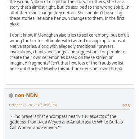
the wrong Nation of origin for the story. In others, she has a
story that's almost right, but it's ascribed to the wrong spirit. In
all of them she changes key details. She shouldn't be selling
these stories, let alone her own changes to them, in the first
place.
I don't know if Monaghan also tries to sell ceremony, but isn't it
wrong for her to sell books with twisted misappropriations of
Native stories, along with allegedly traditional "prayers,
invocations, chants and songs" and suggestions for people to
create their own ceremonies based on these stolen or
imagined fragments? Isn't that how lots of the frauds we list
here got started? Maybe this author needs her own thread.
non-NDN
October 16, 2012, 10:18:05 PM
#28
"·Find prayers that encompass nearly 130 aspects of the
goddess, from Aida Weydo and Amaterasu to White Buffalo
Calf Woman and Zemyna.""