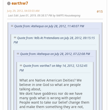
earthw7
July 29, 2012, 04:03:03 AM
#15
Last Edit
: June 01, 2019, 09:38:57 PM by NAFPS Housekeeping
Quote from: Atehequa on July 28, 2012, 11:40:07 PM
Quote from: Yells At Pretendians on July 28, 2012, 09:15:15
PM
Quote from: Atehequa on July 28, 2012, 07:22:08 PM
Quote from: earthw7 on May 14, 2012, 12:52:45
PM
What are Native American Deities? We
believe in one God so what are people
talking about,
We dont have goddress nor do we have
many gods what is wrong with people!
People want to take our belief change them
and make them something they are not,