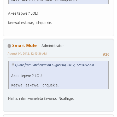
Akee tepwe ? LOL!
Keewal leskawe, ichquekie.
Smart Mule
Administrator
August 04, 2012, 12:43:36 AM
#26
Quote from: Atehequa on August 04, 2012, 12:04:52 AM
Akee tepwe ? LOL!
Keewal leskawe, ichquekie.
Haiha, nila niwaneleta Sawano. Nualhige.