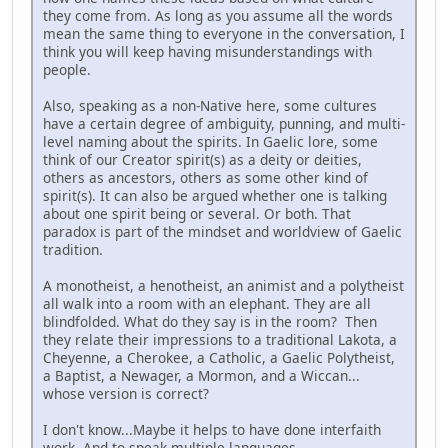
they come from. As long as you assume all the words
mean the same thing to everyone in the conversation, I
think you will keep having misunderstandings with
people.
Also, speaking as a non-Native here, some cultures
have a certain degree of ambiguity, punning, and multi-
level naming about the spirits. In Gaelic lore, some
think of our Creator spirit(s) as a deity or deities,
others as ancestors, others as some other kind of
spirit(s). It can also be argued whether one is talking
about one spirit being or several. Or both. That
paradox is part of the mindset and worldview of Gaelic
tradition.
A monotheist, a henotheist, an animist and a polytheist
all walk into a room with an elephant. They are all
blindfolded. What do they say is in the room? Then
they relate their impressions to a traditional Lakota, a
Cheyenne, a Cherokee, a Catholic, a Gaelic Polytheist,
a Baptist, a Newager, a Mormon, and a Wiccan...
whose version is correct?
I don't know...Maybe it helps to have done interfaith
work. And to speak multiple languages.