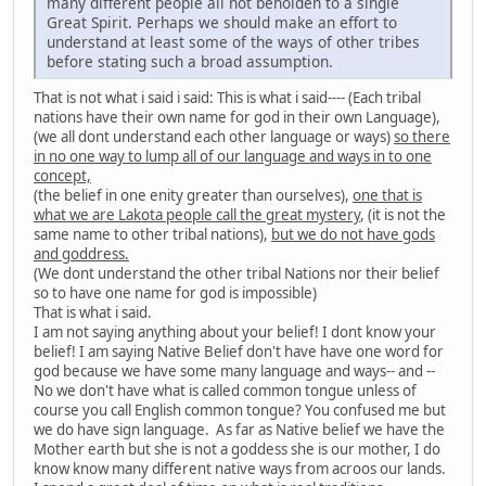
many different people all not beholden to a single
Great Spirit. Perhaps we should make an effort to
understand at least some of the ways of other tribes
before stating such a broad assumption.
That is not what i said i said: This is what i said---- (Each tribal
nations have their own name for god in their own Language),
(we all dont understand each other language or ways)
so there
in no one way to lump all of our language and ways in to one
concept,
(the belief in one enity greater than ourselves),
one that is
what we are Lakota people call the great mystery
, (it is not the
same name to other tribal nations),
but we do not have gods
and goddress.
(We dont understand the other tribal Nations nor their belief
so to have one name for god is impossible)
That is what i said.
I am not saying anything about your belief! I dont know your
belief! I am saying Native Belief don't have have one word for
god because we have some many language and ways-- and --
No we don't have what is called common tongue unless of
course you call English common tongue? You confused me but
we do have sign language. As far as Native belief we have the
Mother earth but she is not a goddess she is our mother, I do
know know many different native ways from acroos our lands.