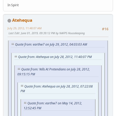
In Spirit
Atehequa
July 29, 2012, 11:48:07 AM
#16
Last Edit
: June 01, 2019, 09:39:12 PM by NAFPS Housekeeping
Quote from: earthw7 on July 29, 2012, 04:03:03 AM
Quote from: Atehequa on July 28, 2012, 11:40:07 PM
Quote from: Yells At Pretendians on July 28, 2012,
09:15:15 PM
Quote from: Atehequa on July 28, 2012, 07:22:08
PM
Quote from: earthw7 on May 14, 2012,
12:52:45 PM