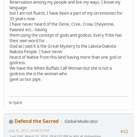
Reservation among my people and live my ways. I know my
language
but I am not fluent, I have been a part of my ceremonies for
35 years now
I have never heard of the Dene, Cree, Crow, Cheyenne,
Pawnee ect.. having
them using the concept of gods and godess, Every Tribe has
their own word for
God as i said it is the Great Mystery to the Lakota-Dakota-
Nakota People. I have never
heard of Native from this land having more than one god or
godress.
We have the White Buffalo Calf Woman but she is not a
godress she is the woman who
gave us our pipe.
In Spirit
Defend the Sacred
Global Moderator
July 31, 2012, 04:40:22 PM
#22
Last Edit
: March 10, 2016, 09:42:02 PM by Yells At Pretendians