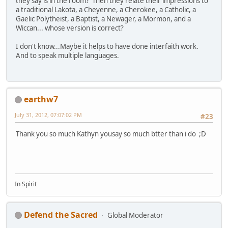
they say is in the room? Then they relate their impressions to
a traditional Lakota, a Cheyenne, a Cherokee, a Catholic, a
Gaelic Polytheist, a Baptist, a Newager, a Mormon, and a
Wiccan... whose version is correct?
I don't know...Maybe it helps to have done interfaith work.
And to speak multiple languages.
earthw7
July 31, 2012, 07:07:02 PM
#23
Thank you so much Kathyn yousay so much btter than i do ;D
In Spirit
Defend the Sacred
Global Moderator