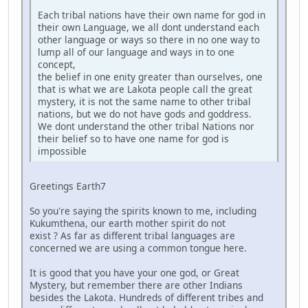
Each tribal nations have their own name for god in
their own Language, we all dont understand each
other language or ways so there in no one way to
lump all of our language and ways in to one
concept,
the belief in one enity greater than ourselves, one
that is what we are Lakota people call the great
mystery, it is not the same name to other tribal
nations, but we do not have gods and goddress.
We dont understand the other tribal Nations nor
their belief so to have one name for god is
impossible
Greetings Earth7
So you're saying the spirits known to me, including
Kukumthena, our earth mother spirit do not
exist ? As far as different tribal languages are
concerned we are using a common tongue here.
It is good that you have your one god, or Great
Mystery, but remember there are other Indians
besides the Lakota. Hundreds of different tribes and