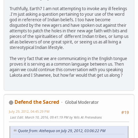
Truthfully, Earth7 I am not attempting to invoke any ill feelings
.I'm just asking a question pertaining to your use of the word
god in reference of Indian beliefs. I too have become
disgusted by the new agers and have spoken out against their
attempts to patch the holes in their new age faith with bits and
pieces of the spiritualities of different Indian tribes, or lump us
all as believers of one great spirit, or seeing us as all living a
stereotypical Indian lifestyle.
The very fact that we are communicating in the English tongue
proves it is serving as a common language between us. Then
again we could continue this conversation with you speaking
Lakota and I Shawnee, but how far would that get us along ?
Defend the Sacred
Global Moderator
July 29, 2012, 04:45:29 PM
#19
Last Edit
: March 10, 2016, 09:41:19 PM by Yells At Pretendians
Quote from: Atehequa on July 29, 2012, 03:06:22 PM