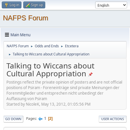
Log in
Sign up
NAFPS Forum
Main Menu
NAFPS Forum
Odds and Ends
Etcetera
►
►
Talking to Wiccans about Cultural Appropriation
►
Talking to Wiccans about
Cultural Appropriation
Postings reflect the private opinion of posters and are not official
positions of Psiram - Foreneinträge sind private Meinungen der
Forenmitglieder und entsprechen nicht unbedingt der
Auffassung von Psiram
Started by NicoleK, May 13, 2012, 01:05:56 PM
1
Pages
2
GO DOWN
USER ACTIONS