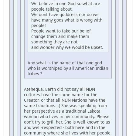
We believe in one God so what are
people talking about,
We dont have goddress nor do we
have many gods what is wrong with
people!
People want to take our belief
change them and make them
something they are not,
and wonder why we would be upset.
And what is the name of that one god
who is worshiped by all American Indian
tribes ?
Atehequa, Earth did not say all NDN
cultures have the same name for the
Creator, or that all NDN Nations have the
same traditions. :) She was speaking from
her perspective as a traditional Lakota
woman who lives in her community. Please
don't try to grill her. She is well known to us
and well-respected - both here and in the
community where she lives with her people.