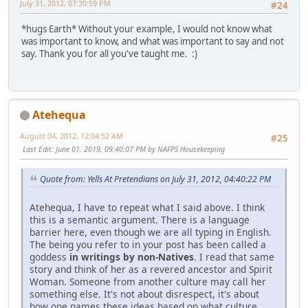
July 31, 2012, 07:30:59 PM
#24
*hugs Earth* Without your example, I would not know what
was important to know, and what was important to say and not
say. Thank you for all you've taught me. :)
Atehequa
August 04, 2012, 12:04:52 AM
#25
Last Edit
: June 01, 2019, 09:40:07 PM by NAFPS Housekeeping
Quote from: Yells At Pretendians on July 31, 2012, 04:40:22 PM
Atehequa, I have to repeat what I said above. I think
this is a semantic argument. There is a language
barrier here, even though we are all typing in English.
The being you refer to in your post has been called a
goddess
in writings by non-Natives
. I read that same
story and think of her as a revered ancestor and Spirit
Woman. Someone from another culture may call her
something else. It's not about disrespect, it's about
how one names these ideas based on what culture