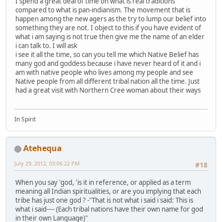
I spend a great deal of time on what is real traditions
compared to what is pan-indianism. The movement that is
happen among the new agers as the try to lump our belief into
something they are not. I object to this if you have evident of
what i am saying is not true then give me the name of an elder
i can talk to. I will ask
i see it all the time, so can you tell me which Native Belief has
many god and goddess because i have never heard of it and i
am with native people who lives among my people and see
Native people from all different tribal nation all the time. Just
had a great visit with Northern Cree woman about their ways
In Spirit
Atehequa
July 29, 2012, 03:06:22 PM
#18
When you say 'god, 'is it in reference, or applied as a term
meaning all Indian spiritualities, or are you implying that each
tribe has just one god ? -"That is not what i said i said: This is
what i said---- (Each tribal nations have their own name for god
in their own Language)"