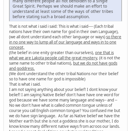
many different people all not beholden to a single
Great Spirit. Perhaps we should make an effort to
understand at least some of the ways of other tribes
before stating such a broad assumption.
That is not what i said i said: This is what i said---- (Each tribal
nations have their own name for god in their own Language),
(we all dont understand each other language or ways)
so there
in no one way to lump all of our language and ways in to one
concept,
(the belief in one enity greater than ourselves),
one that is
what we are Lakota people call the great mystery
, (it is not the
same name to other tribal nations),
but we do not have gods
and goddress.
(We dont understand the other tribal Nations nor their belief
so to have one name for god is impossible)
That is what i said.
I am not saying anything about your belief! I dont know your
belief! I am saying Native Belief don't have have one word for
god because we have some many language and ways-- and --
No we don't have what is called common tongue unless of
course you call English common tongue? You confused me but
we do have sign language. As far as Native belief we have the
Mother earth but she is not a goddess she is our mother, I do
know know many different native ways from acroos our lands.