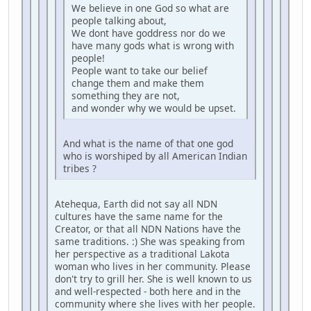
We believe in one God so what are
people talking about,
We dont have goddress nor do we
have many gods what is wrong with
people!
People want to take our belief
change them and make them
something they are not,
and wonder why we would be upset.
And what is the name of that one god
who is worshiped by all American Indian
tribes ?
Atehequa, Earth did not say all NDN
cultures have the same name for the
Creator, or that all NDN Nations have the
same traditions. :) She was speaking from
her perspective as a traditional Lakota
woman who lives in her community. Please
don't try to grill her. She is well known to us
and well-respected - both here and in the
community where she lives with her people.