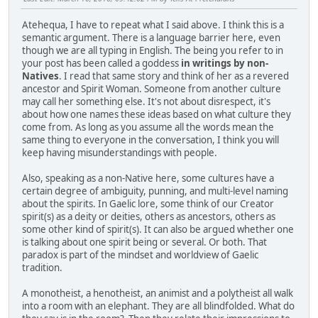
Atehequa, I have to repeat what I said above. I think this is a
semantic argument. There is a language barrier here, even
though we are all typing in English. The being you refer to in
your post has been called a goddess
in writings by non-
Natives
. I read that same story and think of her as a revered
ancestor and Spirit Woman. Someone from another culture
may call her something else. It's not about disrespect, it's
about how one names these ideas based on what culture they
come from. As long as you assume all the words mean the
same thing to everyone in the conversation, I think you will
keep having misunderstandings with people.
Also, speaking as a non-Native here, some cultures have a
certain degree of ambiguity, punning, and multi-level naming
about the spirits. In Gaelic lore, some think of our Creator
spirit(s) as a deity or deities, others as ancestors, others as
some other kind of spirit(s). It can also be argued whether one
is talking about one spirit being or several. Or both. That
paradox is part of the mindset and worldview of Gaelic
tradition.
A monotheist, a henotheist, an animist and a polytheist all walk
into a room with an elephant. They are all blindfolded. What do