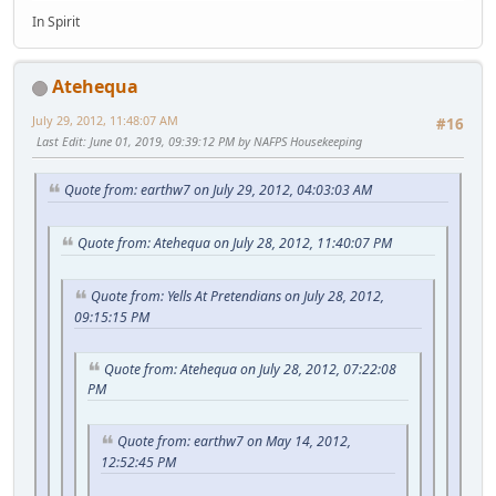
In Spirit
Atehequa
July 29, 2012, 11:48:07 AM
#16
Last Edit
: June 01, 2019, 09:39:12 PM by NAFPS Housekeeping
Quote from: earthw7 on July 29, 2012, 04:03:03 AM
Quote from: Atehequa on July 28, 2012, 11:40:07 PM
Quote from: Yells At Pretendians on July 28, 2012,
09:15:15 PM
Quote from: Atehequa on July 28, 2012, 07:22:08
PM
Quote from: earthw7 on May 14, 2012,
12:52:45 PM