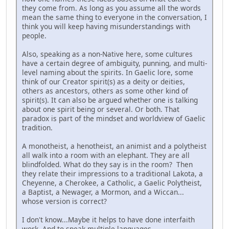
they come from. As long as you assume all the words
mean the same thing to everyone in the conversation, I
think you will keep having misunderstandings with
people.
Also, speaking as a non-Native here, some cultures
have a certain degree of ambiguity, punning, and multi-
level naming about the spirits. In Gaelic lore, some
think of our Creator spirit(s) as a deity or deities,
others as ancestors, others as some other kind of
spirit(s). It can also be argued whether one is talking
about one spirit being or several. Or both. That
paradox is part of the mindset and worldview of Gaelic
tradition.
A monotheist, a henotheist, an animist and a polytheist
all walk into a room with an elephant. They are all
blindfolded. What do they say is in the room? Then
they relate their impressions to a traditional Lakota, a
Cheyenne, a Cherokee, a Catholic, a Gaelic Polytheist,
a Baptist, a Newager, a Mormon, and a Wiccan...
whose version is correct?
I don't know...Maybe it helps to have done interfaith
work. And to speak multiple languages.