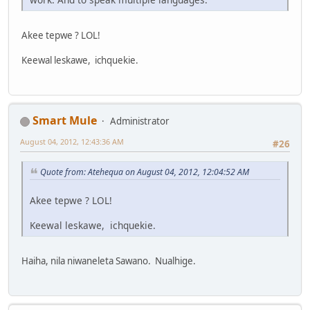
Akee tepwe ? LOL!
Keewal leskawe, ichquekie.
Smart Mule
Administrator
August 04, 2012, 12:43:36 AM
#26
Quote from: Atehequa on August 04, 2012, 12:04:52 AM
Akee tepwe ? LOL!
Keewal leskawe, ichquekie.
Haiha, nila niwaneleta Sawano. Nualhige.