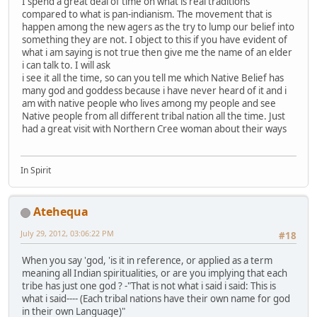
I spend a great deal of time on what is real traditions
compared to what is pan-indianism. The movement that is
happen among the new agers as the try to lump our belief into
something they are not. I object to this if you have evident of
what i am saying is not true then give me the name of an elder
i can talk to. I will ask
i see it all the time, so can you tell me which Native Belief has
many god and goddess because i have never heard of it and i
am with native people who lives among my people and see
Native people from all different tribal nation all the time. Just
had a great visit with Northern Cree woman about their ways
In Spirit
Atehequa
July 29, 2012, 03:06:22 PM
#18
When you say 'god, 'is it in reference, or applied as a term
meaning all Indian spiritualities, or are you implying that each
tribe has just one god ? -"That is not what i said i said: This is
what i said---- (Each tribal nations have their own name for god
in their own Language)"