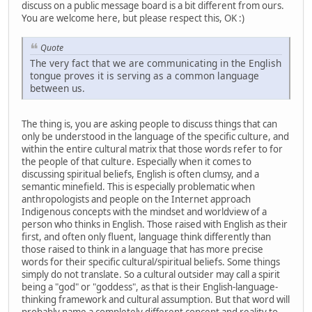
discuss on a public message board is a bit different from ours.
You are welcome here, but please respect this, OK :)
Quote
The very fact that we are communicating in the English
tongue proves it is serving as a common language
between us.
The thing is, you are asking people to discuss things that can
only be understood in the language of the specific culture, and
within the entire cultural matrix that those words refer to for
the people of that culture. Especially when it comes to
discussing spiritual beliefs, English is often clumsy, and a
semantic minefield. This is especially problematic when
anthropologists and people on the Internet approach
Indigenous concepts with the mindset and worldview of a
person who thinks in English. Those raised with English as their
first, and often only fluent, language think differently than
those raised to think in a language that has more precise
words for their specific cultural/spiritual beliefs. Some things
simply do not translate. So a cultural outsider may call a spirit
being a "god" or "goddess", as that is their English-language-
thinking framework and cultural assumption. But that word will