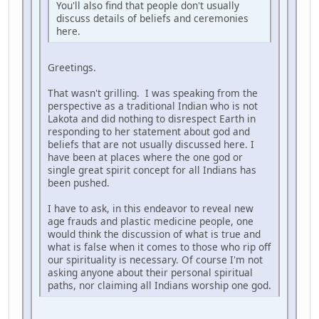
You'll also find that people don't usually
discuss details of beliefs and ceremonies
here.
Greetings.
That wasn't grilling. I was speaking from the
perspective as a traditional Indian who is not
Lakota and did nothing to disrespect Earth in
responding to her statement about god and
beliefs that are not usually discussed here. I
have been at places where the one god or
single great spirit concept for all Indians has
been pushed.
I have to ask, in this endeavor to reveal new
age frauds and plastic medicine people, one
would think the discussion of what is true and
what is false when it comes to those who rip off
our spirituality is necessary. Of course I'm not
asking anyone about their personal spiritual
paths, nor claiming all Indians worship one god.