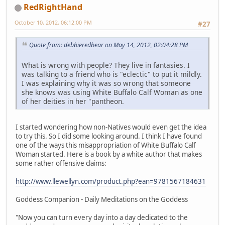
RedRightHand
October 10, 2012, 06:12:00 PM
#27
Quote from: debbieredbear on May 14, 2012, 02:04:28 PM
What is wrong with people? They live in fantasies. I
was talking to a friend who is "eclectic" to put it mildly.
I was explaining why it was so wrong that someone
she knows was using White Buffalo Calf Woman as one
of her deities in her "pantheon.
I started wondering how non-Natives would even get the idea
to try this. So I did some looking around. I think I have found
one of the ways this misappropriation of White Buffalo Calf
Woman started. Here is a book by a white author that makes
some rather offensive claims:
http://www.llewellyn.com/product.php?ean=9781567184631
Goddess Companion - Daily Meditations on the Goddess
"Now you can turn every day into a day dedicated to the