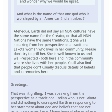
and wonder why we would be upset.
And what is the name of that one god who is
worshiped by all American Indian tribes ?
Atehequa, Earth did not say all NDN cultures have
the same name for the Creator, or that all NDN
Nations have the same traditions. :) She was
speaking from her perspective as a traditional
Lakota woman who lives in her community. Please
don't try to grill her. She is well known to us and
well-respected - both here and in the community
where she lives with her people. You'll also find
that people don't usually discuss details of beliefs
and ceremonies here.
Greetings.
That wasn't grilling. I was speaking from the
perspective as a traditional Indian who is not Lakota
and did nothing to disrespect Earth in responding to
her statement about god and beliefs that are not
usually discussed here. I have been at places where