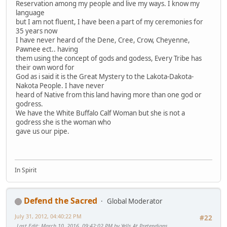
Reservation among my people and live my ways. I know my
language
but I am not fluent, I have been a part of my ceremonies for
35 years now
I have never heard of the Dene, Cree, Crow, Cheyenne,
Pawnee ect.. having
them using the concept of gods and godess, Every Tribe has
their own word for
God as i said it is the Great Mystery to the Lakota-Dakota-
Nakota People. I have never
heard of Native from this land having more than one god or
godress.
We have the White Buffalo Calf Woman but she is not a
godress she is the woman who
gave us our pipe.
In Spirit
Defend the Sacred
Global Moderator
July 31, 2012, 04:40:22 PM
#22
Last Edit
: March 10, 2016, 09:42:02 PM by Yells At Pretendians