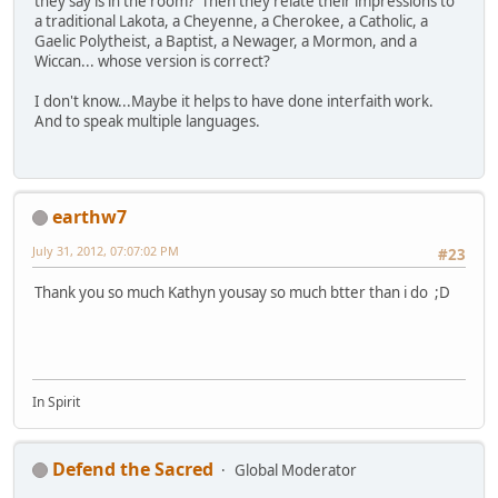
they say is in the room? Then they relate their impressions to
a traditional Lakota, a Cheyenne, a Cherokee, a Catholic, a
Gaelic Polytheist, a Baptist, a Newager, a Mormon, and a
Wiccan... whose version is correct?
I don't know...Maybe it helps to have done interfaith work.
And to speak multiple languages.
earthw7
July 31, 2012, 07:07:02 PM
#23
Thank you so much Kathyn yousay so much btter than i do ;D
In Spirit
Defend the Sacred
Global Moderator