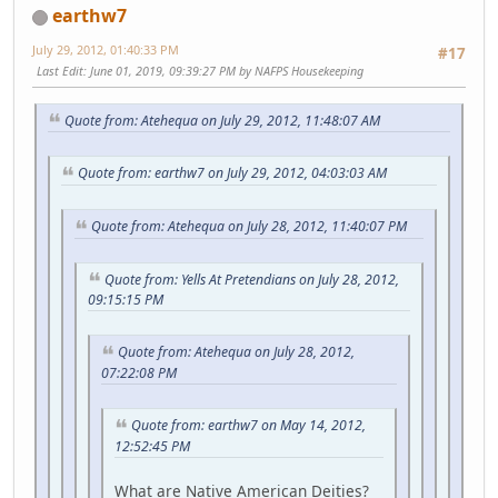
earthw7
July 29, 2012, 01:40:33 PM
#17
Last Edit
: June 01, 2019, 09:39:27 PM by NAFPS Housekeeping
Quote from: Atehequa on July 29, 2012, 11:48:07 AM
Quote from: earthw7 on July 29, 2012, 04:03:03 AM
Quote from: Atehequa on July 28, 2012, 11:40:07 PM
Quote from: Yells At Pretendians on July 28, 2012,
09:15:15 PM
Quote from: Atehequa on July 28, 2012,
07:22:08 PM
Quote from: earthw7 on May 14, 2012,
12:52:45 PM
What are Native American Deities?