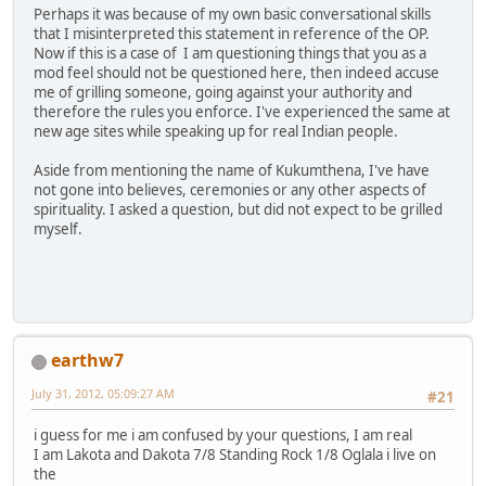
Perhaps it was because of my own basic conversational skills
that I misinterpreted this statement in reference of the OP.
Now if this is a case of I am questioning things that you as a
mod feel should not be questioned here, then indeed accuse
me of grilling someone, going against your authority and
therefore the rules you enforce. I've experienced the same at
new age sites while speaking up for real Indian people.
Aside from mentioning the name of Kukumthena, I've have
not gone into believes, ceremonies or any other aspects of
spirituality. I asked a question, but did not expect to be grilled
myself.
earthw7
July 31, 2012, 05:09:27 AM
#21
i guess for me i am confused by your questions, I am real
I am Lakota and Dakota 7/8 Standing Rock 1/8 Oglala i live on
the