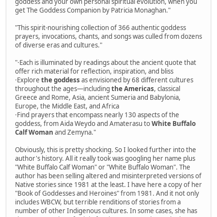
goddess and your own personal spiritual evolution, when you
get The Goddess Companion by Patricia Monaghan."
"This spirit-nourishing collection of 366 authentic goddess
prayers, invocations, chants, and songs was culled from dozens
of diverse eras and cultures."
"·Each is illuminated by readings about the ancient quote that
offer rich material for reflection, inspiration, and bliss
·Explore
the goddess
as envisioned by 68 different cultures
throughout the ages—including
the Americas
, classical
Greece and Rome, Asia, ancient Sumeria and Babylonia,
Europe, the Middle East, and Africa
·Find prayers that encompass nearly 130 aspects of the
goddess, from Aida Weydo and Amaterasu to
White Buffalo
Calf Woman
and Zemyna."
Obviously, this is pretty shocking. So I looked further into the
author's history. All it really took was googling her name plus
"White Buffalo Calf Woman" or "White Buffalo Woman". The
author has been selling altered and misinterpreted versions of
Native stories since 1981 at the least. I have here a copy of her
"Book of Goddesses and Heroines" from 1981. And it not only
includes WBCW, but terrible renditions of stories from a
number of other Indigenous cultures. In some cases, she has