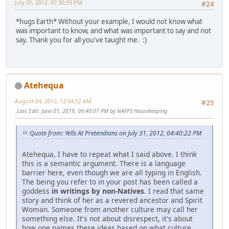
July 31, 2012, 07:30:59 PM
#24
*hugs Earth* Without your example, I would not know what
was important to know, and what was important to say and not
say. Thank you for all you've taught me. :)
Atehequa
August 04, 2012, 12:04:52 AM
#25
Last Edit
: June 01, 2019, 09:40:07 PM by NAFPS Housekeeping
Quote from: Yells At Pretendians on July 31, 2012, 04:40:22 PM
Atehequa, I have to repeat what I said above. I think
this is a semantic argument. There is a language
barrier here, even though we are all typing in English.
The being you refer to in your post has been called a
goddess
in writings by non-Natives
. I read that same
story and think of her as a revered ancestor and Spirit
Woman. Someone from another culture may call her
something else. It's not about disrespect, it's about
how one names these ideas based on what culture