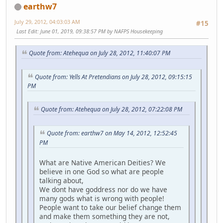
earthw7
July 29, 2012, 04:03:03 AM
#15
Last Edit
: June 01, 2019, 09:38:57 PM by NAFPS Housekeeping
Quote from: Atehequa on July 28, 2012, 11:40:07 PM
Quote from: Yells At Pretendians on July 28, 2012, 09:15:15
PM
Quote from: Atehequa on July 28, 2012, 07:22:08 PM
Quote from: earthw7 on May 14, 2012, 12:52:45
PM
What are Native American Deities? We
believe in one God so what are people
talking about,
We dont have goddress nor do we have
many gods what is wrong with people!
People want to take our belief change them
and make them something they are not,