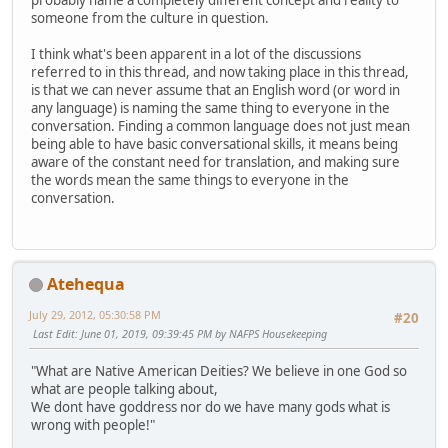
probably name a completely different concept and reality to
someone from the culture in question.
I think what's been apparent in a lot of the discussions
referred to in this thread, and now taking place in this thread,
is that we can never assume that an English word (or word in
any language) is naming the same thing to everyone in the
conversation. Finding a common language does not just mean
being able to have basic conversational skills, it means being
aware of the constant need for translation, and making sure
the words mean the same things to everyone in the
conversation.
Atehequa
July 29, 2012, 05:30:58 PM
#20
Last Edit
: June 01, 2019, 09:39:45 PM by NAFPS Housekeeping
"What are Native American Deities? We believe in one God so
what are people talking about,
We dont have goddress nor do we have many gods what is
wrong with people!"