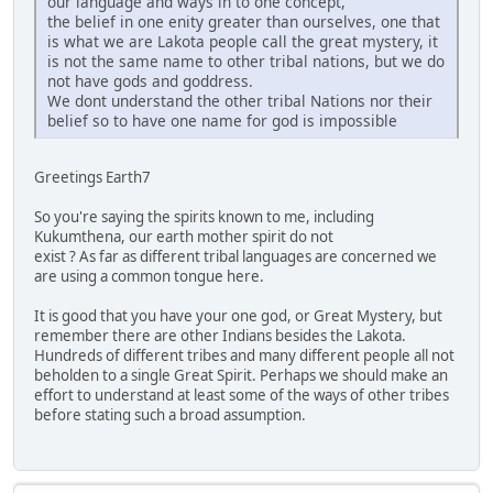
our language and ways in to one concept,
the belief in one enity greater than ourselves, one that
is what we are Lakota people call the great mystery, it
is not the same name to other tribal nations, but we do
not have gods and goddress.
We dont understand the other tribal Nations nor their
belief so to have one name for god is impossible
Greetings Earth7
So you're saying the spirits known to me, including
Kukumthena, our earth mother spirit do not
exist ? As far as different tribal languages are concerned we
are using a common tongue here.
It is good that you have your one god, or Great Mystery, but
remember there are other Indians besides the Lakota.
Hundreds of different tribes and many different people all not
beholden to a single Great Spirit. Perhaps we should make an
effort to understand at least some of the ways of other tribes
before stating such a broad assumption.