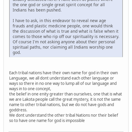
the one god or single great spirit concept for all
Indians has been pushed.
I have to ask, in this endeavor to reveal new age
frauds and plastic medicine people, one would think
the discussion of what is true and what is false when it
comes to those who rip off our spirituality is necessary.
Of course I'm not asking anyone about their personal
spiritual paths, nor claiming all Indians worship one
god.
Each tribal nations have their own name for god in their own
Language, we all dont understand each other language or
ways so there in no one way to lump all of our language and
ways in to one concept,
the belief in one enity greater than ourselves, one that is what
we are Lakota people call the great mystery, it is not the same
name to other tribal nations, but we do not have gods and
goddress.
We dont understand the other tribal Nations nor their belief
so to have one name for god is impossible