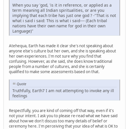
When you say 'god, 'is it in reference, or applied as a
term meaning all Indian spiritualities, or are you
implying that each tribe has just one god ? -"That is not
what i said i said: This is what i said---- (Each tribal
nations have their own name for god in their own
Language)"
Atehequa, Earth has made it clear she's not speaking about
anyone else's culture but her own, and she is speaking about
her own experiences. I'm not sure why you find that
confusing. However, as she said, she does know traditional
people from a number of cultures, and she is certainly
qualified to make some assessments based on that.
Quote
Truthfully, Earth7 I am not attempting to invoke any ill
feelings
Respectfully, you are kind of coming off that way, even if it's
not your intent. I ask you to please re-read what we have said
about how we don't discuss too many details of belief or
ceremony here. I'm perceiving that your idea of what is OK to