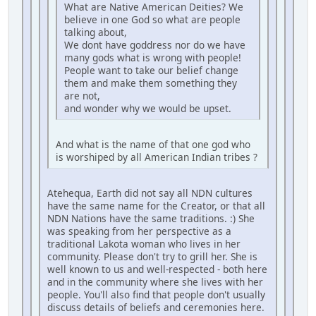
What are Native American Deities? We
believe in one God so what are people
talking about,
We dont have goddress nor do we have
many gods what is wrong with people!
People want to take our belief change
them and make them something they
are not,
and wonder why we would be upset.
And what is the name of that one god who
is worshiped by all American Indian tribes ?
Atehequa, Earth did not say all NDN cultures
have the same name for the Creator, or that all
NDN Nations have the same traditions. :) She
was speaking from her perspective as a
traditional Lakota woman who lives in her
community. Please don't try to grill her. She is
well known to us and well-respected - both here
and in the community where she lives with her
people. You'll also find that people don't usually
discuss details of beliefs and ceremonies here.