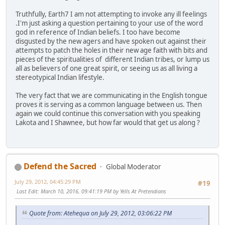
Truthfully, Earth7 I am not attempting to invoke any ill feelings
.I'm just asking a question pertaining to your use of the word
god in reference of Indian beliefs. I too have become
disgusted by the new agers and have spoken out against their
attempts to patch the holes in their new age faith with bits and
pieces of the spiritualities of different Indian tribes, or lump us
all as believers of one great spirit, or seeing us as all living a
stereotypical Indian lifestyle.
The very fact that we are communicating in the English tongue
proves it is serving as a common language between us. Then
again we could continue this conversation with you speaking
Lakota and I Shawnee, but how far would that get us along ?
Defend the Sacred
Global Moderator
July 29, 2012, 04:45:29 PM
#19
Last Edit
: March 10, 2016, 09:41:19 PM by Yells At Pretendians
Quote from: Atehequa on July 29, 2012, 03:06:22 PM