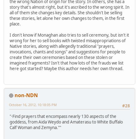
the wrong Nation of origin for the story. In others, she has a
story that's almost right, but it's ascribed to the wrong spirit. In
all of them she changes key details. She shouldn't be selling
these stories, let alone her own changes to them, in the first
place.
I don't know if Monaghan also tries to sell ceremony, but isn't it
wrong for her to sell books with twisted misappropriations of
Native stories, along with allegedly traditional "prayers,
invocations, chants and songs" and suggestions for people to
create their own ceremonies based on these stolen or
imagined fragments? Isn't that how lots of the frauds we list
here got started? Maybe this author needs her own thread.
non-NDN
October 16, 2012, 10:18:05 PM
#28
"·Find prayers that encompass nearly 130 aspects of the
goddess, from Aida Weydo and Amaterasu to White Buffalo
Calf Woman and Zemyna.""