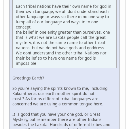
Each tribal nations have their own name for god in
their own Language, we all dont understand each
other language or ways so there in no one way to
lump all of our language and ways in to one
concept,
the belief in one enity greater than ourselves, one
that is what we are Lakota people call the great
mystery, it is not the same name to other tribal
nations, but we do not have gods and goddress.
We dont understand the other tribal Nations nor
their belief so to have one name for god is
impossible
Greetings Earth7
So you're saying the spirits known to me, including
Kukumthena, our earth mother spirit do not
exist ? As far as different tribal languages are
concerned we are using a common tongue here.
It is good that you have your one god, or Great
Mystery, but remember there are other Indians
besides the Lakota. Hundreds of different tribes and