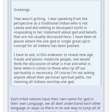
Greetings.
That wasn't grilling. I was speaking from the
perspective as a traditional Indian who is not
Lakota and did nothing to disrespect Earth in
responding to her statement about god and beliefs
that are not usually discussed here. I have been at
places where the one god or single great spirit
concept for all Indians has been pushed.
I have to ask, in this endeavor to reveal new age
frauds and plastic medicine people, one would
think the discussion of what is true and what is
false when it comes to those who rip off our
spirituality is necessary. Of course I'm not asking
anyone about their personal spiritual paths, nor
claiming all Indians worship one god.
Each tribal nations have their own name for god in
their own Language, we all dont understand each other
language or ways so there in no one way to lump all of