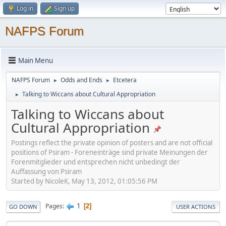
Log in
Sign up
NAFPS Forum
Main Menu
NAFPS Forum
Odds and Ends
Etcetera
►
►
Talking to Wiccans about Cultural Appropriation
►
Talking to Wiccans about
Cultural Appropriation
Postings reflect the private opinion of posters and are not official
positions of Psiram - Foreneinträge sind private Meinungen der
Forenmitglieder und entsprechen nicht unbedingt der
Auffassung von Psiram
Started by NicoleK, May 13, 2012, 01:05:56 PM
1
Pages
2
GO DOWN
USER ACTIONS