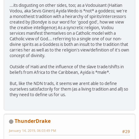
...its disgusting on other sides, too; as a Vodouisant (Haitian
Vodou, aka Sevis Ginen) Ayida Wedo is *not* a goddess; we're
a monotheist tradition with a heirarchy of spirits/intercessors
created by (Bondye is our word for 'good god', how we view
the creative intelligence) As a syncretic religion, Vodou
services manifest themselves on a Catholic model with a
Catholic view of God... referring to a single one of our non-
divine spirits as a Goddess is both an insult to the tradition that
carries her as well as to the religion's view/definition of it's own
concept of divinity.
Outside of Haiti and the influence of the slave trade/shifts in
beliefs from Africa to the Caribbean, Ayida is *male*.
But, like the NDN trads, it seems we arent able to define
ourselves satisfactorily for them (as a living tradition and all) so
they need to define us for us.
ThunderDrake
January 14, 2019, 06:03:49 PM
#29