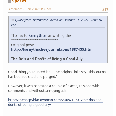
Sparks
September 01, 2022, 02:41:35 AM
#17
Quote from: Defend the Sacred on October 01, 2009, 08:09:16
PM
Thanks to
karnythia
for writing this.
**************************
Original post:
http://karnythia.livejournal.com/1387435.html
The Do's and Don'ts of Being a Good Ally
Good thing you quoted it all. The original links say "This journal
has been deleted and purged."
However, it was reposted a couple of places, this one with
comments and without annoying ads:
http://theangryblackwoman.com/2009/10/01/the-dos-and-
donts-of-being-a-good-ally/