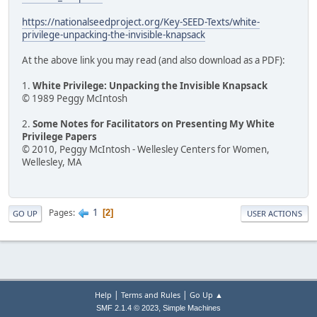
https://nationalseedproject.org/Key-SEED-Texts/white-
privilege-unpacking-the-invisible-knapsack
At the above link you may read (and also download as a PDF):
1.
White Privilege: Unpacking the Invisible Knapsack
© 1989 Peggy McIntosh
2.
Some Notes for Facilitators on Presenting My White
Privilege Papers
© 2010, Peggy McIntosh - Wellesley Centers for Women,
Wellesley, MA
1
Pages
2
GO UP
USER ACTIONS
|
|
Help
Terms and Rules
Go Up ▲
,
SMF 2.1.4 © 2023
Simple Machines