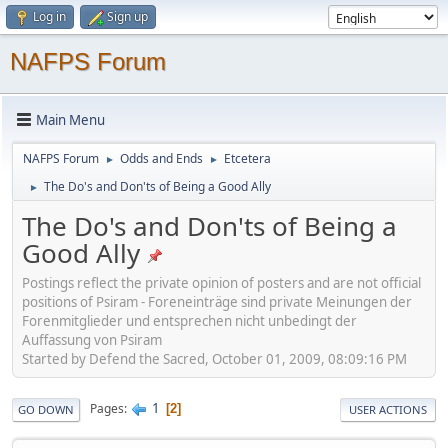
Log in
Sign up
NAFPS Forum
Main Menu
NAFPS Forum
Odds and Ends
Etcetera
►
►
The Do's and Don'ts of Being a Good Ally
►
The Do's and Don'ts of Being a
Good Ally
Postings reflect the private opinion of posters and are not official
positions of Psiram - Foreneinträge sind private Meinungen der
Forenmitglieder und entsprechen nicht unbedingt der
Auffassung von Psiram
Started by Defend the Sacred, October 01, 2009, 08:09:16 PM
1
Pages
2
GO DOWN
USER ACTIONS