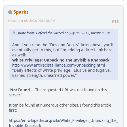
Sparks
November 08, 2022, 09:52:08 AM
#18
Quote from: Defend the Sacred on July 06, 2012, 08:08:36 PM
And if you read the "Dos and Don'ts" links above, you'll
eventually get to this, but I'm adding a direct link here,
as well:
White Privilege: Unpacking the Invisible Knapsack
http://www.antiracistalliance.com/Unpacking.html
"Daily effects of white privilege. Elusive and fugitive.
Earned strength, unearned power."
"
Not Found
— The requested URL was not found on this
server."
It can be found at numerous other sites. I found this article
first:
https://en.wikipedia.org/wiki/White_Privilege:_Unpacking_the_
Invisible_Knapsack