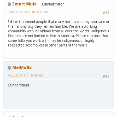
Smart Mule
Administrator
October 14, 2018, 10:58:15 PM
#15
I'd like to remind people that many here are anonymous and in
their anonymity they remain humble. We are a working
community with individuals from all over the world. Indigenous
Peoples are not limited to North America. Please consider that
some folks you work with may be indigenous or highly
respected accomplices in other parts of the world.
MelMir82
May 23, 2019, 01:36:19 PM
#16
I understand.