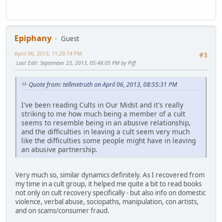
Epiphany
Guest
April 06, 2013, 11:29:14 PM
#3
Last Edit
: September 23, 2013, 05:48:05 PM by Piff
Quote from: tellmetruth on April 06, 2013, 08:55:31 PM
I've been reading Cults in Our Midst and it's really
striking to me how much being a member of a cult
seems to resemble being in an abusive relationship,
and the difficulties in leaving a cult seem very much
like the difficulties some people might have in leaving
an abusive partnership.
Very much so, similar dynamics definitely. As I recovered from
my time in a cult group, it helped me quite a bit to read books
not only on cult recovery specifically - but also info on domestic
violence, verbal abuse, sociopaths, manipulation, con artists,
and on scams/consumer fraud.