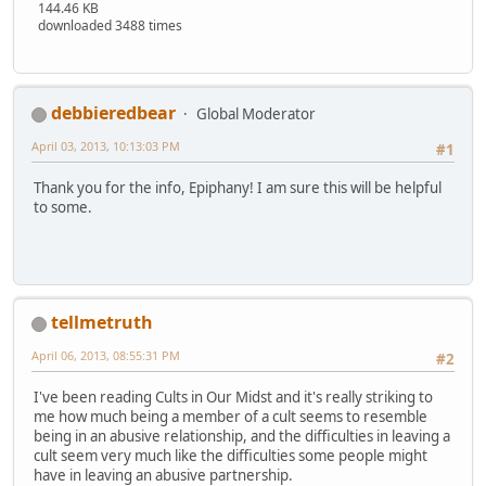
144.46 KB
downloaded 3488 times
debbieredbear
Global Moderator
April 03, 2013, 10:13:03 PM
#1
Thank you for the info, Epiphany! I am sure this will be helpful
to some.
tellmetruth
April 06, 2013, 08:55:31 PM
#2
I've been reading Cults in Our Midst and it's really striking to
me how much being a member of a cult seems to resemble
being in an abusive relationship, and the difficulties in leaving a
cult seem very much like the difficulties some people might
have in leaving an abusive partnership.