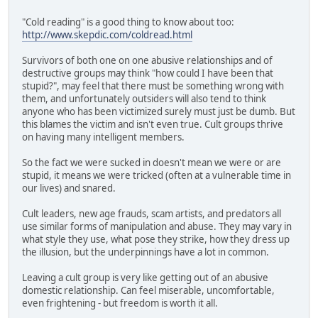
"Cold reading" is a good thing to know about too:
http://www.skepdic.com/coldread.html
Survivors of both one on one abusive relationships and of
destructive groups may think "how could I have been that
stupid?", may feel that there must be something wrong with
them, and unfortunately outsiders will also tend to think
anyone who has been victimized surely must just be dumb. But
this blames the victim and isn't even true. Cult groups thrive
on having many intelligent members.
So the fact we were sucked in doesn't mean we were or are
stupid, it means we were tricked (often at a vulnerable time in
our lives) and snared.
Cult leaders, new age frauds, scam artists, and predators all
use similar forms of manipulation and abuse. They may vary in
what style they use, what pose they strike, how they dress up
the illusion, but the underpinnings have a lot in common.
Leaving a cult group is very like getting out of an abusive
domestic relationship. Can feel miserable, uncomfortable,
even frightening - but freedom is worth it all.