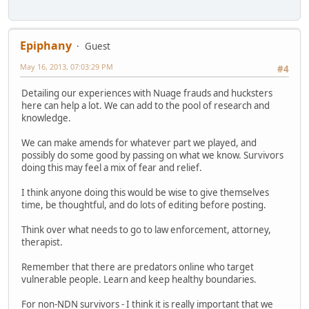
Epiphany
Guest
May 16, 2013, 07:03:29 PM
#4
Detailing our experiences with Nuage frauds and hucksters
here can help a lot. We can add to the pool of research and
knowledge.
We can make amends for whatever part we played, and
possibly do some good by passing on what we know. Survivors
doing this may feel a mix of fear and relief.
I think anyone doing this would be wise to give themselves
time, be thoughtful, and do lots of editing before posting.
Think over what needs to go to law enforcement, attorney,
therapist.
Remember that there are predators online who target
vulnerable people. Learn and keep healthy boundaries.
For non-NDN survivors - I think it is really important that we