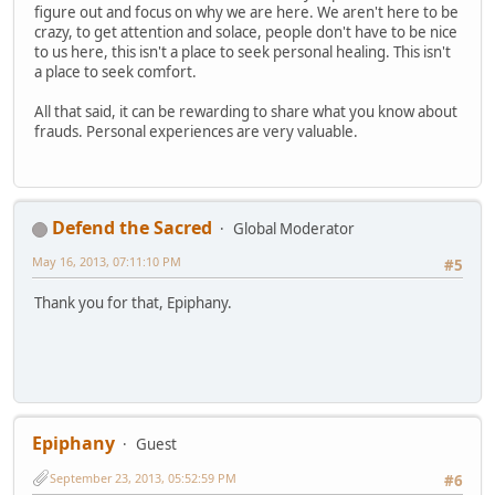
figure out and focus on why we are here. We aren't here to be
crazy, to get attention and solace, people don't have to be nice
to us here, this isn't a place to seek personal healing. This isn't
a place to seek comfort.
All that said, it can be rewarding to share what you know about
frauds. Personal experiences are very valuable.
Defend the Sacred
Global Moderator
May 16, 2013, 07:11:10 PM
#5
Thank you for that, Epiphany.
Epiphany
Guest
September 23, 2013, 05:52:59 PM
#6