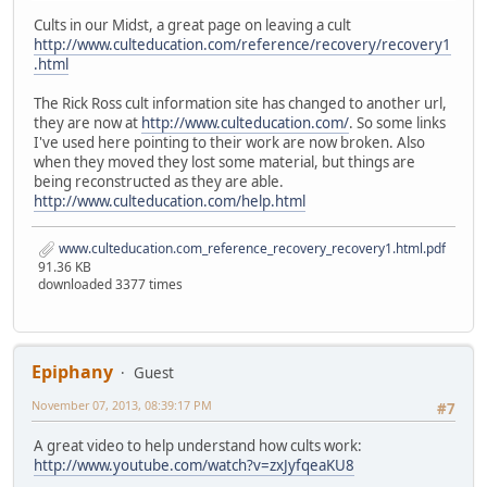
Cults in our Midst, a great page on leaving a cult
http://www.culteducation.com/reference/recovery/recovery1
.html
The Rick Ross cult information site has changed to another url,
they are now at
http://www.culteducation.com/
. So some links
I've used here pointing to their work are now broken. Also
when they moved they lost some material, but things are
being reconstructed as they are able.
http://www.culteducation.com/help.html
www.culteducation.com_reference_recovery_recovery1.html.pdf
91.36 KB
downloaded 3377 times
Epiphany
Guest
November 07, 2013, 08:39:17 PM
#7
A great video to help understand how cults work:
http://www.youtube.com/watch?v=zxJyfqeaKU8