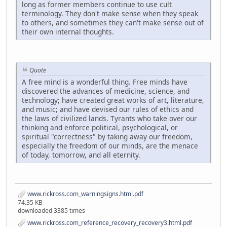
long as former members continue to use cult
terminology. They don't make sense when they speak
to others, and sometimes they can't make sense out of
their own internal thoughts.
Quote
A free mind is a wonderful thing. Free minds have
discovered the advances of medicine, science, and
technology; have created great works of art, literature,
and music; and have devised our rules of ethics and
the laws of civilized lands. Tyrants who take over our
thinking and enforce political, psychological, or
spiritual "correctness" by taking away our freedom,
especially the freedom of our minds, are the menace
of today, tomorrow, and all eternity.
www.rickross.com_warningsigns.html.pdf
74.35 KB
downloaded 3385 times
www.rickross.com_reference_recovery_recovery3.html.pdf