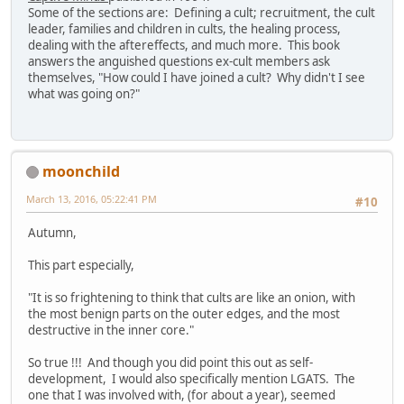
Some of the sections are: Defining a cult; recruitment, the cult
leader, families and children in cults, the healing process,
dealing with the aftereffects, and much more. This book
answers the anguished questions ex-cult members ask
themselves, "How could I have joined a cult? Why didn't I see
what was going on?"
moonchild
March 13, 2016, 05:22:41 PM
#10
Autumn,
This part especially,
"It is so frightening to think that cults are like an onion, with
the most benign parts on the outer edges, and the most
destructive in the inner core."
So true !!! And though you did point this out as self-
development, I would also specifically mention LGATS. The
one that I was involved with, (for about a year), seemed