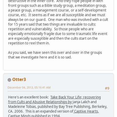
destructive in the inner core. And they rope people in with
front groups such as a Bible study group, a meditation group,
a peace group, a management course, or a self-development
course, etc. It seems as if we are all susceptible and we must
always be on our guard. One man who was involved with a cult
for 15 years said that two things are invaluable to cults:
repetition and vulnerability. So those people who are
especially emotionally fragile due to some traumatic life event
are especially susceptible and then the cults start on the
repetition to reel them in.
As you said, we have seen this over and over in the groups
that we investigate here and it is so sad.
Otter3
December 04, 2013, 05:16:41 AM
#9
Here's an excellent book:
Take Back Your Life; recovering
from Cults and Abusive Relationships by
Janja Lalich and
Madeleine Tobias, published by Bay Tree Publishing, Berkeley,
CA. 2006. This is an expanded version of
Captive Hearts,
Captive Minds
published in 1994.