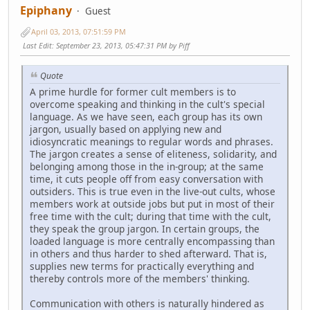
Epiphany
Guest
April 03, 2013, 07:51:59 PM
Last Edit
: September 23, 2013, 05:47:31 PM by Piff
Quote
A prime hurdle for former cult members is to
overcome speaking and thinking in the cult's special
language. As we have seen, each group has its own
jargon, usually based on applying new and
idiosyncratic meanings to regular words and phrases.
The jargon creates a sense of eliteness, solidarity, and
belonging among those in the in-group; at the same
time, it cuts people off from easy conversation with
outsiders. This is true even in the live-out cults, whose
members work at outside jobs but put in most of their
free time with the cult; during that time with the cult,
they speak the group jargon. In certain groups, the
loaded language is more centrally encompassing than
in others and thus harder to shed afterward. That is,
supplies new terms for practically everything and
thereby controls more of the members' thinking.
Communication with others is naturally hindered as