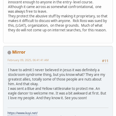
innocent enough to anyone in the entry- level course.
Although it came across as somewhat confrontational, one
was always free to leave.
They protect the abusive stuff by making it proprietary, so that
makes it difficult to discuss with anyone. Rick Ross was sued by
this, (LGAT), organization, on these grounds. Much of what
they do will not come up on internet searches, for this reason.
Mirror
February 09, 2025, 06:41:41 AM
#11
I have to admit I never believed in Jesus it was definitely a
stockroom syndrome thing, but you know what? They are my
greatest allies, totally some of those people are nuts about
him. And that okay.
I was sent a Blue and Yellow rattlesnake to protect me. An
eagle dancer to welcome me. It was a bit awkward at first. But
I love my people. And they know it. See you soon!
https://www.kuyi.net/