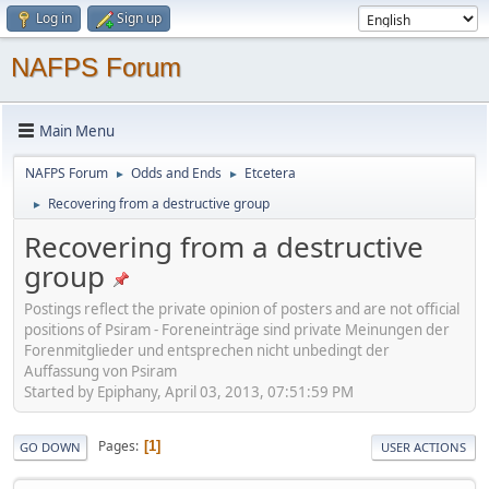
Log in
Sign up
NAFPS Forum
Main Menu
NAFPS Forum
Odds and Ends
Etcetera
►
►
Recovering from a destructive group
►
Recovering from a destructive
group
Postings reflect the private opinion of posters and are not official
positions of Psiram - Foreneinträge sind private Meinungen der
Forenmitglieder und entsprechen nicht unbedingt der
Auffassung von Psiram
Started by Epiphany, April 03, 2013, 07:51:59 PM
Pages
1
GO DOWN
USER ACTIONS