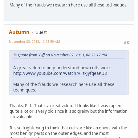
Many of the frauds we research here use all these techniques.
Autumn
Guest
November 08, 2013, 12:23:59 AM
#8
Quote from: Piff on November 07, 2013, 08:39:17 PM
A great video to help understand how cults work:
http://www.youtube.com/watch?v=zxJyfqeaKU8
Many of the frauds we research here use all these
techniques.
Thanks, Piff. That is a great video. It looks like it was copied
quite a lot or is very old since it is so grainy but the information
is invaluable.
It is so frightening to think that cults are like an onion, with the
most benign parts on the outer edges, and the most