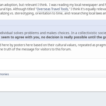
nt than adoption, but relevant I think. I was reading my local newspaper and
ral tips. Although titled "
Overseas Travel Tools
," I think it's equally rel
zing vs. stereotyping, orientation to time, and researching local laws a
ndividual solves problems and makes choices. In a collectivistic socie
seem to agree with you, no decision is really possible until the g
d here by posters here based on their cultural values, repeated as pragmati
he truth of the message for visitors to this forum.
monies