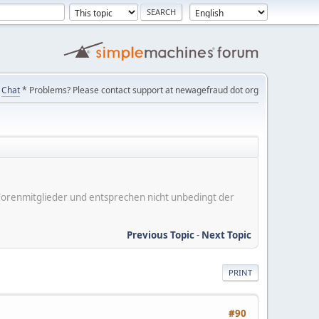
Chat
* Problems? Please contact support at newagefraud dot org
er Forenmitglieder und entsprechen nicht unbedingt der
Previous Topic
-
Next Topic
PRINT
#90