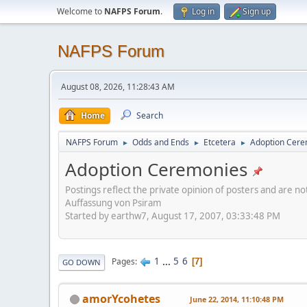
Welcome to
NAFPS Forum
.
Log in
Sign up
NAFPS Forum
August 08, 2026, 11:28:43 AM
Home
Search
NAFPS Forum
Odds and Ends
Etcetera
Adoption Cere
►
►
►
Adoption Ceremonies
Postings reflect the private opinion of posters and are n
Auffassung von Psiram
Started by earthw7, August 17, 2007, 03:33:48 PM
1
...
5
6
Pages
7
GO DOWN
amorYcohetes
June 22, 2014, 11:10:48 PM