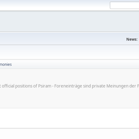
News:
monies
ot official positions of Psiram - Foreneinträge sind private Meinungen d