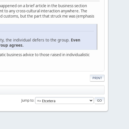
 happened on a brief article in the business section
evant to any cross-cultural interaction anywhere. The
nd customs, but the part that struck me was (emphasis
ty, the individual defers to the group.
Even
roup agrees.
c business advice to those raised in individualistic
PRINT
Jump to