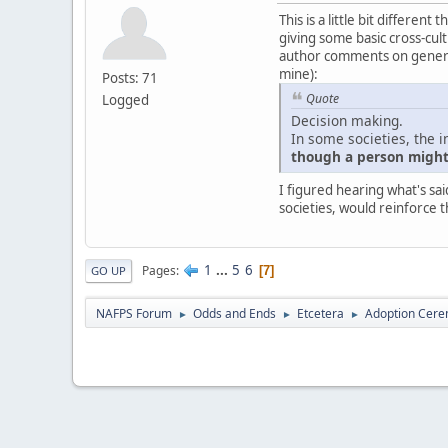
This is a little bit differe
giving some basic cross-cultu
author comments on generali
mine):
Posts: 71
Quote
Logged
Decision making.
In some societies, the i
though a person might 
I figured hearing what's sai
societies, would reinforce t
1
...
5
6
Pages
7
GO UP
NAFPS Forum
Odds and Ends
Etcetera
Adoption Cere
►
►
►