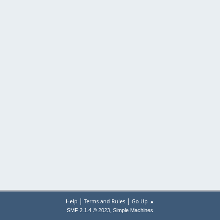
|
|
Help
Terms and Rules
Go Up ▲
,
SMF 2.1.4 © 2023
Simple Machines