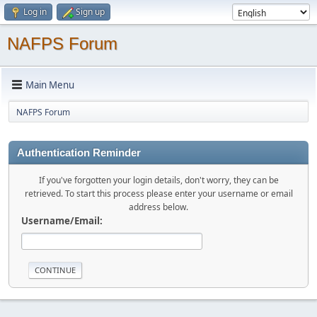
Log in
Sign up
NAFPS Forum
Main Menu
NAFPS Forum
Authentication Reminder
If you've forgotten your login details, don't worry, they can be
retrieved. To start this process please enter your username or email
address below.
Username/Email: