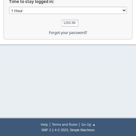
Time to stay logged in:
Forgot your password?
|
|
Help
Terms and Rules
Go Up ▲
,
SMF 2.1.4 © 2023
Simple Machines