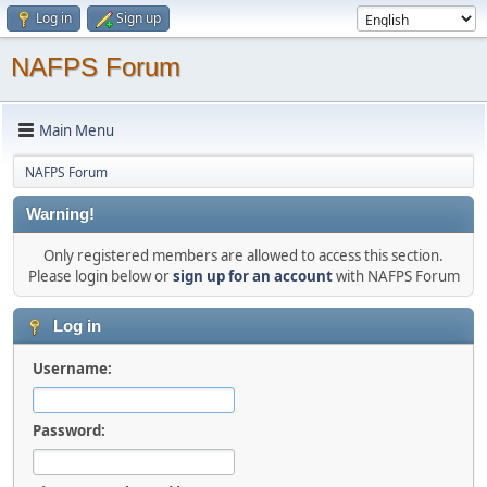
Log in
Sign up
NAFPS Forum
Main Menu
NAFPS Forum
Warning!
Only registered members are allowed to access this section.
Please login below or
sign up for an account
with NAFPS Forum
Log in
Username:
Password: