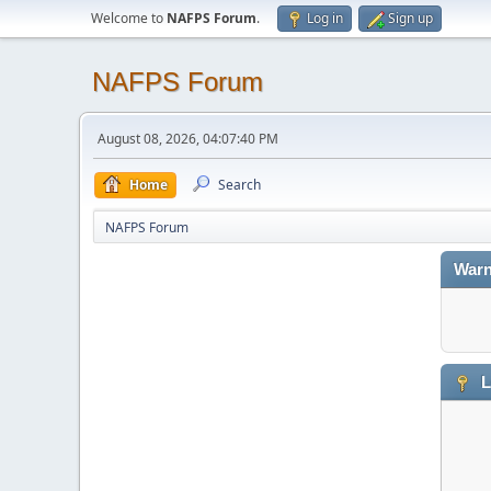
Welcome to
NAFPS Forum
.
Log in
Sign up
NAFPS Forum
August 08, 2026, 04:07:40 PM
Home
Search
NAFPS Forum
Warn
L