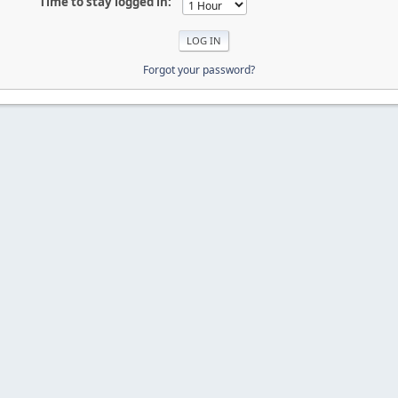
Time to stay logged in:
Forgot your password?