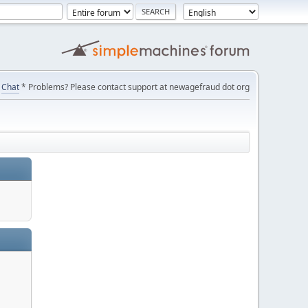
Chat
* Problems? Please contact support at newagefraud dot org