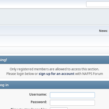
News:
ing!
Only registered members are allowed to access this section.
Please login below or
sign up for an account
with NAFPS Forum
og in
Username:
Password: