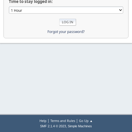
Time to stay logged in:
Forgot your password?
|
|
Help
Terms and Rules
Go Up ▲
,
SMF 2.1.4 © 2023
Simple Machines