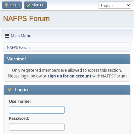
Log in
Sign up
NAFPS Forum
Main Menu
NAFPS Forum
Warning!
Only registered members are allowed to access this section.
Please login below or
sign up for an account
with NAFPS Forum
Log in
Username:
Password: