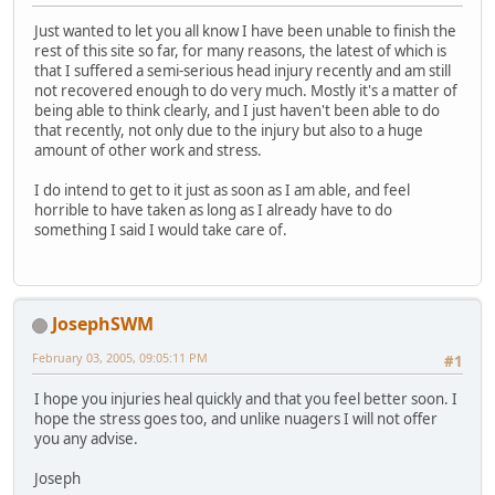
Just wanted to let you all know I have been unable to finish the
rest of this site so far, for many reasons, the latest of which is
that I suffered a semi-serious head injury recently and am still
not recovered enough to do very much. Mostly it's a matter of
being able to think clearly, and I just haven't been able to do
that recently, not only due to the injury but also to a huge
amount of other work and stress.
I do intend to get to it just as soon as I am able, and feel
horrible to have taken as long as I already have to do
something I said I would take care of.
JosephSWM
February 03, 2005, 09:05:11 PM
#1
I hope you injuries heal quickly and that you feel better soon. I
hope the stress goes too, and unlike nuagers I will not offer
you any advise.
Joseph