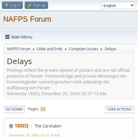
Log in
Sign up
NAFPS Forum
Main Menu
NAFPS Forum
Odds and Ends
Computer Issues
Delays
►
►
►
Delays
Postings reflect the private opinion of posters and are not official
positions of Psiram - Foreneinträge sind private Meinungen der
Forenmitglieder und entsprechen nicht unbedingt der
Auffassung von Psiram
Started by 180IQ, December 20, 2004, 02:37:10 AM
Pages
1
GO DOWN
USER ACTIONS
180IQ
The Caretaker
December 20, 2004, 02:37:10 AM