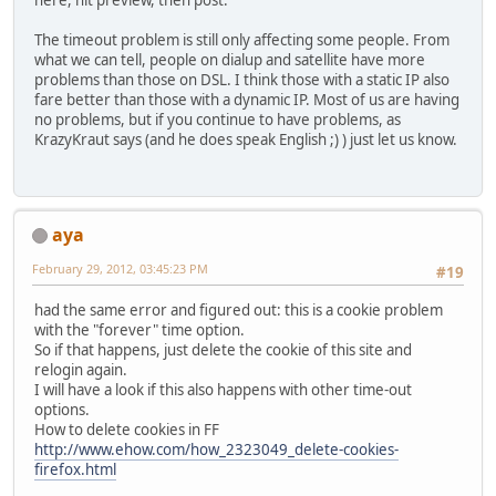
here, hit preview, then post.
The timeout problem is still only affecting some people. From
what we can tell, people on dialup and satellite have more
problems than those on DSL. I think those with a static IP also
fare better than those with a dynamic IP. Most of us are having
no problems, but if you continue to have problems, as
KrazyKraut says (and he does speak English ;) ) just let us know.
aya
February 29, 2012, 03:45:23 PM
#19
had the same error and figured out: this is a cookie problem
with the "forever" time option.
So if that happens, just delete the cookie of this site and
relogin again.
I will have a look if this also happens with other time-out
options.
How to delete cookies in FF
http://www.ehow.com/how_2323049_delete-cookies-
firefox.html