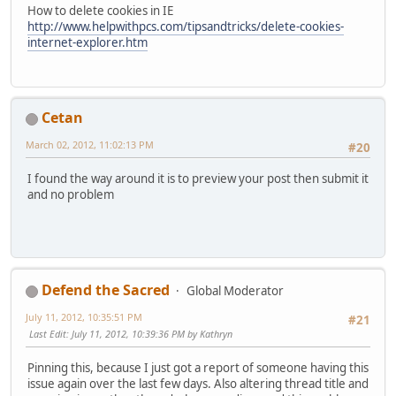
How to delete cookies in IE
http://www.helpwithpcs.com/tipsandtricks/delete-cookies-
internet-explorer.htm
Cetan
March 02, 2012, 11:02:13 PM
#20
I found the way around it is to preview your post then submit it
and no problem
Defend the Sacred
Global Moderator
July 11, 2012, 10:35:51 PM
#21
Last Edit
: July 11, 2012, 10:39:36 PM by Kathryn
Pinning this, because I just got a report of someone having this
issue again over the last few days. Also altering thread title and