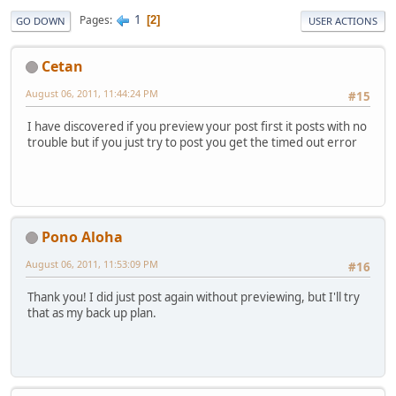
1
Pages
2
GO DOWN
USER ACTIONS
Cetan
August 06, 2011, 11:44:24 PM
#15
I have discovered if you preview your post first it posts with no
trouble but if you just try to post you get the timed out error
Pono Aloha
August 06, 2011, 11:53:09 PM
#16
Thank you! I did just post again without previewing, but I'll try
that as my back up plan.