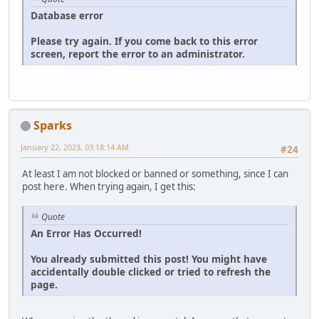
Database error
Please try again. If you come back to this error
screen, report the error to an administrator.
Sparks
January 22, 2023, 03:18:14 AM
#24
At least I am not blocked or banned or something, since I can
post here. When trying again, I get this:
Quote
An Error Has Occurred!
You already submitted this post! You might have
accidentally double clicked or tried to refresh the
page.