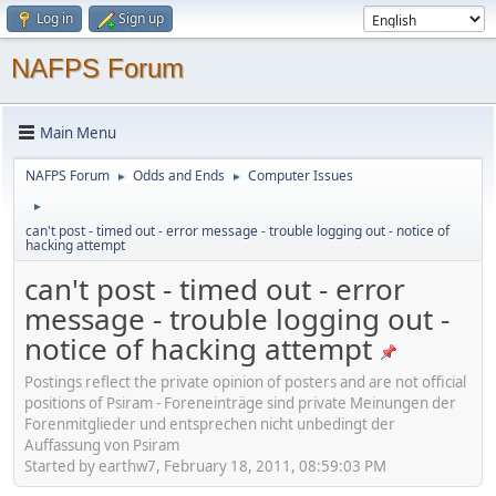
Log in
Sign up
NAFPS Forum
Main Menu
NAFPS Forum
Odds and Ends
Computer Issues
►
►
►
can't post - timed out - error message - trouble logging out - notice of
hacking attempt
can't post - timed out - error
message - trouble logging out -
notice of hacking attempt
Postings reflect the private opinion of posters and are not official
positions of Psiram - Foreneinträge sind private Meinungen der
Forenmitglieder und entsprechen nicht unbedingt der
Auffassung von Psiram
Started by earthw7, February 18, 2011, 08:59:03 PM