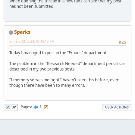
When opening the thread in a new tab I can see that my post
has not been submitted.
Sparks
January 22, 2023, 07:25:12 PM
#25
Today I managed to post in the "Frauds" department.
The problem in the "Research Needed" department persists as
described in my two previous posts.
If memory serves me right I haven't seen this before, even
though there have been so many errors.
1
Pages
2
GO UP
USER ACTIONS