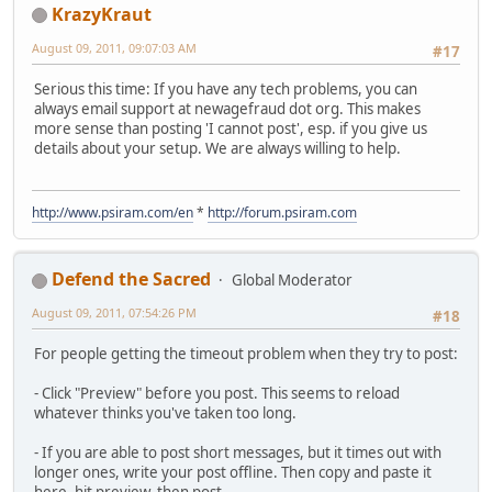
KrazyKraut
August 09, 2011, 09:07:03 AM
#17
Serious this time: If you have any tech problems, you can
always email support at newagefraud dot org. This makes
more sense than posting 'I cannot post', esp. if you give us
details about your setup. We are always willing to help.
http://www.psiram.com/en
*
http://forum.psiram.com
Defend the Sacred
Global Moderator
August 09, 2011, 07:54:26 PM
#18
For people getting the timeout problem when they try to post:
- Click "Preview" before you post. This seems to reload
whatever thinks you've taken too long.
- If you are able to post short messages, but it times out with
longer ones, write your post offline. Then copy and paste it