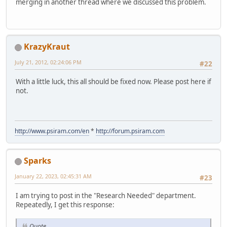
merging in another thread where we discussed this problem.
KrazyKraut
July 21, 2012, 02:24:06 PM
#22
With a little luck, this all should be fixed now. Please post here if
not.
http://www.psiram.com/en
*
http://forum.psiram.com
Sparks
January 22, 2023, 02:45:31 AM
#23
I am trying to post in the "Research Needed" department.
Repeatedly, I get this response:
Quote