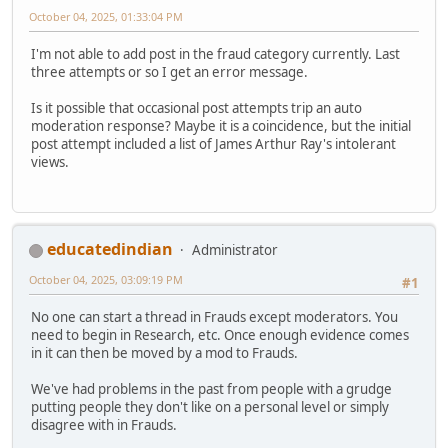
October 04, 2025, 01:33:04 PM
I'm not able to add post in the fraud category currently. Last
three attempts or so I get an error message.
Is it possible that occasional post attempts trip an auto
moderation response? Maybe it is a coincidence, but the initial
post attempt included a list of James Arthur Ray's intolerant
views.
educatedindian
Administrator
October 04, 2025, 03:09:19 PM
#1
No one can start a thread in Frauds except moderators. You
need to begin in Research, etc. Once enough evidence comes
in it can then be moved by a mod to Frauds.
We've had problems in the past from people with a grudge
putting people they don't like on a personal level or simply
disagree with in Frauds.