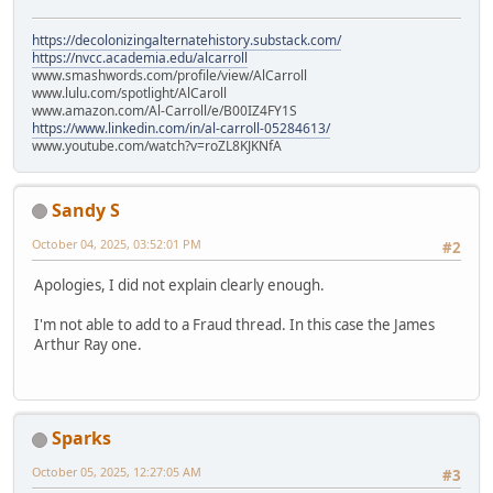
https://decolonizingalternatehistory.substack.com/
https://nvcc.academia.edu/alcarroll
www.smashwords.com/profile/view/AlCarroll
www.lulu.com/spotlight/AlCaroll
www.amazon.com/Al-Carroll/e/B00IZ4FY1S
https://www.linkedin.com/in/al-carroll-05284613/
www.youtube.com/watch?v=roZL8KJKNfA
Sandy S
October 04, 2025, 03:52:01 PM
#2
Apologies, I did not explain clearly enough.
I'm not able to add to a Fraud thread. In this case the James
Arthur Ray one.
Sparks
October 05, 2025, 12:27:05 AM
#3