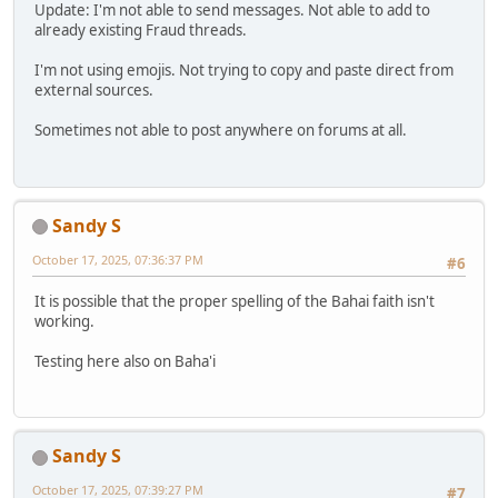
Update: I'm not able to send messages. Not able to add to
already existing Fraud threads.
I'm not using emojis. Not trying to copy and paste direct from
external sources.
Sometimes not able to post anywhere on forums at all.
Sandy S
October 17, 2025, 07:36:37 PM
#6
It is possible that the proper spelling of the Bahai faith isn't
working.
Testing here also on Baha'i
Sandy S
October 17, 2025, 07:39:27 PM
#7