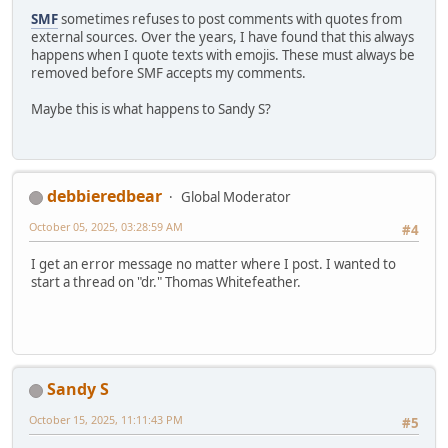
SMF
sometimes refuses to post comments with quotes from
external sources. Over the years, I have found that this always
happens when I quote texts with emojis. These must always be
removed before SMF accepts my comments.
Maybe this is what happens to Sandy S?
debbieredbear
Global Moderator
October 05, 2025, 03:28:59 AM
#4
I get an error message no matter where I post. I wanted to
start a thread on "dr." Thomas Whitefeather.
Sandy S
October 15, 2025, 11:11:43 PM
#5