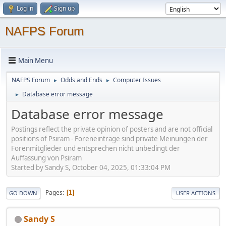
Log in
Sign up
NAFPS Forum
Main Menu
NAFPS Forum
Odds and Ends
Computer Issues
►
►
Database error message
►
Database error message
Postings reflect the private opinion of posters and are not official
positions of Psiram - Foreneinträge sind private Meinungen der
Forenmitglieder und entsprechen nicht unbedingt der
Auffassung von Psiram
Started by Sandy S, October 04, 2025, 01:33:04 PM
Pages
1
GO DOWN
USER ACTIONS
Sandy S