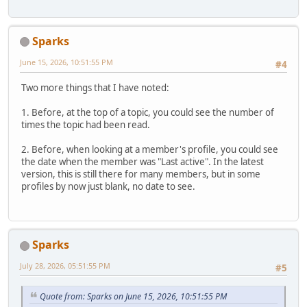
Sparks
June 15, 2026, 10:51:55 PM
#4
Two more things that I have noted:
1. Before, at the top of a topic, you could see the number of
times the topic had been read.
2. Before, when looking at a member's profile, you could see
the date when the member was "Last active". In the latest
version, this is still there for many members, but in some
profiles by now just blank, no date to see.
Sparks
July 28, 2026, 05:51:55 PM
#5
Quote from: Sparks on June 15, 2026, 10:51:55 PM