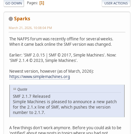
Pages
1
GO DOWN
USER ACTIONS
Sparks
March 21, 2026, 10:08:04 PM
The NAFPS forum was recently offline for several weeks.
When it came back online the SMF version was changed.
Earlier: 'SMF 2.0.15 | SMF © 2017, Simple Machines'. Now:
'SMF 2.1.4 © 2023, Simple Machines'.
Newest version, however (as of March, 2026):
https://www.simplemachines.org
Quote
SMF 2.1.7 Released
Simple Machines is pleased to announce a new patch
for the 2.1.x line of SMF, which pushes the version
number to 2.1.7.
A few things don't work anymore. Before you could ask to be
'notified' about new posts in topics where you had not