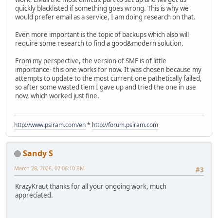
quickly blacklisted if something goes wrong. This is why we
would prefer email as a service, I am doing research on that.
Even more important is the topic of backups which also will
require some research to find a good&modern solution.
From my perspective, the version of SMF is of little
importance- this one works for now. It was chosen because my
attempts to update to the most current one pathetically failed,
so after some wasted tiem I gave up and tried the one in use
now, which worked just fine.
http://www.psiram.com/en
*
http://forum.psiram.com
Sandy S
March 28, 2026, 02:06:10 PM
#3
KrazyKraut thanks for all your ongoing work, much
appreciated.