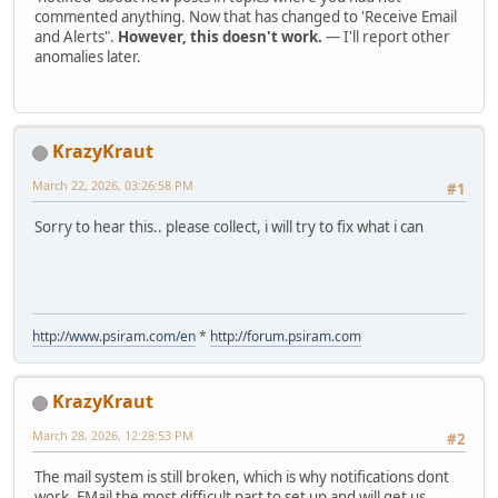
commented anything. Now that has changed to 'Receive Email
and Alerts".
However, this doesn't work.
— I'll report other
anomalies later.
KrazyKraut
March 22, 2026, 03:26:58 PM
#1
Sorry to hear this.. please collect, i will try to fix what i can
http://www.psiram.com/en
*
http://forum.psiram.com
KrazyKraut
March 28, 2026, 12:28:53 PM
#2
The mail system is still broken, which is why notifications dont
work. EMail the most difficult part to set up and will get us