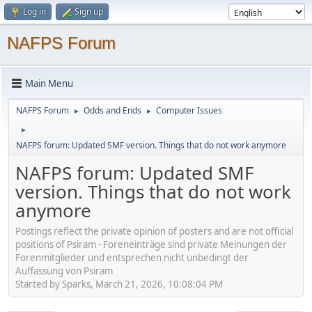
Log in
Sign up
NAFPS Forum
Main Menu
NAFPS Forum
Odds and Ends
Computer Issues
►
►
►
NAFPS forum: Updated SMF version. Things that do not work anymore
NAFPS forum: Updated SMF
version. Things that do not work
anymore
Postings reflect the private opinion of posters and are not official
positions of Psiram - Foreneinträge sind private Meinungen der
Forenmitglieder und entsprechen nicht unbedingt der
Auffassung von Psiram
Started by Sparks, March 21, 2026, 10:08:04 PM