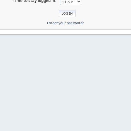
Time to stay logged in:
Forgot your password?