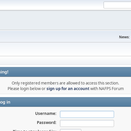
News:
ing!
Only registered members are allowed to access this section.
Please login below or
sign up for an account
with NAFPS Forum
og in
Username:
Password: