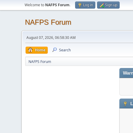
Welcome to
NAFPS Forum
.
Log in
Sign up
NAFPS Forum
August 07, 2026, 06:58:30 AM
Home
Search
NAFPS Forum
Warn
L