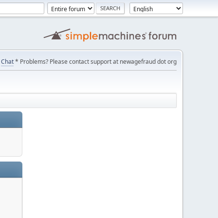
Chat
* Problems? Please contact support at newagefraud dot org