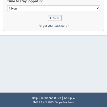
Time to stay logged in:
Forgot your password?
|
|
Help
Terms and Rules
Go Up ▲
,
SMF 2.1.4 © 2023
Simple Machines