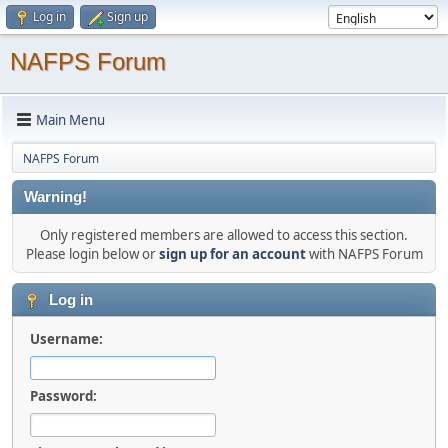
Log in
Sign up
NAFPS Forum
Main Menu
NAFPS Forum
Warning!
Only registered members are allowed to access this section.
Please login below or
sign up for an account
with NAFPS Forum
Log in
Username:
Password: