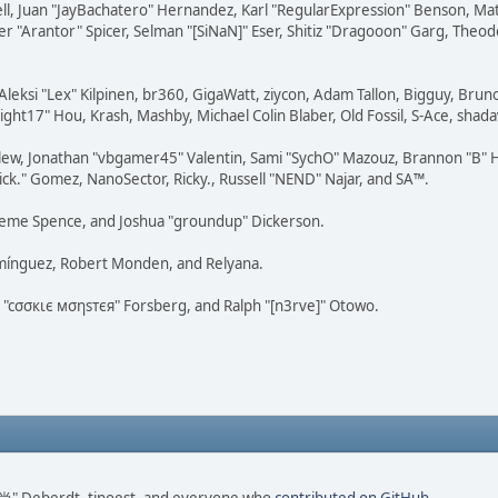
tovell, Juan "JayBachatero" Hernandez, Karl "RegularExpression" Benson, 
r "Arantor" Spicer, Selman "[SiNaN]" Eser, Shitiz "Dragooon" Garg, Theod
Aleksi "Lex" Kilpinen, br360, GigaWatt, ziycon, Adam Tallon, Bigguy, Brun
ght17" Hou, Krash, Mashby, Michael Colin Blaber, Old Fossil, S-Ace, sha
lew, Jonathan "vbgamer45" Valentin, Sami "SychO" Mazouz, Brannon "B" H
ick." Gomez, NanoSector, Ricky., Russell "NEND" Najar, and SA™.
 Graeme Spence, and Joshua "groundup" Dickerson.
omínguez, Robert Monden, and Relyana.
us "cσσкιє мσηѕтєя" Forsberg, and Ralph "[n3rve]" Otowo.