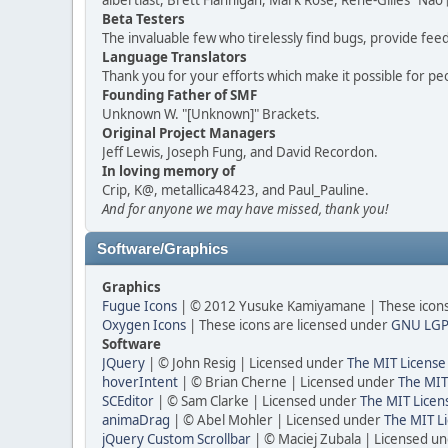
albertlast, Brett Flannigan, Mark Rose, René-Gilles "N
Beta Testers
The invaluable few who tirelessly find bugs, provide fee
Language Translators
Thank you for your efforts which make it possible for pe
Founding Father of SMF
Unknown W. "[Unknown]" Brackets.
Original Project Managers
Jeff Lewis, Joseph Fung, and David Recordon.
In loving memory of
Crip, K@, metallica48423, and Paul_Pauline.
And for anyone we may have missed, thank you!
Software/Graphics
Graphics
Fugue Icons
| © 2012 Yusuke Kamiyamane | These icons 
Oxygen Icons
| These icons are licensed under
GNU LGP
Software
JQuery
| © John Resig | Licensed under
The MIT License
hoverIntent
| © Brian Cherne | Licensed under
The MIT
SCEditor
| © Sam Clarke | Licensed under
The MIT Licen
animaDrag
| © Abel Mohler | Licensed under
The MIT Li
jQuery Custom Scrollbar
| © Maciej Zubala | Licensed u