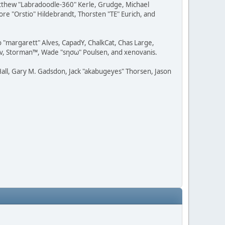
Matthew "Labradoodle-360" Kerle, Grudge, Michael
ore "Orstio" Hildebrandt, Thorsten "TE" Eurich, and
o "margarett" Alves, CapadY, ChalkCat, Chas Large,
dav, Storman™, Wade "sησω" Poulsen, and xenovanis.
all, Gary M. Gadsdon, Jack "akabugeyes" Thorsen, Jason