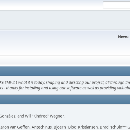
News:
F 2.1 what it is today; shaping and directing our project, all through the 
s - thanks for installing and using our software as well as providing valuab
i" González, and Will "Kindred" Wagner.
Aaron van Geffen, Antechinus, Bjoern "Bloc" Kristiansen, Brad "IchBin™"