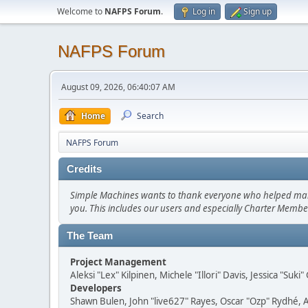
Welcome to
NAFPS Forum
.
Log in
Sign up
NAFPS Forum
August 09, 2026, 06:40:07 AM
Home
Search
NAFPS Forum
Credits
Simple Machines wants to thank everyone who helped make SM
you. This includes our users and especially Charter Member
The Team
Project Management
Aleksi "Lex" Kilpinen, Michele "Illori" Davis, Jessica "Suk
Developers
Shawn Bulen, John "live627" Rayes, Oscar "Ozp" Rydhé, 