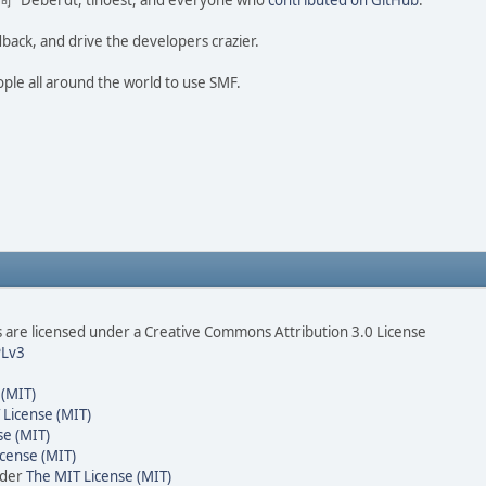
ao 尚" Deberdt, tinoest, and everyone who
contributed on GitHub
.
dback, and drive the developers crazier.
ople all around the world to use SMF.
are licensed under a Creative Commons Attribution 3.0 License
Lv3
 (MIT)
 License (MIT)
se (MIT)
cense (MIT)
nder
The MIT License (MIT)