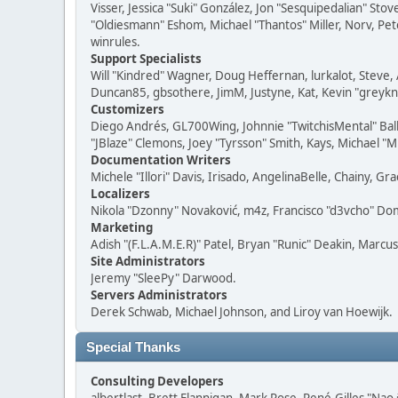
Visser, Jessica "Suki" González, Jon "Sesquipedalian" S
"Oldiesmann" Eshom, Michael "Thantos" Miller, Norv, Pete
winrules.
Support Specialists
Will "Kindred" Wagner, Doug Heffernan, lurkalot, Steve, 
Duncan85, gbsothere, JimM, Justyne, Kat, Kevin "greykni
Customizers
Diego Andrés, GL700Wing, Johnnie "TwitchisMental" Bal
"JBlaze" Clemons, Joey "Tyrsson" Smith, Kays, Michael "M
Documentation Writers
Michele "Illori" Davis, Irisado, AngelinaBelle, Chainy,
Localizers
Nikola "Dzonny" Novaković, m4z, Francisco "d3vcho" D
Marketing
Adish "(F.L.A.M.E.R)" Patel, Bryan "Runic" Deakin, Marc
Site Administrators
Jeremy "SleePy" Darwood.
Servers Administrators
Derek Schwab, Michael Johnson, and Liroy van Hoewijk.
Special Thanks
Consulting Developers