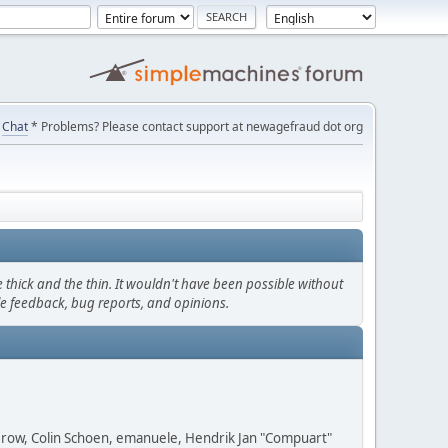
Chat
* Problems? Please contact support at newagefraud dot org
thick and the thin. It wouldn't have been possible without
le feedback, bug reports, and opinions.
 Grow, Colin Schoen, emanuele, Hendrik Jan "Compuart"