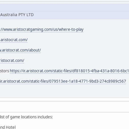
 Australia PTY LTD
://www.aristocratgaming.com/us/where-to-play
aristocrat.com/
.aristocrat.com/about/
aristocrat.com/
estors
https://ir.aristocrat.com/static-files/df818015-4fba-431a-8016-6
/ir.aristocrat.com/static-files/079513ee-1a18-4771-9bd3-274c8989c567
st of game locations includes:
and Hotel