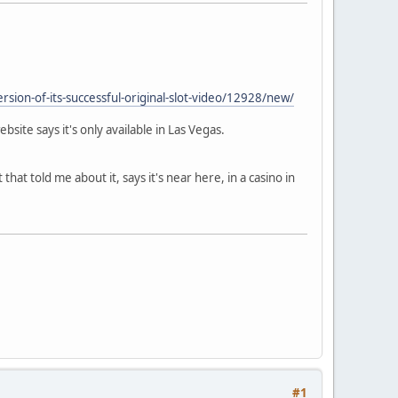
rsion-of-its-successful-original-slot-video/12928/new/
bsite says it's only available in Las Vegas.
t told me about it, says it's near here, in a casino in
#1