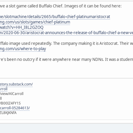
e a slot game called Buffalo Chief. Images of it can be found here:
/slotmachine/details/2665/buffalo-chief-platinumaristocrat
ing.com/us/slots/games/chief-platinum
/watch?v=HH_I8L2GZOQ
n/2020-06-30/aristocrat-announces-the-release-of-buffalo-chief-a-new-ve
buffalo image used repeatedly. The company making it is Aristocrat. Their we
ing.com/us/where-to-play
e's been no outcry if it were anywhere near many NDNs. It was a student tha
istory.substack.com/
rroll
iew/AlCarroll
ll
e/B00IZ4FY1S
-carroll-05284613/
ZL8KJKNfA