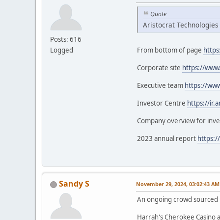
Quote
Aristocrat Technologies
Posts: 616
Logged
From bottom of page
https
Corporate site
https://www.
Executive team
https://www
Investor Centre
https://ir.
Company overview for inv
2023 annual report
https:/
Sandy S
November 29, 2024, 03:02:43 AM
An ongoing crowd sourced li
Harrah's Cherokee Casino 