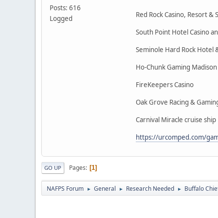
Posts: 616
Red Rock Casino, Resort & 
Logged
South Point Hotel Casino a
Seminole Hard Rock Hotel 
Ho-Chunk Gaming Madison
FireKeepers Casino
Oak Grove Racing & Gamin
Carnival Miracle cruise ship
https://urcomped.com/game
Pages
1
GO UP
NAFPS Forum
General
Research Needed
Buffalo Chie
►
►
►