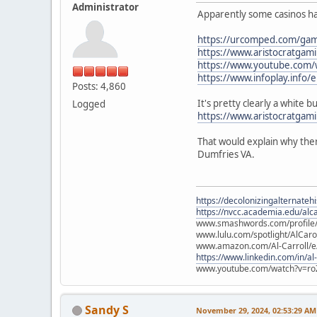
Administrator
Apparently some casinos hav
https://urcomped.com/game
https://www.aristocratgam
https://www.youtube.com
https://www.infoplay.info/e
Posts: 4,860
It's pretty clearly a white 
Logged
https://www.aristocratgam
That would explain why ther
Dumfries VA.
https://decolonizingalternateh
https://nvcc.academia.edu/alca
www.smashwords.com/profile/v
www.lulu.com/spotlight/AlCaro
www.amazon.com/Al-Carroll/
https://www.linkedin.com/in/al
www.youtube.com/watch?v=ro
Sandy S
November 29, 2024, 02:53:29 AM