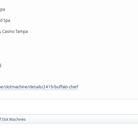
Spa
nd Spa
& Casino Tampa
g
/slotmachine/details/2419/buffalo-chief
f Slot Machines