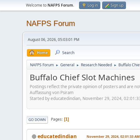
Welcome to
NAFPS Forum
.
Log in
Sign up
NAFPS Forum
August 06, 2026, 05:03:01 PM
Home
Search
NAFPS Forum
General
Research Needed
Buffalo Chie
►
►
►
Buffalo Chief Slot Machines
Postings reflect the private opinion of posters and are n
Auffassung von Psiram
Started by educatedindian, November 29, 2024, 02:01:
Pages
1
GO DOWN
educatedindian
November 29, 2024, 02:01:33 AM