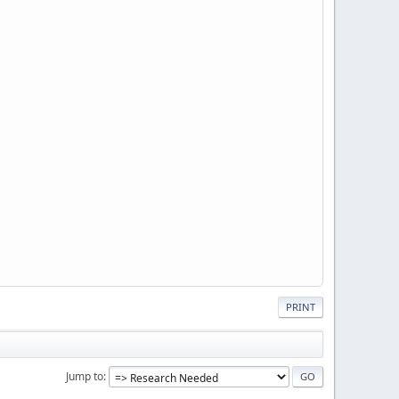
PRINT
Jump to