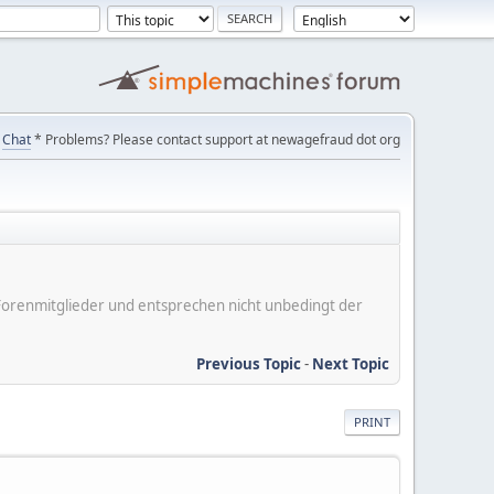
Chat
* Problems? Please contact support at newagefraud dot org
er Forenmitglieder und entsprechen nicht unbedingt der
Previous Topic
-
Next Topic
PRINT