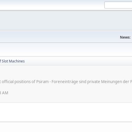
News:
f Slot Machines
ot official positions of Psiram - Foreneinträge sind private Meinungen d
33 AM