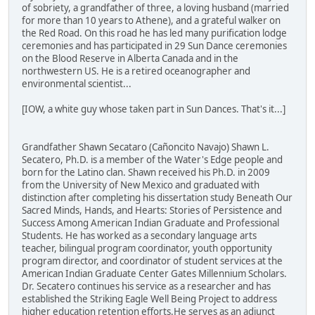
of sobriety, a grandfather of three, a loving husband (married
for more than 10 years to Athene), and a grateful walker on
the Red Road. On this road he has led many purification lodge
ceremonies and has participated in 29 Sun Dance ceremonies
on the Blood Reserve in Alberta Canada and in the
northwestern US. He is a retired oceanographer and
environmental scientist...
[IOW, a white guy whose taken part in Sun Dances. That's it...]
Grandfather Shawn Secataro (Cañoncito Navajo) Shawn L.
Secatero, Ph.D. is a member of the Water's Edge people and
born for the Latino clan. Shawn received his Ph.D. in 2009
from the University of New Mexico and graduated with
distinction after completing his dissertation study Beneath Our
Sacred Minds, Hands, and Hearts: Stories of Persistence and
Success Among American Indian Graduate and Professional
Students. He has worked as a secondary language arts
teacher, bilingual program coordinator, youth opportunity
program director, and coordinator of student services at the
American Indian Graduate Center Gates Millennium Scholars.
Dr. Secatero continues his service as a researcher and has
established the Striking Eagle Well Being Project to address
higher education retention efforts.He serves as an adjunct