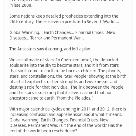
in late 2008.
Some nations keep detailed prophecies extending into the
26th century. There is even a predicted a Seventh World....
Global Warming... Earth Changes... Financial Crises...New
Diseases... Terror and Permanent War...
The Ancestors saw it coming, and left a plan.
We are all made of stars. In Cherokee belief, the departed
souls arise into the sky to become stars, and it is from stars
that souls come to earth to be born as children. The planets,
stars, and constellations, the "Star People" showing at the birth
of a child explain his or her strengths and weaknesses and
destiny's role for that individual. The link between the People
and the stars is so strong that it's even claimed that our
ancestors came to earth "from the Pleiades."
With major calendrical cycles ending in 2011 and 2012, there is
increasing confusion and apprehension about what it means.
Global warming. Earth Changes. Financial Crises. New
Diseases. Permanent War. Is it the end of the world? Has the
end of the world been rescheduled?