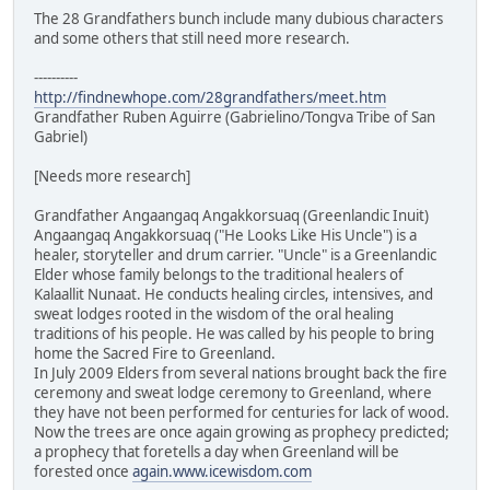
The 28 Grandfathers bunch include many dubious characters
and some others that still need more research.
----------
http://findnewhope.com/28grandfathers/meet.htm
Grandfather Ruben Aguirre (Gabrielino/Tongva Tribe of San
Gabriel)
[Needs more research]
Grandfather Angaangaq Angakkorsuaq (Greenlandic Inuit)
Angaangaq Angakkorsuaq ("He Looks Like His Uncle") is a
healer, storyteller and drum carrier. "Uncle" is a Greenlandic
Elder whose family belongs to the traditional healers of
Kalaallit Nunaat. He conducts healing circles, intensives, and
sweat lodges rooted in the wisdom of the oral healing
traditions of his people. He was called by his people to bring
home the Sacred Fire to Greenland.
In July 2009 Elders from several nations brought back the fire
ceremony and sweat lodge ceremony to Greenland, where
they have not been performed for centuries for lack of wood.
Now the trees are once again growing as prophecy predicted;
a prophecy that foretells a day when Greenland will be
forested once
again.www.icewisdom.com