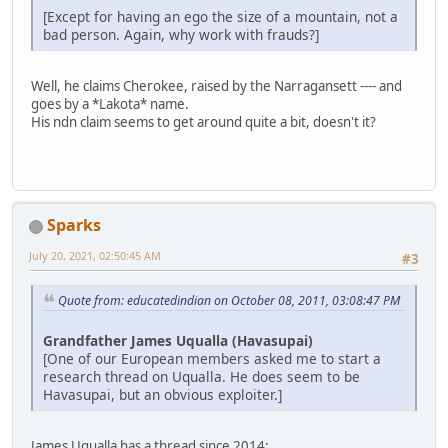
[Except for having an ego the size of a mountain, not a
bad person. Again, why work with frauds?]
Well, he claims Cherokee, raised by the Narragansett ---- and
goes by a *Lakota* name.
His ndn claim seems to get around quite a bit, doesn't it?
Sparks
July 20, 2021, 02:50:45 AM
#3
Quote from: educatedindian on October 08, 2011, 03:08:47 PM
Grandfather James Uqualla (Havasupai)
[One of our European members asked me to start a
research thread on Uqualla. He does seem to be
Havasupai, but an obvious exploiter.]
James Uqualla has a thread since 2014: