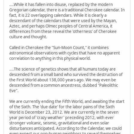
....While it has fallen into disuse, replaced by the modern
Gregorian calendar, there is a traditional Cherokee calendar. In
fact, it is 22 overlapping calendars. While it is clearly a
descendant of the calendars that were used by the Mayan,
Aztec, and perhaps Olmec peoples of Central America, it
differences from these reveal the 'otherness' of Cherokee
culture and thought.
Called in Cherokee the "Sun-Moon Count," it combines
astronomical observations with cycles that have no apparent
correlation to anything in this physical world.
....The science of genetics shows that all humans today are
descended from a small band who survived the destruction of
the First World about 138,000 years ago. We may even be
descended from a common ancestress, dubbed "Paleolithic
Eve".
We are currently ending the Fifth World, and awaiting the start
of the Sixth. The 'due date' for the labor pains of the Sixth
World is December 23, 2012. We are currently in the seven
year period of 'crazy weather' preceding 2012, with ever
stronger volcanic, seismic, gravitational and even solar
disturbances anticipated. According to the Calendar, we could
even expect our non-human neighbors to reveal themselves