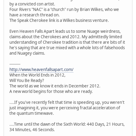
by a convicted con artist.
Four Rivers "NAC" is a "church" run by Brian Wilkes, who we
have a research thread on.
The Speak Cherokee link is a Wilkes business venture.
Even Heaven Falls Apart leads us to some Nuage weirdness,
claims about the Cherokees and 2012. My admittedly limited
understanding of Cherokee tradition is that there are bits of it
he's saying that are true mixed with a whole lots of falsehoods
and Nuagey claims.
---------
http://www.heavenfallsapart.com/
When the World Ends in 2012,
Will You Be Ready?
The world as we know it ends in December 2012.
A new world begins for those who are ready.
....If you've recently felt that time is speeding up, you weren't
just imagining it, you were perceiving fractal acceleration of
the quantum timewave.
....Time until the dawn of the Sixth World: 440 Days, 21 Hours,
34 Minutes, 46 Seconds.