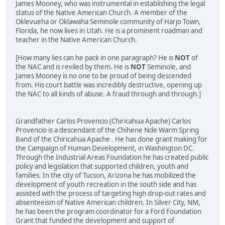
James Mooney, who was instrumental in establishing the legal
status of the Native American Church. A member of the
Oklevueha or Oklawaha Seminole community of Harjo Town,
Florida, he now lives in Utah. He is a prominent roadman and
teacher in the Native American Church.
[How many lies can he pack in one paragraph? He is
NOT
of
the NAC and is reviled by them. He is
NOT
Seminole, and
James Mooney is no one to be proud of being descended
from. His court battle was incredibly destructive, opening up
the NAC to all kinds of abuse. A fraud through and through.]
Grandfather Carlos Provencio (Chiricahua Apache) Carlos
Provencio is a descendant of the Chihene Nde Warm Spring
Band of the Chiricahua Apache . He has done grant making for
the Campaign of Human Development, in Washington DC.
Through the Industrial Areas Foundation he has created public
policy and legislation that supported children, youth and
families. In the city of Tucson, Arizona he has mobilized the
development of youth recreation in the south side and has
assisted with the process of targeting high drop-out rates and
absenteeism of Native American children. In Silver City, NM,
he has been the program coordinator for a Ford Foundation
Grant that funded the development and support of