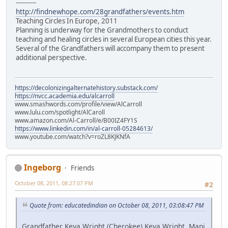
----------
http://findnewhope.com/28grandfathers/events.htm
Teaching Circles In Europe, 2011
Planning is underway for the Grandmothers to conduct
teaching and healing circles in several European cities this year.
Several of the Grandfathers will accompany them to present
additional perspective.
https://decolonizingalternatehistory.substack.com/
https://nvcc.academia.edu/alcarroll
www.smashwords.com/profile/view/AlCarroll
www.lulu.com/spotlight/AlCaroll
www.amazon.com/Al-Carroll/e/B00IZ4FY1S
https://www.linkedin.com/in/al-carroll-05284613/
www.youtube.com/watch?v=roZL8KJKNfA
Ingeborg
Friends
October 08, 2011, 08:27:07 PM
#2
Quote from: educatedindian on October 08, 2011, 03:08:47 PM
Grandfather Keya Wright (Cherokee) Keya Wright, Mani