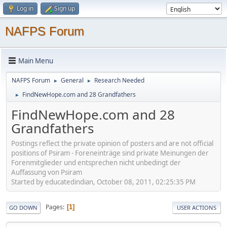
Log in
Sign up
NAFPS Forum
Main Menu
NAFPS Forum
General
Research Needed
►
►
FindNewHope.com and 28 Grandfathers
►
FindNewHope.com and 28
Grandfathers
Postings reflect the private opinion of posters and are not official
positions of Psiram - Foreneinträge sind private Meinungen der
Forenmitglieder und entsprechen nicht unbedingt der
Auffassung von Psiram
Started by educatedindian, October 08, 2011, 02:25:35 PM
Pages
1
GO DOWN
USER ACTIONS