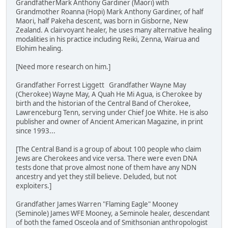
GrandfatherMark Anthony Gardiner (Maori) with
Grandmother Roanna (Hopi) Mark Anthony Gardiner, of half
Maori, half Pakeha descent, was born in Gisborne, New
Zealand. A clairvoyant healer, he uses many alternative healing
modalities in his practice including Reiki, Zenna, Wairua and
Elohim healing.
[Need more research on him.]
Grandfather Forrest Liggett Grandfather Wayne May
(Cherokee) Wayne May, A Quah He Mi Agua, is Cherokee by
birth and the historian of the Central Band of Cherokee,
Lawrenceburg Tenn, serving under Chief Joe White. He is also
publisher and owner of Ancient American Magazine, in print
since 1993...
[The Central Band is a group of about 100 people who claim
Jews are Cherokees and vice versa. There were even DNA
tests done that prove almost none of them have any NDN
ancestry and yet they still believe. Deluded, but not
exploiters.]
Grandfather James Warren "Flaming Eagle" Mooney
(Seminole) James WFE Mooney, a Seminole healer, descendant
of both the famed Osceola and of Smithsonian anthropologist