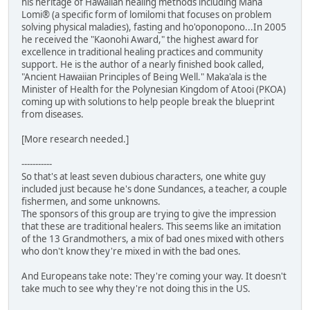
his heritage of Hawaiian healing methods including Mana
Lomi® (a specific form of lomilomi that focuses on problem
solving physical maladies), fasting and ho'oponopono...In 2005
he received the "Kaonohi Award," the highest award for
excellence in traditional healing practices and community
support. He is the author of a nearly finished book called,
"Ancient Hawaiian Principles of Being Well." Maka'ala is the
Minister of Health for the Polynesian Kingdom of Atooi (PKOA)
coming up with solutions to help people break the blueprint
from diseases.
[More research needed.]
-----------
So that's at least seven dubious characters, one white guy
included just because he's done Sundances, a teacher, a couple
fishermen, and some unknowns.
The sponsors of this group are trying to give the impression
that these are traditional healers. This seems like an imitation
of the 13 Grandmothers, a mix of bad ones mixed with others
who don't know they're mixed in with the bad ones.
And Europeans take note: They're coming your way. It doesn't
take much to see why they're not doing this in the US.