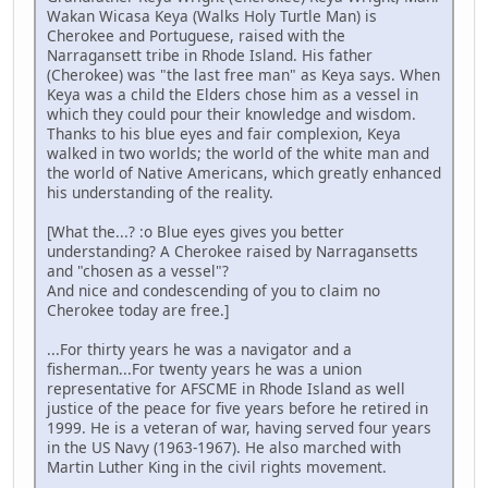
Wakan Wicasa Keya (Walks Holy Turtle Man) is
Cherokee and Portuguese, raised with the
Narragansett tribe in Rhode Island. His father
(Cherokee) was "the last free man" as Keya says. When
Keya was a child the Elders chose him as a vessel in
which they could pour their knowledge and wisdom.
Thanks to his blue eyes and fair complexion, Keya
walked in two worlds; the world of the white man and
the world of Native Americans, which greatly enhanced
his understanding of the reality.
[What the...? :o Blue eyes gives you better
understanding? A Cherokee raised by Narragansetts
and "chosen as a vessel"?
And nice and condescending of you to claim no
Cherokee today are free.]
...For thirty years he was a navigator and a
fisherman...For twenty years he was a union
representative for AFSCME in Rhode Island as well
justice of the peace for five years before he retired in
1999. He is a veteran of war, having served four years
in the US Navy (1963-1967). He also marched with
Martin Luther King in the civil rights movement.