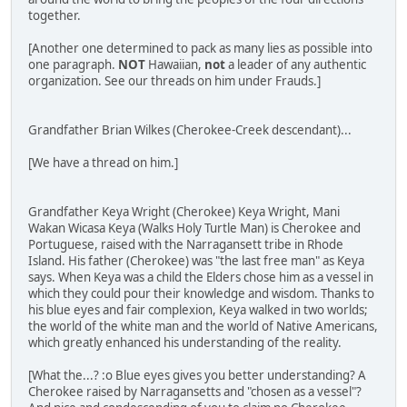
together.
[Another one determined to pack as many lies as possible into
one paragraph.
NOT
Hawaiian,
not
a leader of any authentic
organization. See our threads on him under Frauds.]
Grandfather Brian Wilkes (Cherokee-Creek descendant)...
[We have a thread on him.]
Grandfather Keya Wright (Cherokee) Keya Wright, Mani
Wakan Wicasa Keya (Walks Holy Turtle Man) is Cherokee and
Portuguese, raised with the Narragansett tribe in Rhode
Island. His father (Cherokee) was "the last free man" as Keya
says. When Keya was a child the Elders chose him as a vessel in
which they could pour their knowledge and wisdom. Thanks to
his blue eyes and fair complexion, Keya walked in two worlds;
the world of the white man and the world of Native Americans,
which greatly enhanced his understanding of the reality.
[What the...? :o Blue eyes gives you better understanding? A
Cherokee raised by Narragansetts and "chosen as a vessel"?