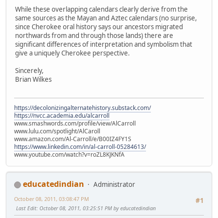
While these overlapping calendars clearly derive from the
same sources as the Mayan and Aztec calendars (no surprise,
since Cherokee oral history says our ancestors migrated
northwards from and through those lands) there are
significant differences of interpretation and symbolism that
give a uniquely Cherokee perspective.
Sincerely,
Brian Wilkes
https://decolonizingalternatehistory.substack.com/
https://nvcc.academia.edu/alcarroll
www.smashwords.com/profile/view/AlCarroll
www.lulu.com/spotlight/AlCaroll
www.amazon.com/Al-Carroll/e/B00IZ4FY1S
https://www.linkedin.com/in/al-carroll-05284613/
www.youtube.com/watch?v=roZL8KJKNfA
educatedindian
Administrator
October 08, 2011, 03:08:47 PM
#1
Last Edit
: October 08, 2011, 03:25:51 PM by educatedindian