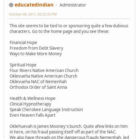
educatedindian
Administrator
October 08, 2011, 02:25:35 PM
This site seems to be tied to or sponsoring quite a few dubious
characters. Go to the home page and you see these:
Financial Hope
Freedom from Debt Slavery
Ways to Make More Money
Spiritual Hope
Four Rivers Native American Church
Oklevueha Native American Church
Oklevueha NAC of Nemenhah
Orthodox Order of Saint Anna
Health & Wellness Hope
Clinical Hypnotherapy
Speak Cherokee Language Instruction
Even Heaven Falls Apart
Oklehuevah is James Mooney's bunch. Quite afew links on him
in here, on his fraud passing itself off as part of the NAC.
We also have threads on the dangerous frauds Nemenhah, led