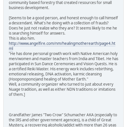
community based forestry that created resources for small
business development.
[Seems to be a good person, and honest enough to call himself
a descendant. What's he doing with a collection of frauds?
Does he just not realize who they are? It seems likely to me he
is searching himself for answers.
This is also him.
http://www.angelfire.com/nm/healingmotherearth/page4.ht
ml
"He has done personal growth work with Native American holy
men/women and master teachers from India and Tibet. He has
participated in Sun Dance Ceremonies and Vision Quests. He is
a certified Reiki Master. His energy work includes rebirthing,
emotional releasing, DNA activation, karmic cleansing
(Hooponopono)and healing of Mother Earth."
Well, a community organizer who turned to just about every
Nuage tradition, as well as either NDN traditions or imitations
of them.]
Grandfather James "Two Crow" Schumacher AKA (especially to
the IRS and other government agencies), is a child of Great
Mystery, a recovering alcoholic/addict with more than 26 yeas