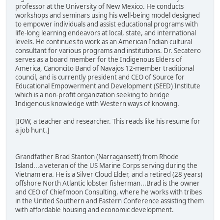
professor at the University of New Mexico. He conducts
workshops and seminars using his well-being model designed
to empower individuals and assist educational programs with
life-long learning endeavors at local, state, and international
levels. He continues to work as an American Indian cultural
consultant for various programs and institutions. Dr. Secatero
serves as a board member for the Indigenous Elders of
America, Canoncito Band of Navajos 12-member traditional
council, and is currently president and CEO of Source for
Educational Empowerment and Development (SEED) Institute
which is a non-profit organization seeking to bridge
Indigenous knowledge with Western ways of knowing.
[IOW, a teacher and researcher. This reads like his resume for
a job hunt.]
Grandfather Brad Stanton (Narragansett) from Rhode
Island...a veteran of the US Marine Corps serving during the
Vietnam era. He is a Silver Cloud Elder, and a retired (28 years)
offshore North Atlantic lobster fisherman...Brad is the owner
and CEO of Chiefmoon Consulting, where he works with tribes
in the United Southern and Eastern Conference assisting them
with affordable housing and economic development.