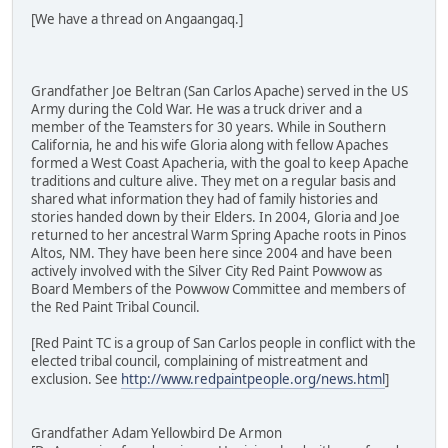
[We have a thread on Angaangaq.]
Grandfather Joe Beltran (San Carlos Apache) served in the US
Army during the Cold War. He was a truck driver and a
member of the Teamsters for 30 years. While in Southern
California, he and his wife Gloria along with fellow Apaches
formed a West Coast Apacheria, with the goal to keep Apache
traditions and culture alive. They met on a regular basis and
shared what information they had of family histories and
stories handed down by their Elders. In 2004, Gloria and Joe
returned to her ancestral Warm Spring Apache roots in Pinos
Altos, NM. They have been here since 2004 and have been
actively involved with the Silver City Red Paint Powwow as
Board Members of the Powwow Committee and members of
the Red Paint Tribal Council.
[Red Paint TC is a group of San Carlos people in conflict with the
elected tribal council, complaining of mistreatment and
exclusion. See
http://www.redpaintpeople.org/news.html
]
Grandfather Adam Yellowbird De Armon