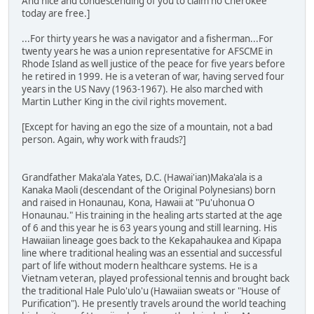
And nice and condescending of you to claim no Cherokee
today are free.]
...For thirty years he was a navigator and a fisherman...For
twenty years he was a union representative for AFSCME in
Rhode Island as well justice of the peace for five years before
he retired in 1999. He is a veteran of war, having served four
years in the US Navy (1963-1967). He also marched with
Martin Luther King in the civil rights movement.
[Except for having an ego the size of a mountain, not a bad
person. Again, why work with frauds?]
Grandfather Maka'ala Yates, D.C. (Hawai'ian)Maka'ala is a
Kanaka Maoli (descendant of the Original Polynesians) born
and raised in Honaunau, Kona, Hawaii at "Pu'uhonua O
Honaunau." His training in the healing arts started at the age
of 6 and this year he is 63 years young and still learning. His
Hawaiian lineage goes back to the Kekapahaukea and Kipapa
line where traditional healing was an essential and successful
part of life without modern healthcare systems. He is a
Vietnam veteran, played professional tennis and brought back
the traditional Hale Pulo'ulo'u (Hawaiian sweats or "House of
Purification"). He presently travels around the world teaching