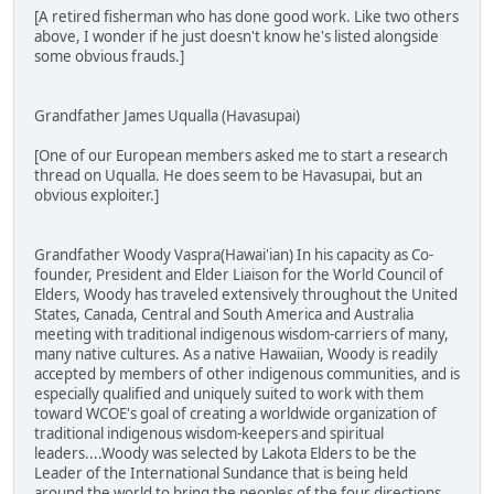
[A retired fisherman who has done good work. Like two others
above, I wonder if he just doesn't know he's listed alongside
some obvious frauds.]
Grandfather James Uqualla (Havasupai)
[One of our European members asked me to start a research
thread on Uqualla. He does seem to be Havasupai, but an
obvious exploiter.]
Grandfather Woody Vaspra(Hawai'ian) In his capacity as Co-
founder, President and Elder Liaison for the World Council of
Elders, Woody has traveled extensively throughout the United
States, Canada, Central and South America and Australia
meeting with traditional indigenous wisdom-carriers of many,
many native cultures. As a native Hawaiian, Woody is readily
accepted by members of other indigenous communities, and is
especially qualified and uniquely suited to work with them
toward WCOE's goal of creating a worldwide organization of
traditional indigenous wisdom-keepers and spiritual
leaders....Woody was selected by Lakota Elders to be the
Leader of the International Sundance that is being held
around the world to bring the peoples of the four directions