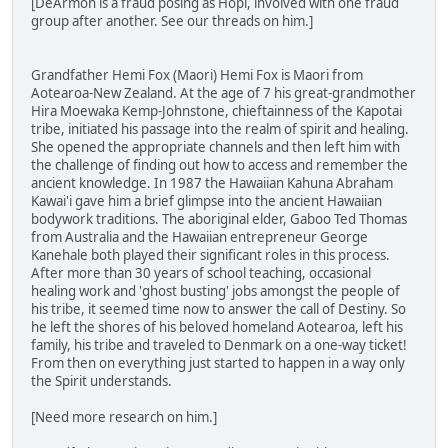
[DeArmon is a fraud posing as Hopi, involved with one fraud
group after another. See our threads on him.]
Grandfather Hemi Fox (Maori) Hemi Fox is Maori from
Aotearoa-New Zealand. At the age of 7 his great-grandmother
Hira Moewaka Kemp-Johnstone, chieftainness of the Kapotai
tribe, initiated his passage into the realm of spirit and healing.
She opened the appropriate channels and then left him with
the challenge of finding out how to access and remember the
ancient knowledge. In 1987 the Hawaiian Kahuna Abraham
Kawai'i gave him a brief glimpse into the ancient Hawaiian
bodywork traditions. The aboriginal elder, Gaboo Ted Thomas
from Australia and the Hawaiian entrepreneur George
Kanehale both played their significant roles in this process.
After more than 30 years of school teaching, occasional
healing work and 'ghost busting' jobs amongst the people of
his tribe, it seemed time now to answer the call of Destiny. So
he left the shores of his beloved homeland Aotearoa, left his
family, his tribe and traveled to Denmark on a one-way ticket!
From then on everything just started to happen in a way only
the Spirit understands.
[Need more research on him.]