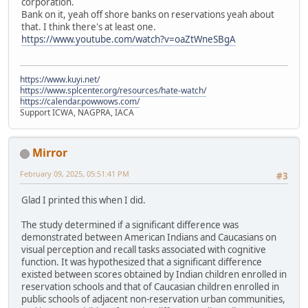
corporation.
Bank on it, yeah off shore banks on reservations yeah about
that. I think there's at least one.
https://www.youtube.com/watch?v=oaZtWneSBgA
https://www.kuyi.net/
https://www.splcenter.org/resources/hate-watch/
https://calendar.powwows.com/
Support ICWA, NAGPRA, IACA
Mirror
February 09, 2025, 05:51:41 PM
#3
Glad I printed this when I did.
The study determined if a significant difference was
demonstrated between American Indians and Caucasians on
visual perception and recall tasks associated with cognitive
function. It was hypothesized that a significant difference
existed between scores obtained by Indian children enrolled in
reservation schools and that of Caucasian children enrolled in
public schools of adjacent non-reservation urban communities,