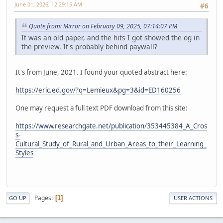
June 01, 2026, 12:29:15 AM
#6
Quote from: Mirror on February 09, 2025, 07:14:07 PM
It was an old paper, and the hits I got showed the og in
the preview. It's probably behind paywall?
It's from June, 2021. I found your quoted abstract here:
https://eric.ed.gov/?q=Lemieux&pg=3&id=ED160256
One may request a full text PDF download from this site:
https://www.researchgate.net/publication/353445384_A_Cros
s-
Cultural_Study_of_Rural_and_Urban_Areas_to_their_Learning_
Styles
Pages
1
GO UP
USER ACTIONS