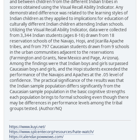
and between children from the different Indian tribes in
scores obtained using the Visual Recall Ability Indicator. Any
demonstrated difference was related to the learning styles of
Indian children as they applied to implications for education of
culturally different Indian children attending Indian schools.
Utilizing the Visual Recall Ability Indicator, data were collected
from 3,344 Indian students (ages 8-16) drawn from 18
reservation schools of the Navajo, Hopi, and Jicarilla Apache
tribes, and from 797 Caucasian students drawn from 9 schools
in the urban communities adjacent to the reservations
(Farmington and Grants, New Mexico and Page, Arizona).
Among the findings were that Indian boys and girls surpassed
Caucasian boys and girls, and the Hopi students exceeded the
performance of the Navajos and Apaches at the .05 level of
confidence. The practical significance of the results was that
the Indian sample population differs significantly from the
Caucasian sample population in the basic cognitive strengths
each population brings to formal schooling even though there
may be differences in performance levels among the tribal
groups tested. (Author/NQ
https://www.kuyi.net/
https://www.splcenter.org/resources/hate-watch/
https://calendar.powwows.com/