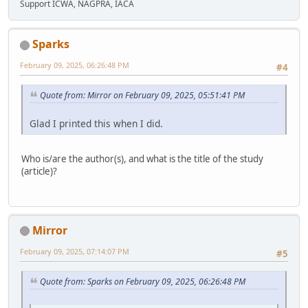
Support ICWA, NAGPRA, IACA
Sparks
February 09, 2025, 06:26:48 PM
#4
Quote from: Mirror on February 09, 2025, 05:51:41 PM
Glad I printed this when I did.
Who is/are the author(s), and what is the title of the study
(article)?
Mirror
February 09, 2025, 07:14:07 PM
#5
Quote from: Sparks on February 09, 2025, 06:26:48 PM