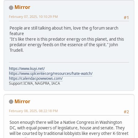
Mirror
February 07, 2025, 10:10:29 PM
#1
People are still talking about him, love the g forum search
feature
"It's like there is this predator energy on this planet, and this
predator energy feeds on the essence of the spirit." John
Trudell.
https://www.kuyi.net/
https://www.splcenter.org/resources/hate-watch/
https://calendar.powwows.com/
Support ICWA, NAGPRA, IACA
Mirror
February 08, 2025, 08:22:18 PM
#2
Soon enough there will be a Native Congress in Washington
DC, with equal powers of legislature, house and senate. They
will be courted by traditional lobbyists like every other K-Street