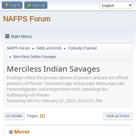
Log in
Sign up
NAFPS Forum
Main Menu
NAFPS Forum
Odds and Ends
Comedy Channel
►
►
Merciless Indian Savages
►
Merciless Indian Savages
Postings reflect the private opinion of posters and are not official
positions of Psiram - Foreneinträge sind private Meinungen der
Forenmitglieder und entsprechen nicht unbedingt der
Auffassung von Psiram
Started by Mirror, February 07, 2025, 05:03:51 PM
Pages
1
GO DOWN
USER ACTIONS
Mirror