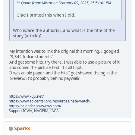
Quote from: Mirror on February 09, 2025, 05:51:41 PM
Glad I printed this when I did.
Who is/are the author(s), and what is the title of the
study (article)?
My intention was to link the original this morning, I googled
"3,344 Indian students"
And got some hits, try there. I was able to use a picture of it
and copied the picture text. It's all I got.
It was an old paper, and the hits I got showed the og in the
preview. It's probably behind paywall?
https://www.kuyi.net/
https://www.splcenter.org/resources/hate-watch/
https://calendar.powwows.com/
Support ICWA, NAGPRA, IACA
Sparks