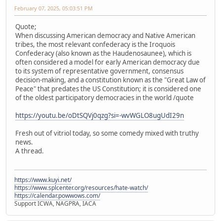
February 07, 2025, 05:03:51 PM
Quote;
When discussing American democracy and Native American
tribes, the most relevant confederacy is the Iroquois
Confederacy (also known as the Haudenosaunee), which is
often considered a model for early American democracy due
to its system of representative government, consensus
decision-making, and a constitution known as the "Great Law of
Peace" that predates the US Constitution; it is considered one
of the oldest participatory democracies in the world /quote
https://youtu.be/oDtSQVj0qzg?si=-wvWGLO8ugUdI29n
Fresh out of vitriol today, so some comedy mixed with truthy
news.
A thread.
https://www.kuyi.net/
https://www.splcenter.org/resources/hate-watch/
https://calendar.powwows.com/
Support ICWA, NAGPRA, IACA