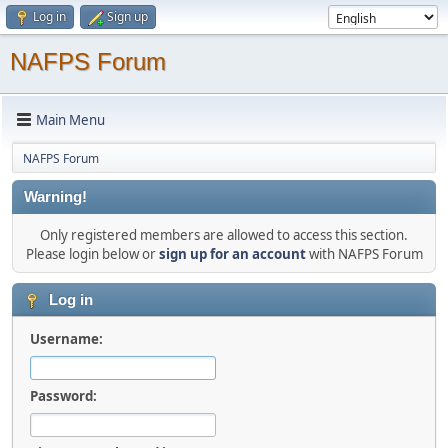
Log in
Sign up
NAFPS Forum
Main Menu
NAFPS Forum
Warning!
Only registered members are allowed to access this section.
Please login below or
sign up for an account
with NAFPS Forum
Log in
Username:
Password: