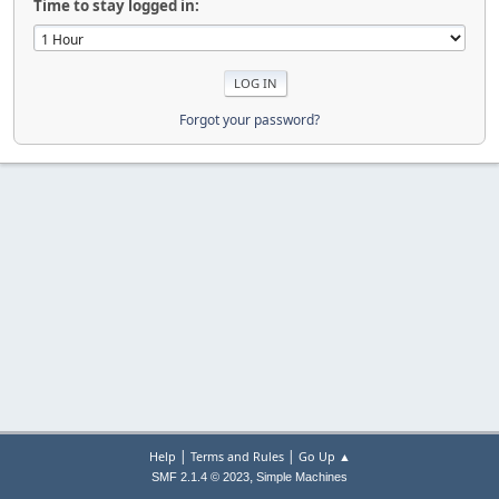
Time to stay logged in:
Forgot your password?
|
|
Help
Terms and Rules
Go Up ▲
,
SMF 2.1.4 © 2023
Simple Machines