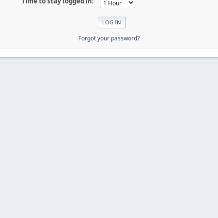
Time to stay logged in:
Forgot your password?