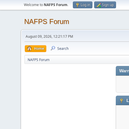
Welcome to
NAFPS Forum
.
Log in
Sign up
NAFPS Forum
August 09, 2026, 12:21:17 PM
Home
Search
NAFPS Forum
Warn
L