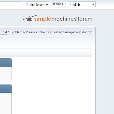
Chat
* Problems? Please contact support at newagefraud dot org