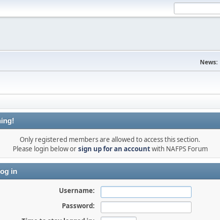
News:
ing!
Only registered members are allowed to access this section.
Please login below or
sign up for an account
with NAFPS Forum
og in
Username:
Password: