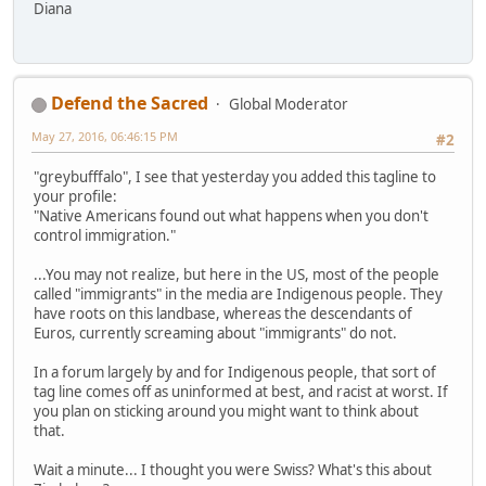
Diana
Defend the Sacred
Global Moderator
May 27, 2016, 06:46:15 PM
#2
"greybufffalo", I see that yesterday you added this tagline to
your profile:
"Native Americans found out what happens when you don't
control immigration."
...You may not realize, but here in the US, most of the people
called "immigrants" in the media are Indigenous people. They
have roots on this landbase, whereas the descendants of
Euros, currently screaming about "immigrants" do not.
In a forum largely by and for Indigenous people, that sort of
tag line comes off as uninformed at best, and racist at worst. If
you plan on sticking around you might want to think about
that.
Wait a minute... I thought you were Swiss? What's this about