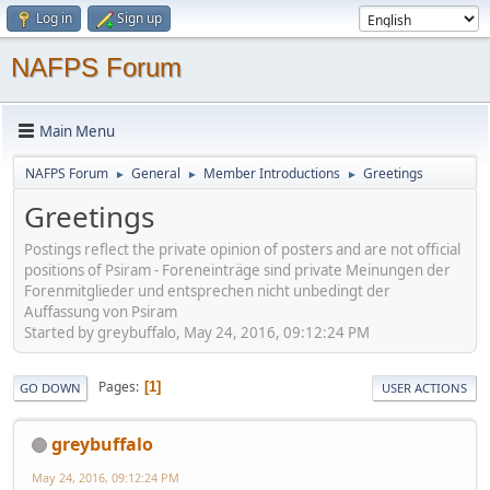
Log in
Sign up
NAFPS Forum
Main Menu
NAFPS Forum
General
Member Introductions
Greetings
►
►
►
Greetings
Postings reflect the private opinion of posters and are not official
positions of Psiram - Foreneinträge sind private Meinungen der
Forenmitglieder und entsprechen nicht unbedingt der
Auffassung von Psiram
Started by greybuffalo, May 24, 2016, 09:12:24 PM
Pages
1
GO DOWN
USER ACTIONS
greybuffalo
May 24, 2016, 09:12:24 PM