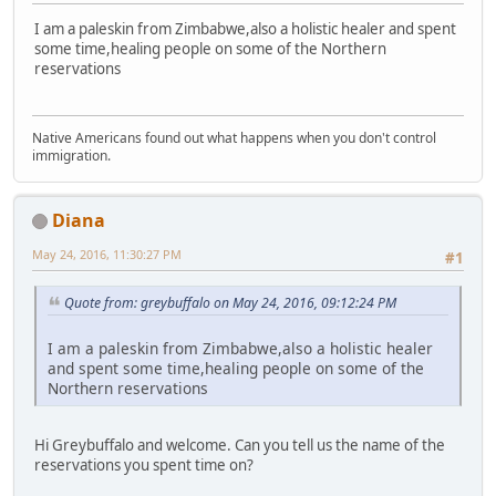
I am a paleskin from Zimbabwe,also a holistic healer and spent
some time,healing people on some of the Northern
reservations
Native Americans found out what happens when you don't control
immigration.
Diana
May 24, 2016, 11:30:27 PM
#1
Quote from: greybuffalo on May 24, 2016, 09:12:24 PM
I am a paleskin from Zimbabwe,also a holistic healer
and spent some time,healing people on some of the
Northern reservations
Hi Greybuffalo and welcome. Can you tell us the name of the
reservations you spent time on?