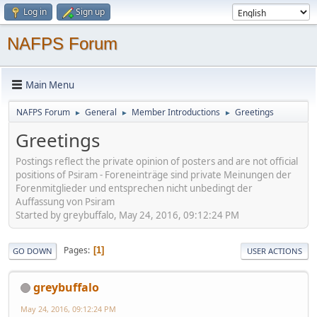
Log in
Sign up
NAFPS Forum
Main Menu
NAFPS Forum
General
Member Introductions
Greetings
►
►
►
Greetings
Postings reflect the private opinion of posters and are not official
positions of Psiram - Foreneinträge sind private Meinungen der
Forenmitglieder und entsprechen nicht unbedingt der
Auffassung von Psiram
Started by greybuffalo, May 24, 2016, 09:12:24 PM
Pages
1
GO DOWN
USER ACTIONS
greybuffalo
May 24, 2016, 09:12:24 PM