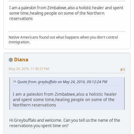
I am a paleskin from Zimbabwe,also a holistic healer and spent
some time,healing people on some of the Northern
reservations
Native Americans found out what happens when you don't control
immigration.
Diana
May 24, 2016, 11:30:27 PM
#1
Quote from: greybuffalo on May 24, 2016, 09:12:24 PM
I am a paleskin from Zimbabwe,also a holistic healer
and spent some time,healing people on some of the
Northern reservations
Hi Greybuffalo and welcome. Can you tell us the name of the
reservations you spent time on?