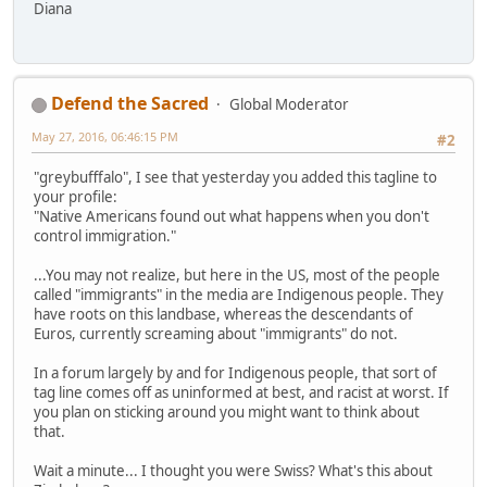
Diana
Defend the Sacred
Global Moderator
May 27, 2016, 06:46:15 PM
#2
"greybufffalo", I see that yesterday you added this tagline to
your profile:
"Native Americans found out what happens when you don't
control immigration."
...You may not realize, but here in the US, most of the people
called "immigrants" in the media are Indigenous people. They
have roots on this landbase, whereas the descendants of
Euros, currently screaming about "immigrants" do not.
In a forum largely by and for Indigenous people, that sort of
tag line comes off as uninformed at best, and racist at worst. If
you plan on sticking around you might want to think about
that.
Wait a minute... I thought you were Swiss? What's this about