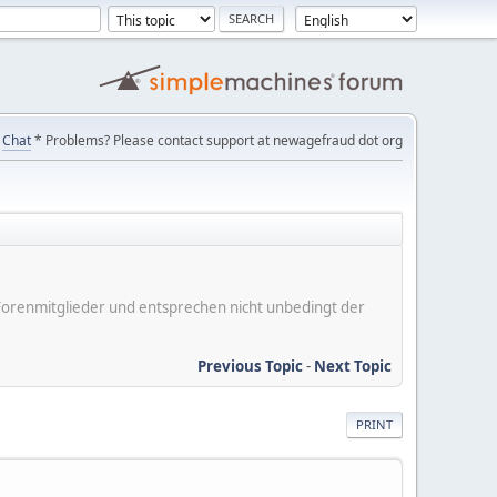
Chat
* Problems? Please contact support at newagefraud dot org
er Forenmitglieder und entsprechen nicht unbedingt der
Previous Topic
-
Next Topic
PRINT