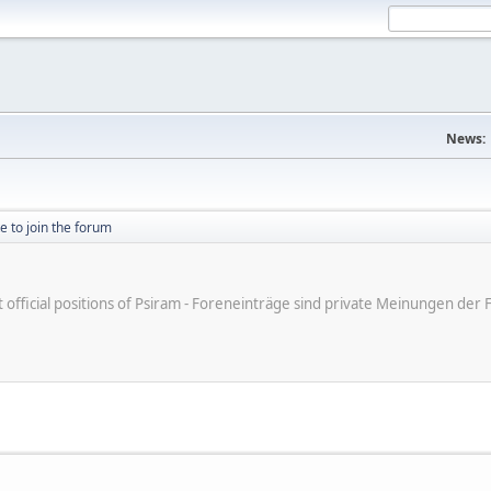
News:
ike to join the forum
ot official positions of Psiram - Foreneinträge sind private Meinungen d