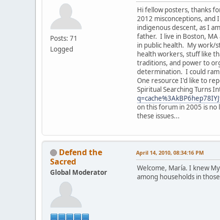
Hi fellow posters, thanks f
2012 misconceptions, and I 
indigenous descent, as I a
father. I live in Boston, 
Posts: 71
in public health. My work/
Logged
health workers, stuff like 
traditions, and power to org
determination. I could ramb
One resource I'd like to re
Spiritual Searching Turns I
q=cache%3AkBP6hep78IYJ
on this forum in 2005 is no
these issues...
Defend the
April 14, 2010, 08:34:16 PM
Sacred
Welcome, María. I knew Mykel
Global Moderator
among households in those