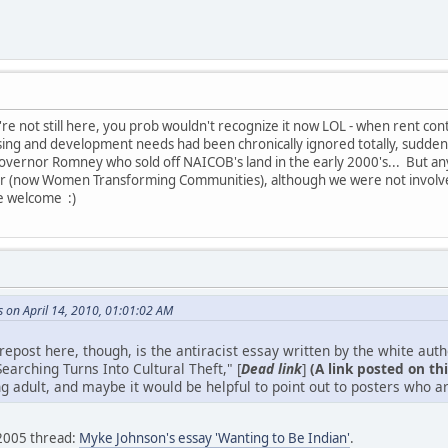
you're not still here, you prob wouldn't recognize it now LOL - when rent con
g and development needs had been chronically ignored totally, suddenl
overnor Romney who sold off NAICOB's land in the early 2000's... But an
 (now Women Transforming Communities), although we were not involved 
e welcome :)
 on April 14, 2010, 01:01:02 AM
 repost here, though, is the antiracist essay written by the white au
earching Turns Into Cultural Theft," [
Dead link
]
(A link posted on thi
g adult, and maybe it would be helpful to point out to posters who ar
 2005 thread:
Myke Johnson's essay 'Wanting to Be Indian'
.