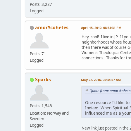
Posts: 3,287
Logged
amorYcohetes
April 15, 2010, 08:34:31 PM
Hey, cool! I live in JP. If 
neighborhoods whose housin
then there was of course G
Women's Theological Center
Posts: 71
connections. Thanks for th
Logged
Sparks
May 22, 2016, 05:34:57 AM
Quote from: amorYcohetes
One resource I'd like to
Posts: 1,548
Indian: When Spiritual S
influenced me as a youn
Location: Norway and
Sweden
Logged
New link just posted in the