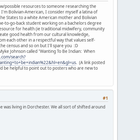
ond w/possible resources to someone researching the
I'm Bolivian-American, I consider myself a latina of
he States to a white American mother and Bolivian
ope-to-go-back student working on a bachelors degree
source for health (ie traditional midwifery, community
create good health from our cultural knowledge,
rom each other in a respectful way that values self-
he census and so on but I'll spare you :D
v. Myke Johnson called "Wanting To Be Indian: When
t.com/search?
anting+to+be+indian%22&hl=en&gl=us
. (A link posted
ld be helpful to point out to posters who are new to
#1
e was living in Dorchester. We all sort of shifted around