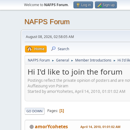
Welcome to
NAFPS Forum
.
Log in
Sign up
NAFPS Forum
August 08, 2026, 02:58:05 AM
Home
Search
NAFPS Forum
General
Member Introductions
Hi I'd l
►
►
►
Hi I'd like to join the forum
Postings reflect the private opinion of posters and are n
Auffassung von Psiram
Started by amorYcohetes, April 14, 2010, 01:01:02 AM
Pages
1
GO DOWN
amorYcohetes
April 14, 2010, 01:01:02 AM