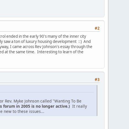
#2
trol ended in the early 90's many of the inner city
y saw a ton of luxury housing development ::) And
yway, I came across Rev Johnson's essay through the
at the same time. Interesting to learn of the
#3
thor Rev. Myke Johnson called "Wanting To Be
s forum in 2005 is no longer active.)
It really
e new to these issues...