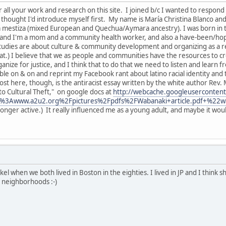
or all your work and research on this site. I joined b/c I wanted to resp
thought I'd introduce myself first. My name is María Christina Blanco and 
m mestiza (mixed European and Quechua/Aymara ancestry). I was born in t
MA and I'm a mom and a community health worker, and also a have-been/h
studies are about culture & community development and organizing as a re
that.) I believe that we as people and communities have the resources to 
anize for justice, and I think that to do that we need to listen and learn f
le on & on and reprint my Facebook rant about latino racial identity and t
post here, though, is the antiracist essay written by the white author Re
nto Cultural Theft," on google docs at
http://webcache.googleuserconten
%3Awww.a2u2.org%2Fpictures%2Fpdfs%2FWabanaki+article.pdf+%22w
 longer active.) It really influenced me as a young adult, and maybe it wou
 when we both lived in Boston in the eighties. I lived in JP and I think sh
 neighborhoods :-)