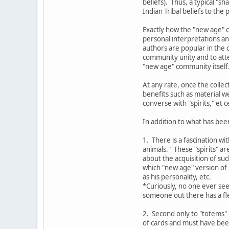
beliefs). Thus, a typical "
Indian Tribal beliefs to the
Exactly how the "new age" c
personal interpretations an
authors are popular in the o
community unity and to atte
"new age" community itself
At any rate, once the colle
benefits such as material w
converse with "spirits," et c
In addition to what has bee
1. There is a fascination wi
animals." These "spirits" a
about the acquisition of su
which "new age" version of s
as his personality, etc.
*Curiously, no one ever see
someone out there has a fle
2. Second only to "totems" 
of cards and must have bee