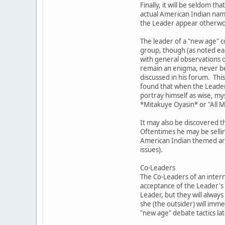
Finally, it will be seldom
actual American Indian nam
the Leader appear otherword
The leader of a "new age" c
group, though (as noted ear
with general observations o
remain an enigma, never bec
discussed in his forum. This
found that when the Leader 
portray himself as wise, my
*Mitakuye Oyasin* or "All 
It may also be discovered t
Oftentimes he may be sellin
American Indian themed artw
issues).
Co-Leaders
The Co-Leaders of an intern
acceptance of the Leader's 
Leader, but they will always
she (the outsider) will im
"new age" debate tactics lat