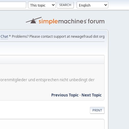
Chat
* Problems? Please contact support at newagefraud dot org
er Forenmitglieder und entsprechen nicht unbedingt der
Previous Topic
-
Next Topic
PRINT