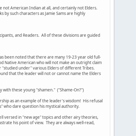
not American Indian at all, and certainly not Elders.
s by such characters as Jamie Sams are highly
cipants, and Readers. All of these divisions are guided
as been noted that there are many 19-23 year old full-
ood Native American who will not make an outright claim
or "studied under" various Elders of different Tribes.
ound that the leader will not or cannot name the Elders
tury with these young "shamen." ("Shame-On?")
rship as an example of the leader's wisdom! His refusal
rs" who dare question his mystical authority.
ell versed in "new age" topics and other airy theories,
ustrate his point of view. They are always well-read,