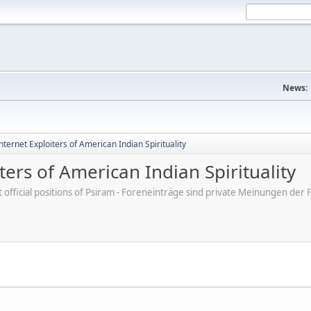
News:
ternet Exploiters of American Indian Spirituality
ers of American Indian Spirituality
ot official positions of Psiram - Foreneinträge sind private Meinungen d