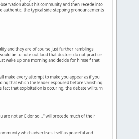
 observation about his community and then recede into
e authentic, the typical side-stepping pronouncements
ality and they are of course just further ramblings
uld be to note out loud that doctors do not practice
t just wake up one morning and decide for himself that
will make every attempt to make you appear as if you
eding that which the leader espoused before vanishing
 fact that exploitation is occuring, the debate will turn
 are not an Elder so..." will precede much of their
a community which advertises itself as peaceful and