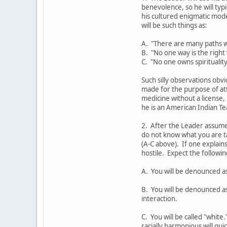
benevolence, so he will ty
his cultured enigmatic mod
will be such things as:
A. "There are many paths w
B. "No one way is the right
C. "No one owns spirituality
Such silly observations obvi
made for the purpose of at
medicine without a license,
he is an American Indian Te
2. After the Leader assumes
do not know what you are t
(A-C above). If one explains
hostile. Expect the followi
A. You will be denounced a
B. You will be denounced as
interaction.
C. You will be called "white
racially harmonious will qui