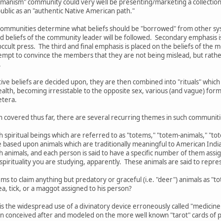
shamanism" community could very well be presenting/marketing a collection 
 public as an "authentic Native American path."
ommunities determine what beliefs should be "borrowed" from other syste
d beliefs of the community leader will be followed. Secondary emphasis i
ccult press. The third and final emphasis is placed on the beliefs of the 
mpt to convince the members that they are not being mislead, but rather
.
ctive beliefs are decided upon, they are then combined into "rituals" wh
ealth, becoming irresistable to the opposite sex, various (and vague) form
etera.
n covered thus far, there are several recurring themes in such communiti
th spiritual beings which are referred to as "totems," "totem-animals," "t
re based upon animals which are traditionally meaningful to American India
ch animals, and each person is said to have a specific number of them as
pirituality you are studying, apparently. These animals are said to represe
ms to claim anything but predatory or graceful (i.e. "deer") animals as "
a, tick, or a maggot assigned to his person?
is the widespread use of a divinatory device erroneously called "medicine
n conceived after and modeled on the more well known "tarot" cards of p