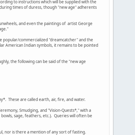
rding to instructions which will be supplied with the
e during times of duress, though "new age" adherents
sunwheels, and even the paintings of artist George
age."
the popular/commercialized "dreamcatcher" and the
ar American Indian symbols, it remains to be pointed
ghly, the following can be said of the "new age
*. These are called earth, air, fire, and water.
 Ceremony, Smudging, and "Vision-Quests*," with a
bowls, sage, feathers, etc.). Queries will often be
, nor is there a mention of any sort of fasting.