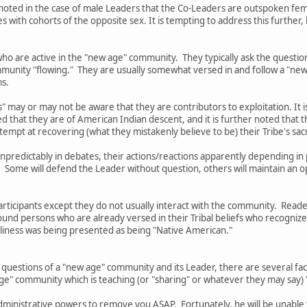
 be noted in the case of male Leaders that the Co-Leaders are outspoken 
with cohorts of the opposite sex. It is tempting to address this further
ho are active in the "new age" community. They typically ask the questio
munity "flowing." They are usually somewhat versed in and follow a "new
ms.
" may or may not be aware that they are contributors to exploitation. It i
ed that they are of American Indian descent, and it is further noted tha
tempt at recovering (what they mistakenly believe to be) their Tribe's sa
 unpredictably in debates, their actions/reactions apparently depending 
. Some will defend the Leader without question, others will maintain an 
Participants except they do not usually interact with the community. Rea
ound persons who are already versed in their Tribal beliefs who recogniz
silliness was being presented as being "Native American."
 questions of a "new age" community and its Leader, there are several f
age" community which is teaching (or "sharing" or whatever they may say)
dministrative powers to remove you ASAP. Fortunately, he will be unable to