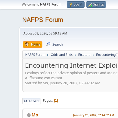
Welcome to
NAFPS Forum
.
Log in
Sign up
NAFPS Forum
August 08, 2026, 08:59:13 AM
Home
Search
NAFPS Forum
Odds and Ends
Etcetera
Encountering In
►
►
►
Encountering Internet Exploit
Postings reflect the private opinion of posters and are n
Auffassung von Psiram
Started by Mo, January 20, 2007, 02:44:02 AM
Pages
1
GO DOWN
Mo
January 20, 2007, 02:44:02 AM