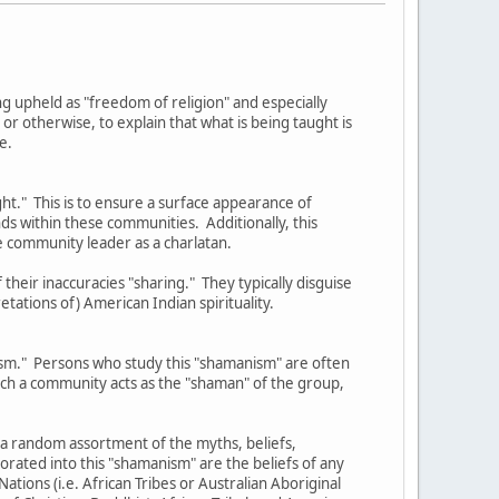
eing upheld as "freedom of religion" and especially
 otherwise, to explain that what is being taught is
e.
ght." This is to ensure a surface appearance of
nds within these communities. Additionally, this
e community leader as a charlatan.
their inaccuracies "sharing." They typically disguise
etations of) American Indian spirituality.
nism." Persons who study this "shamanism" are often
such a community acts as the "shaman" of the group,
 a random assortment of the myths, beliefs,
orated into this "shamanism" are the beliefs of any
ations (i.e. African Tribes or Australian Aboriginal