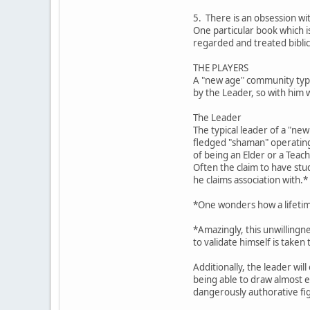
5. There is an obsession wi
One particular book which 
regarded and treated biblic
THE PLAYERS
A "new age" community typic
by the Leader, so with him 
The Leader
The typical leader of a "ne
fledged "shaman" operating 
of being an Elder or a Teach
Often the claim to have stu
he claims association with.*
*One wonders how a lifetime
*Amazingly, this unwillingn
to validate himself is taken
Additionally, the leader wil
being able to draw almost ef
dangerously authorative fig