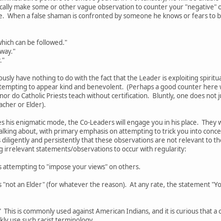
pically make some or other vague observation to counter your "negative"
e. When a false shaman is confronted by someone he knows or fears to b
hich can be followed."
 way."
."
ously have nothing to do with the fact that the Leader is exploiting spiritu
tempting to appear kind and benevolent. (Perhaps a good counter here wo
 nor do Catholic Priests teach without certification. Bluntly, one does no
acher or Elder).
 his enigmatic mode, the Co-Leaders will engage you in his place. They 
alking about, with primary emphasis on attempting to trick you into conc
 diligently and persistently that these observations are not relevant to the
ng irrelevant statements/observations to occur with regularity:
s attempting to "impose your views" on others.
 "not an Elder" (for whatever the reason). At any rate, the statement "You
." This is commonly used against American Indians, and it is curious that 
ckly use such racist terminology.