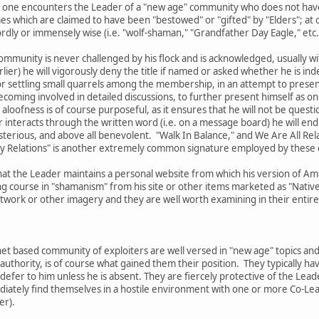
 that one encounters the Leader of a "new age" community who does not ha
es which are claimed to have been "bestowed" or "gifted" by "Elders"; a
ly or immensely wise (i.e. "wolf-shaman," "Grandfather Day Eagle," etc.
ommunity is never challenged by his flock and is acknowledged, usually with
lier) he will vigorously deny the title if named or asked whether he is ind
r settling small quarrels among the membership, in an attempt to present 
oming involved in detailed discussions, to further present himself as one
 aloofness is of course purposeful, as it ensures that he will not be questi
interacts through the written word (i.e. on a message board) he will end 
sterious, and above all benevolent. "Walk In Balance," and We Are All Re
My Relations" is another extremely common signature employed by these 
hat the Leader maintains a personal website from which his version of Ame
g course in "shamanism" from his site or other items marketed as "Native 
ork or other imagery and they are well worth examining in their entirety
et based community of exploiters are well versed in "new age" topics and
authority, is of course what gained them their position. They typically 
 defer to him unless he is absent. They are fiercely protective of the Lead
mediately find themselves in a hostile environment with one or more Co-
er).