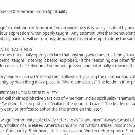
iters Of American Indian Spirituality
age" exploitation of American Indian spirituality is typically justified by b
gious expression" when openly taught. Any attempt, whether benevolent or
tially harmful will be furiously denounced as an attempt to deny the sam
EATH: TEACHINGS
ive does not usually openly declare that anything whatsoever is being "tau
eing "taught," nothing is being "exploited," is the reasoning one often fi
decreases the likelihood of someone quizzing and potentially exposing th
 leaders instruct/mislead their followers by calling the dissemination of 
ty by describing it as a place to "share and discuss" (the leader's interpr
ERICAN INDIAN SPIRITUALITY"
 call their exploitative versions of American Indian spirituality "shama
," "walking the red path," or "walking the good red road." The leader of 
lly deny or profess to abhor the title (more on this later).
w age" community collectively refers to as "shamanism" always consist of
 symbolism of unrelated American Indian/First Nations Tribes. Also incorp
.e. Christianity, Buddhism, etc.) as well as non Western Hemisphere First N