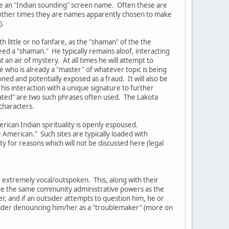
ve an "Indian sounding" screen name. Often these are
t other times they are names apparently chosen to make
).
 little or no fanfare, as the "shaman" of the the
eed a "shaman." He typically remains aloof, interacting
an air of mystery. At all times he will attempt to
 who is already a "master" of whatever topic is being
oned and potentially exposed as a fraud. It will also be
his interaction with a unique signature to further
lated" are two such phrases often used. The Lakota
characters.
rican Indian spirituality is openly espoused.
American." Such sites are typically loaded with
 for reasons which will not be discussed here (legal
 extremely vocal/outspoken. This, along with their
have the same community administrative powers as the
er, and if an outsider attempts to question him, he or
Leader denouncing him/her as a "troublemaker" (more on