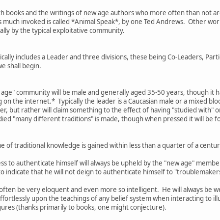
th books and the writings of new age authors who more often than not are 
is much invoked is called *Animal Speak*, by one Ted Andrews. Other work
ally by the typical exploitative community.
ally includes a Leader and three divisions, these being Co-Leaders, Parti
we shall begin.
w age" community will be male and generally aged 35-50 years, though it h
on the internet.* Typically the leader is a Caucasian male or a mixed bl
er, but rather will claim something to the effect of having "studied with" 
died "many different traditions" is made, though when pressed it will be f
 of traditional knowledge is gained within less than a quarter of a cen
ess to authenticate himself will always be upheld by the "new age" membe
 to indicate that he will not deign to authenticate himself to "troublemake
l often be very eloquent and even more so intelligent. He will always be w
fortlessly upon the teachings of any belief system when interacting to ill
ures (thanks primarily to books, one might conjecture).