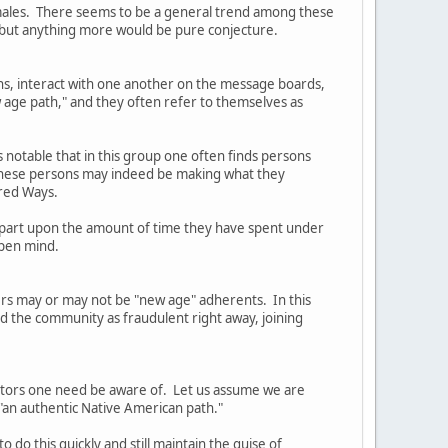
females. There seems to be a general trend among these
, but anything more would be pure conjecture.
ns, interact with one another on the message boards,
 age path," and they often refer to themselves as
s notable that in this group one often finds persons
t these persons may indeed be making what they
cred Ways.
in part upon the amount of time they have spent under
open mind.
ders may or may not be "new age" adherents. In this
ed the community as fraudulent right away, joining
actors one need be aware of. Let us assume we are
 "an authentic Native American path."
 do this quickly and still maintain the guise of