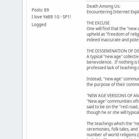
Death Among Us:
Posts: 89
Encountering Internet Explo
I love YaBB 1G - SP1!
THE EXCUSE
Logged
One will find that the "new 
upheld as "freedom of reli
indeed inaccurate and poten
THE DISSEMINATION OF D
A typical "new age" collect
benevolence. If nothing is b
professed lack of teaching 
Instead, "new age" community
the purpose of their communi
"NEW AGE VERSIONS OF AM
"New age" communities often
said to be on the "red road
though he or she will typica
The teachings which the "ne
ceremonies, folk tales, and
number of world religions (i