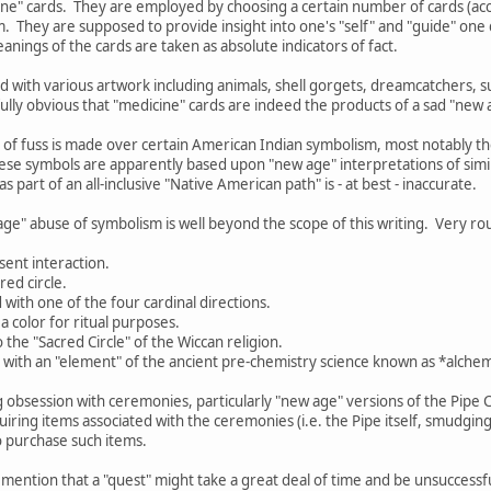
cine" cards. They are employed by choosing a certain number of cards (acco
. They are supposed to provide insight into one's "self" and "guide" on
anings of the cards are taken as absolute indicators of fact.
 with various artwork including animals, shell gorgets, dreamcatchers, 
nfully obvious that "medicine" cards are indeed the products of a sad "new 
 of fuss is made over certain American Indian symbolism, most notably 
ese symbols are apparently based upon "new age" interpretations of simil
s part of an all-inclusive "Native American path" is - at best - inaccurate.
age" abuse of symbolism is well beyond the scope of this writing. Very rou
sent interaction.
red circle.
d with one of the four cardinal directions.
a color for ritual purposes.
o the "Sacred Circle" of the Wiccan religion.
d with an "element" of the ancient pre-chemistry science known as *alchemy
g obsession with ceremonies, particularly "new age" versions of the Pipe
ring items associated with the ceremonies (i.e. the Pipe itself, smudging 
o purchase such items.
 mention that a "quest" might take a great deal of time and be unsuccessful