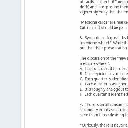
of cards in a deck of "medi
deck) and interpreting them
vigorously deny that the me
"Medicine cards" are marked
Catlin. (!) It should be pai
3. Symbolism. A great deal
"medicine-wheel." While th
out that their presentation a
The discussion of the "new 
medicine-wheel":
A. It is considered to repre
B. It is depicted as a quarte
C. Each quarter is identifie
D. Each quarter is assigned 
E. It is roughly analogous t
F. Each quarter is identifie
4. There is an all-consumin
secondary emphasis on acqui
seen from those desiring t
*Curiously, there is never a