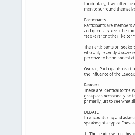
Incidentally, it will often
men to surround themselves 
Participants
Participants are members w
and generally keep the com
"seekers" or other like ter
The Participants or "seekers
who only recently discover
perceive to be an honest at
Overall, Participants react
the influence of the Leader
Readers
These are identical to the 
group can occasionally be f
primarily just to see what 
DEBATE
In encountering and asking
speaking of a typical "new 
1. The Leader will use his a