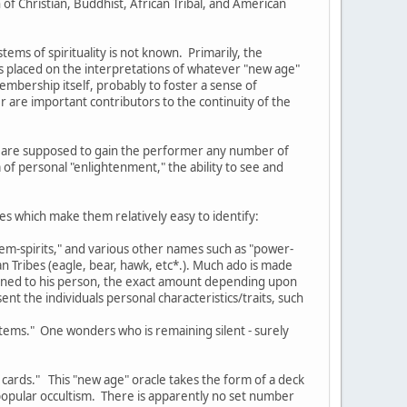
of Christian, Buddhist, African Tribal, and American
ms of spirituality is not known. Primarily, the
s placed on the interpretations of whatever "new age"
membership itself, probably to foster a sense of
 are important contributors to the continuity of the
ich are supposed to gain the performer any number of
 of personal "enlightenment," the ability to see and
es which make them relatively easy to identify:
otem-spirits," and various other names such as "power-
n Tribes (eagle, bear, hawk, etc*.). Much ado is made
signed to his person, the exact amount depending upon
nt the individuals personal characteristics/traits, such
totems." One wonders who is remaining silent - surely
 cards." This "new age" oracle takes the form of a deck
opular occultism. There is apparently no set number